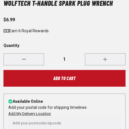
WOLFTECH T-HANDLE SPARK PLUG WRENCH
$6.99
Earn 6 Royal Rewards
Quantity
ADD TO CART
Available Online
Add your postal code for shipping timelines
Add My Delivery Location