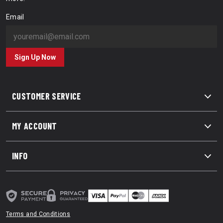
Email
Sign Up Now
CUSTOMER SERVICE
MY ACCOUNT
INFO
Terms and Conditions