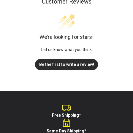
Customer Reviews
We’re looking for stars!
Let us know what you think
Be the first to write a review!
Free Shipping*
Same Day Shipping*