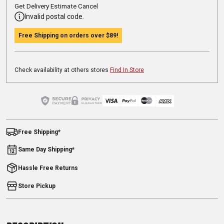
Get Delivery Estimate
Cancel
Invalid postal code.
Free Shipping on orders over
$89
!
Check availability at others stores
Find In Store
Free Shipping*
Same Day Shipping*
Hassle Free Returns
Store Pickup