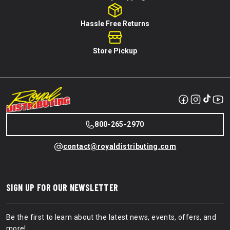
Hassle Free Returns
Store Pickup
800-265-2970
contact@royaldistributing.com
SIGN UP FOR OUR NEWSLETTER
Be the first to learn about the latest news, events, offers, and
more!