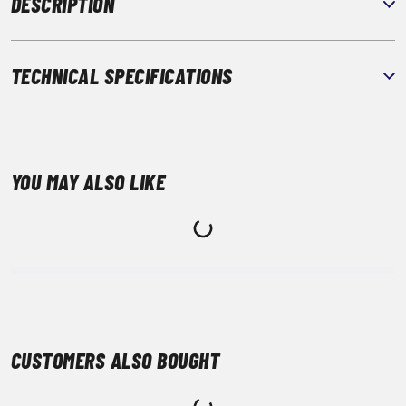
DESCRIPTION
TECHNICAL SPECIFICATIONS
YOU MAY ALSO LIKE
CUSTOMERS ALSO BOUGHT