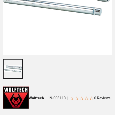
☆
☆
☆
☆
☆
Wolftech
19-008113