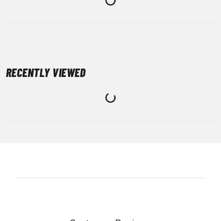
RECENTLY VIEWED