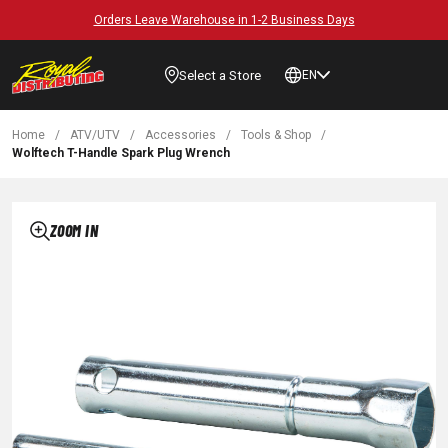
Orders Leave Warehouse in 1-2 Business Days
Select a Store
EN
Home
/
ATV/UTV
/
Accessories
/
Tools & Shop
/
Wolftech T-Handle Spark Plug Wrench
ZOOM IN