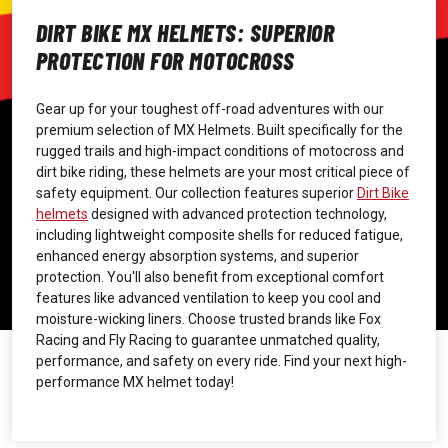
DIRT BIKE MX HELMETS: SUPERIOR
PROTECTION FOR MOTOCROSS
Gear up for your toughest off-road adventures with our
premium selection of MX Helmets. Built specifically for the
rugged trails and high-impact conditions of motocross and
dirt bike riding, these helmets are your most critical piece of
safety equipment. Our collection features superior
Dirt Bike
helmets
designed with advanced protection technology,
including lightweight composite shells for reduced fatigue,
enhanced energy absorption systems, and superior
protection. You'll also benefit from exceptional comfort
features like advanced ventilation to keep you cool and
moisture-wicking liners. Choose trusted brands like Fox
Racing and Fly Racing to guarantee unmatched quality,
performance, and safety on every ride. Find your next high-
performance MX helmet today!