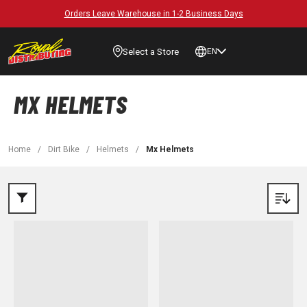
Orders Leave Warehouse in 1-2 Business Days
Select a Store
EN
MX HELMETS
Home
/
Dirt Bike
/
Helmets
/
Mx Helmets