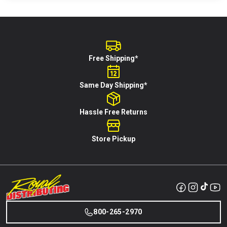
Free Shipping*
Same Day Shipping*
Hassle Free Returns
Store Pickup
800-265-2970