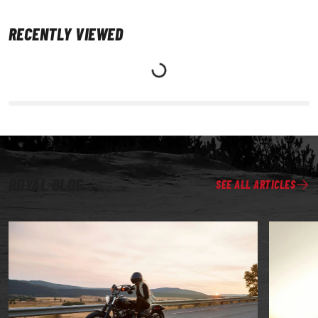
RECENTLY VIEWED
ROYAL BLOG
SEE ALL ARTICLES