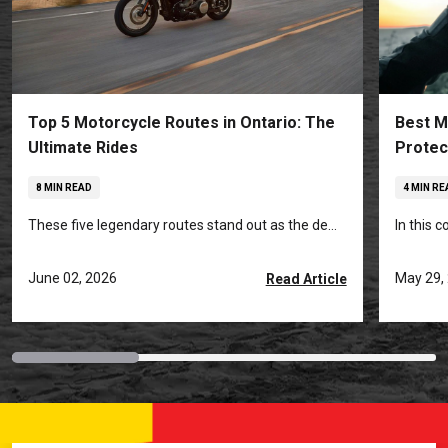
Top 5 Motorcycle Routes in Ontario: The
Best M
Ultimate Rides
Protec
8 MIN READ
4 MIN RE
These five legendary routes stand out as the de...
In this 
June 02, 2026
May 29,
Read Article