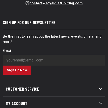
contact@royaldistributing.com
SIGN UP FOR OUR NEWSLETTER
Be the first to learn about the latest news, events, offers, and
more!
Email
Sign Up Now
CUSTOMER SERVICE
MY ACCOUNT