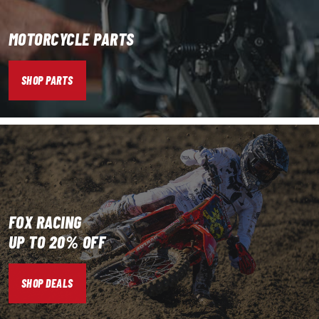
MOTORCYCLE PARTS
SHOP PARTS
FOX RACING
UP TO 20% OFF
SHOP DEALS