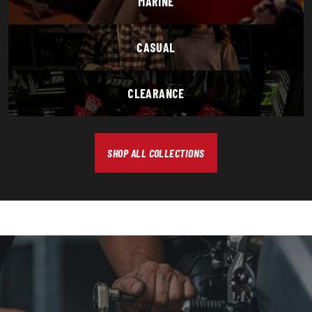
MARINE
CASUAL
CLEARANCE
SHOP ALL COLLECTIONS