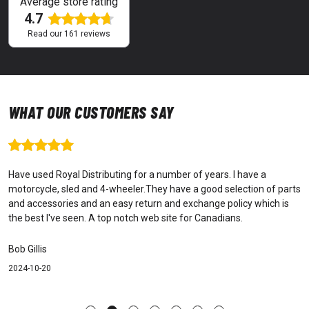
Average store rating
4.7
Read our
161
reviews
WHAT OUR CUSTOMERS SAY
Have used Royal Distributing for a number of years. I have a
motorcycle, sled and 4-wheeler.They have a good selection of parts
and accessories and an easy return and exchange policy which is
the best I've seen. A top notch web site for Canadians.
Bob Gillis
2024-10-20