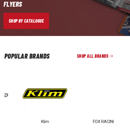
FLYERS
SHOP BY CATALOGUE
POPULAR BRANDS
SHOP ALL BRANDS
Klim
FOX RACING