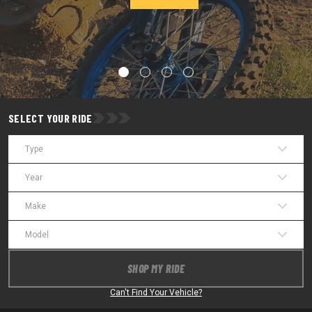
SELECT YOUR RIDE
Type
Year
Make
Model
SHOP MY RIDE
Can't Find Your Vehicle?