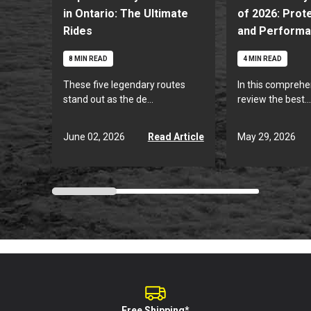
in Ontario: The Ultimate
of 2026: Prote
Rides
and Perform
8 MIN READ
4 MIN READ
These five legendary routes
In this comprehe
stand out as the de...
review the best...
June 02, 2026
May 29, 2026
Read Article
Free Shipping*