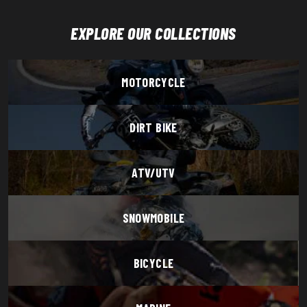
EXPLORE OUR COLLECTIONS
MOTORCYCLE
DIRT BIKE
ATV/UTV
SNOWMOBILE
BICYCLE