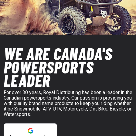
WE ARE CANADA'S
POWERSPORTS
LEADER
For over 30 years, Royal Distributing has been a leader in the
Canadian powersports industry. Our passion is providing you
with quality brand name products to keep you riding whether
it be Snowmobile, ATV, UTV, Motorcycle, Dirt Bike, Bicycle, or
Watersports.