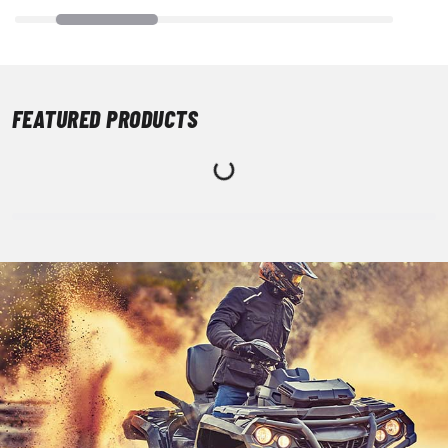
FEATURED PRODUCTS