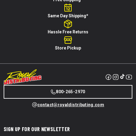
Same Day Shipping*
Hassle Free Returns
Store Pickup
800-265-2970
contact@royaldistributing.com
SIGN UP FOR OUR NEWSLETTER