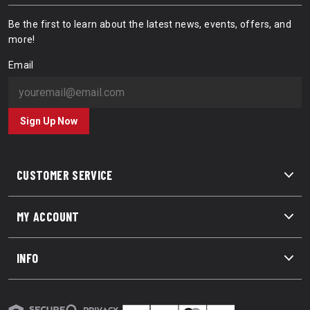
Be the first to learn about the latest news, events, offers, and
more!
Email
Sign Up Now
CUSTOMER SERVICE
MY ACCOUNT
INFO