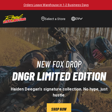
Orders Leave Warehouse in 1-2 Business Days
Select a Store
EN
NEW FOX DROP
DNGR LIMITED EDITION
Haiden Deegan's signature collection. No hype, just
hustle.
SHOP NOW