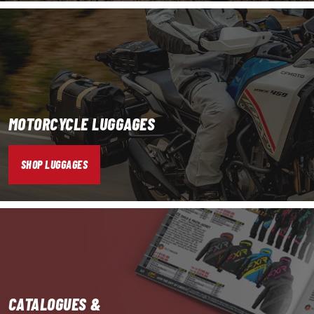
MOTORCYCLE LUGGAGES
SHOP LUGGAGES
CATALOGUES &