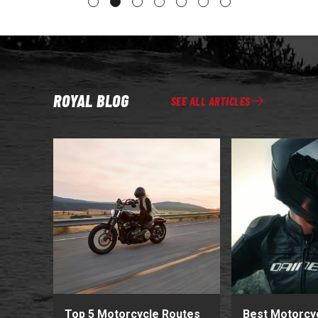
ROYAL BLOG
SEE ALL ARTICLES
Top 5 Motorcycle Routes
Best Motorcy