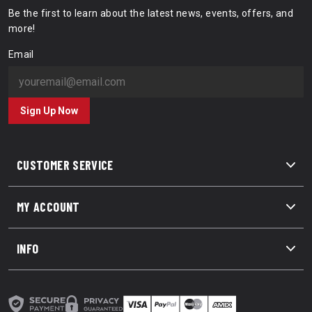
Be the first to learn about the latest news, events, offers, and
more!
Email
Sign Up Now
CUSTOMER SERVICE
MY ACCOUNT
INFO