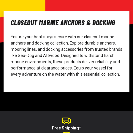
CLOSEOUT MARINE ANCHORS & DOCKING
Ensure your boat stays secure with our closeout marine
anchors and docking collection. Explore durable anchors,
mooring lines, and docking accessories from trusted brands
like Sea-Dog and Attwood. Designed to withstand harsh
marine environments, these products deliver reliability and
performance at clearance prices. Equip your vessel for
every adventure on the water with this essential collection.
Free Shipping*