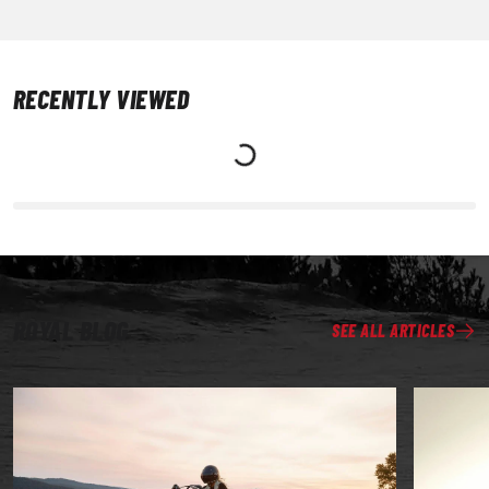
RECENTLY VIEWED
ROYAL BLOG
SEE ALL ARTICLES