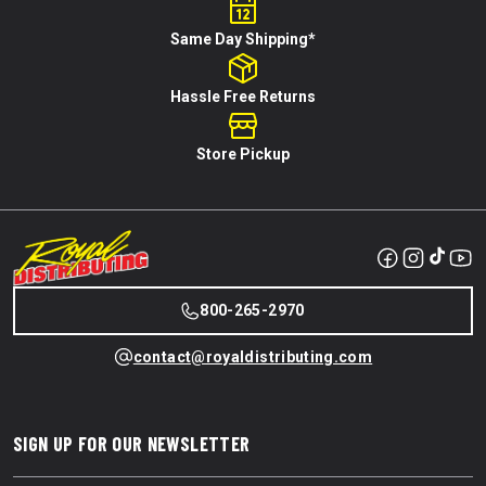
Same Day Shipping*
Hassle Free Returns
Store Pickup
800-265-2970
contact@royaldistributing.com
SIGN UP FOR OUR NEWSLETTER