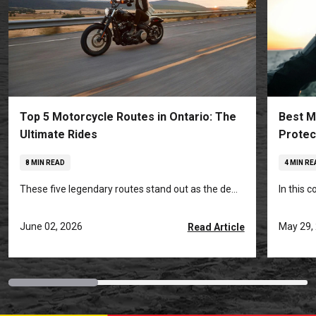
Top 5 Motorcycle Routes in Ontario: The
Best M
Ultimate Rides
Protec
8 MIN READ
4 MIN RE
These five legendary routes stand out as the de...
In this 
June 02, 2026
May 29,
Read Article