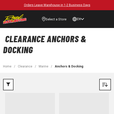
Orders Leave Warehouse in 1-2 Business Days
Select a Store
EN
CLEARANCE ANCHORS &
DOCKING
Home
/
Clearance
/
Marine
/
Anchors & Docking