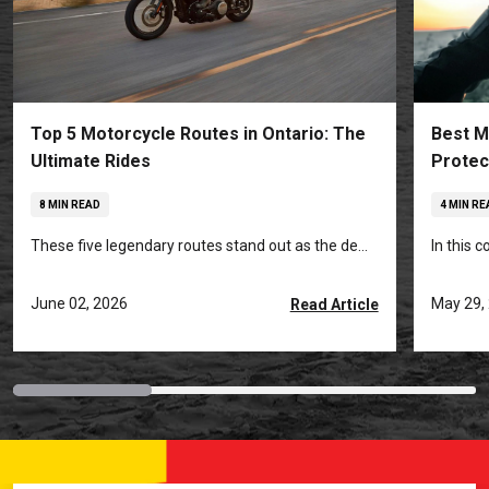
Top 5 Motorcycle Routes in Ontario: The
Best M
Ultimate Rides
Protec
8 MIN READ
4 MIN RE
These five legendary routes stand out as the de...
In this 
June 02, 2026
May 29,
Read Article