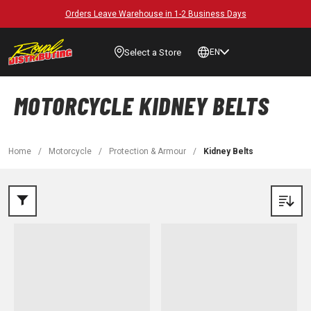
Orders Leave Warehouse in 1-2 Business Days
Select a Store
EN
MOTORCYCLE KIDNEY BELTS
Home
/
Motorcycle
/
Protection & Armour
/
Kidney Belts