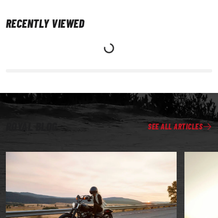
RECENTLY VIEWED
ROYAL BLOG
SEE ALL ARTICLES