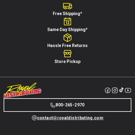
Free Shipping*
Same Day Shipping*
Hassle Free Returns
Store Pickup
800-265-2970
contact@royaldistributing.com