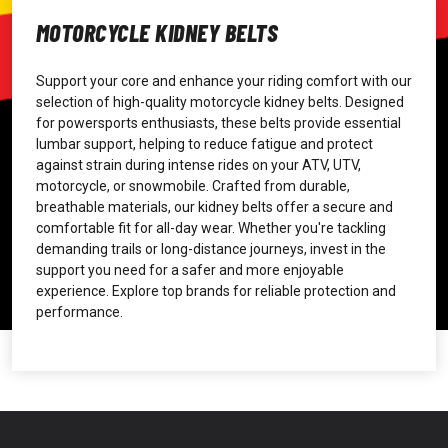
MOTORCYCLE KIDNEY BELTS
Support your core and enhance your riding comfort with our
selection of high-quality motorcycle kidney belts. Designed
for powersports enthusiasts, these belts provide essential
lumbar support, helping to reduce fatigue and protect
against strain during intense rides on your ATV, UTV,
motorcycle, or snowmobile. Crafted from durable,
breathable materials, our kidney belts offer a secure and
comfortable fit for all-day wear. Whether you're tackling
demanding trails or long-distance journeys, invest in the
support you need for a safer and more enjoyable
experience. Explore top brands for reliable protection and
performance.