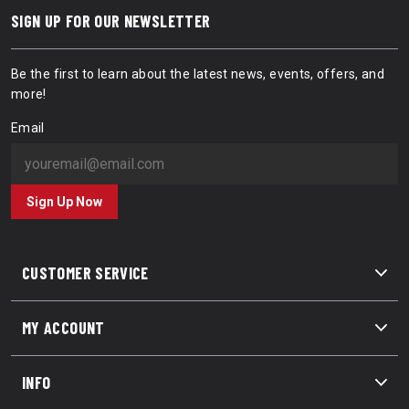
SIGN UP FOR OUR NEWSLETTER
Be the first to learn about the latest news, events, offers, and
more!
Email
Sign Up Now
CUSTOMER SERVICE
MY ACCOUNT
INFO