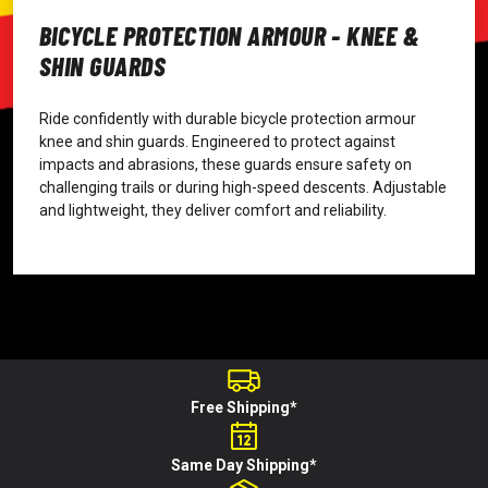
BICYCLE PROTECTION ARMOUR - KNEE &
SHIN GUARDS
Ride confidently with durable bicycle protection armour
knee and shin guards. Engineered to protect against
impacts and abrasions, these guards ensure safety on
challenging trails or during high-speed descents. Adjustable
and lightweight, they deliver comfort and reliability.
Free Shipping*
Same Day Shipping*