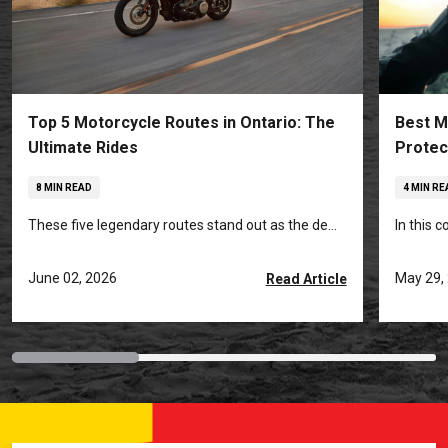
Top 5 Motorcycle Routes in Ontario: The
Best M
Ultimate Rides
Protec
8 MIN READ
4 MIN RE
These five legendary routes stand out as the de...
In this 
June 02, 2026
May 29,
Read Article