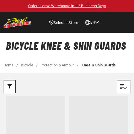
Orders Leave Warehouse in 1-2 Business Days
Select a Store
EN
BICYCLE KNEE & SHIN GUARDS
Home
/
Bicycle
/
Protection & Armour
/
Knee & Shin Guards