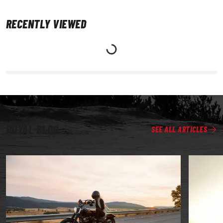
RECENTLY VIEWED
ROYAL BLOG
SEE ALL ARTICLES