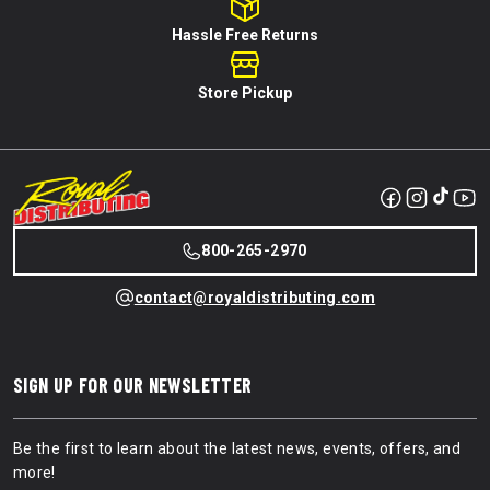
Hassle Free Returns
Store Pickup
800-265-2970
contact@royaldistributing.com
SIGN UP FOR OUR NEWSLETTER
Be the first to learn about the latest news, events, offers, and
more!