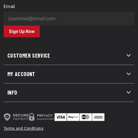
Email
Sign Up Now
CUSTOMER SERVICE
MY ACCOUNT
INFO
Terms and Conditions