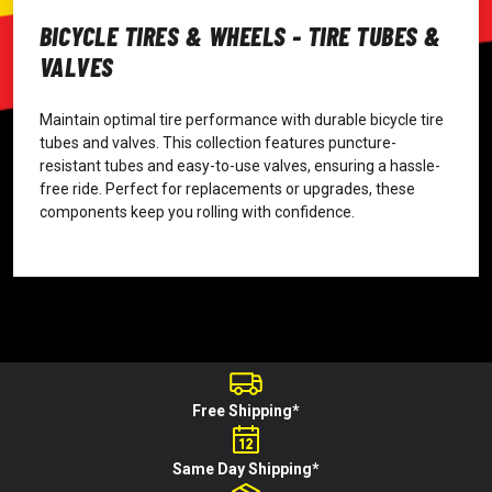
BICYCLE TIRES & WHEELS - TIRE TUBES &
VALVES
Maintain optimal tire performance with durable bicycle tire
tubes and valves. This collection features puncture-
resistant tubes and easy-to-use valves, ensuring a hassle-
free ride. Perfect for replacements or upgrades, these
components keep you rolling with confidence.
Free Shipping*
Same Day Shipping*