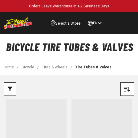
Orders Leave Warehouse in 1-2 Business Days
Select a Store
EN
BICYCLE TIRE TUBES & VALVES
Home
/
Bicycle
/
Tires & Wheels
/
Tire Tubes & Valves