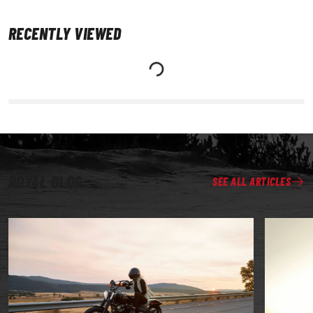
RECENTLY VIEWED
ROYAL BLOG
SEE ALL ARTICLES