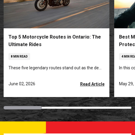
Top 5 Motorcycle Routes in Ontario: The
Best M
Ultimate Rides
Protec
8 MIN READ
4 MIN RE
These five legendary routes stand out as the de...
In this 
June 02, 2026
May 29,
Read Article