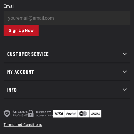
Email
Sign Up Now
CUSTOMER SERVICE
MY ACCOUNT
INFO
Terms and Conditions