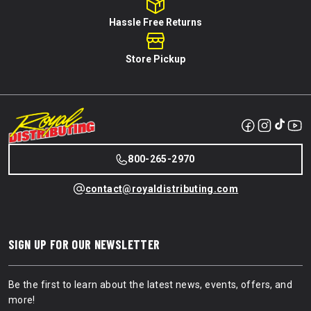
Hassle Free Returns
Store Pickup
800-265-2970
contact@royaldistributing.com
SIGN UP FOR OUR NEWSLETTER
Be the first to learn about the latest news, events, offers, and
more!