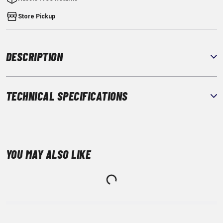
Store Pickup
DESCRIPTION
TECHNICAL SPECIFICATIONS
YOU MAY ALSO LIKE