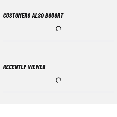
CUSTOMERS ALSO BOUGHT
RECENTLY VIEWED