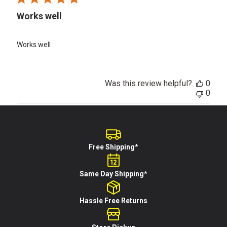
Works well
Works well
Was this review helpful?
0
0
Free Shipping*
Same Day Shipping*
Hassle Free Returns