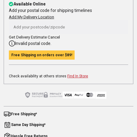
Available Online
Add your postal code for shipping timelines
Add My Delivery Location
Get Delivery Estimate
Cancel
Invalid postal code.
Free Shipping on orders over
$89
!
Check availability at others stores
Find In Store
Free Shipping*
Same Day Shipping*
Hassle Free Returns