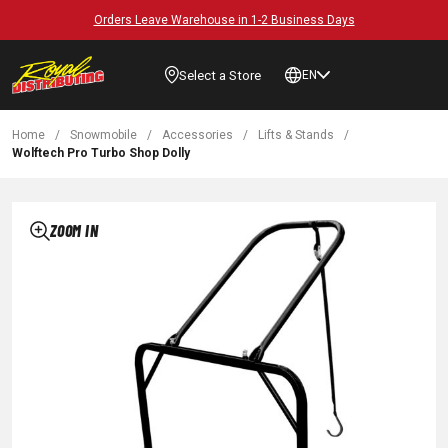
Orders Leave Warehouse in 1-2 Business Days
Select a Store
EN
Home
/
Snowmobile
/
Accessories
/
Lifts & Stands
/
Wolftech Pro Turbo Shop Dolly
ZOOM IN