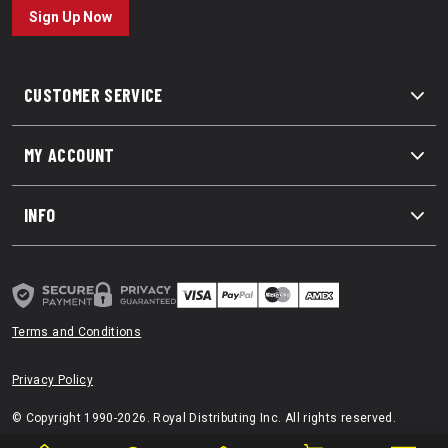
Sign Up Now
CUSTOMER SERVICE
MY ACCOUNT
INFO
Terms and Conditions
Privacy Policy
© Copyright 1990-2026. Royal Distributing Inc. All rights reserved.