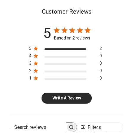
Customer Reviews
5
Based on 2 reviews
5
2
4
0
3
0
2
0
1
0
Write A Review
Filters
Search