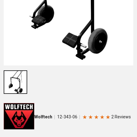
★
★
★
★
★
Wolftech
12-343-06