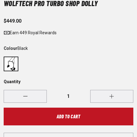
WOLFTECH PRO TURBO SHOP DOLLY
$449.00
Earn 449 Royal Rewards
Colour
Black
Quantity
ADD TO CART