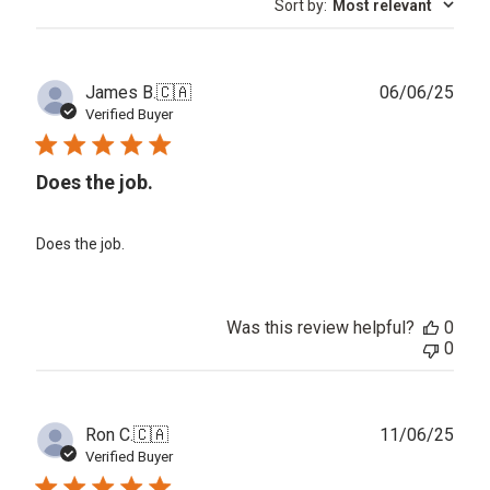
Sort by
:
Most relevant
reviews
Publ
James B.
🇨🇦
06/06/25
date
Verified Buyer
Does the job.
Does the job.
Was this review helpful?
0
0
Publ
Ron C.
🇨🇦
11/06/25
date
Verified Buyer