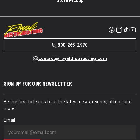
Store Pickup
800-265-2970
contact@royaldistributing.com
SIGN UP FOR OUR NEWSLETTER
Be the first to learn about the latest news, events, offers, and
more!
Email