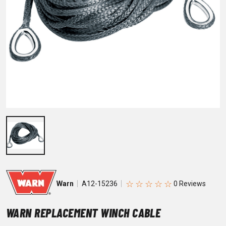
☆
☆
☆
☆
☆
Warn
A12-15236
WARN REPLACEMENT WINCH CABLE