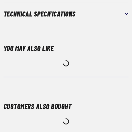
TECHNICAL SPECIFICATIONS
YOU MAY ALSO LIKE
CUSTOMERS ALSO BOUGHT