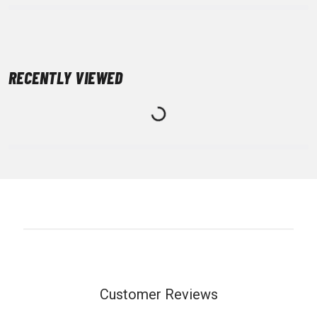
RECENTLY VIEWED
Customer Reviews