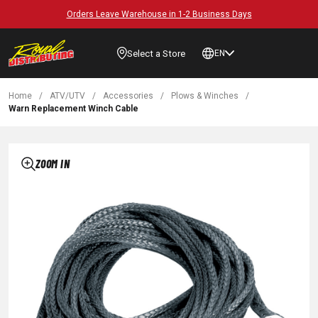
Orders Leave Warehouse in 1-2 Business Days
Select a Store
EN
Home
/
ATV/UTV
/
Accessories
/
Plows & Winches
/
Warn Replacement Winch Cable
ZOOM IN