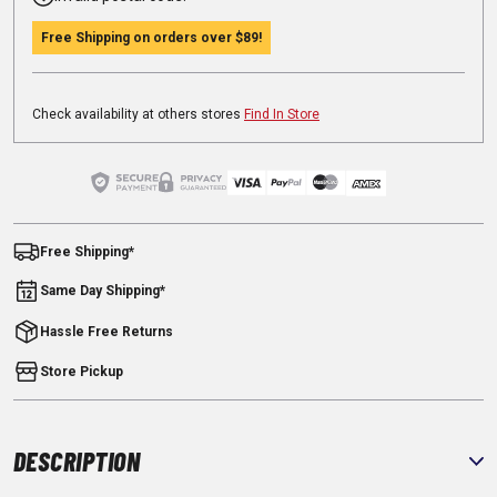
Free Shipping on orders over
$89
!
Check availability at others stores
Find In Store
Free Shipping*
Same Day Shipping*
Hassle Free Returns
Store Pickup
DESCRIPTION