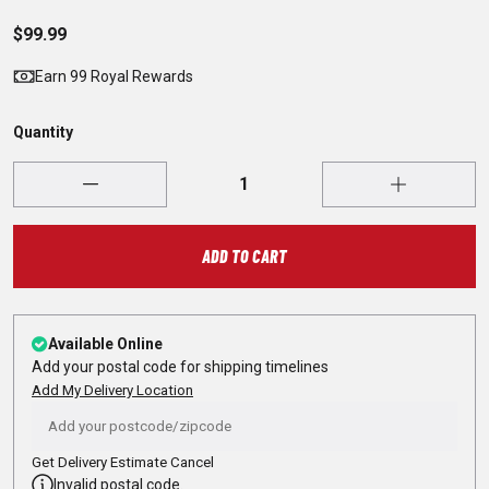
$99.99
Earn 99 Royal Rewards
Quantity
ADD TO CART
Available Online
Add your postal code for shipping timelines
Add My Delivery Location
Get Delivery Estimate
Cancel
Invalid postal code.