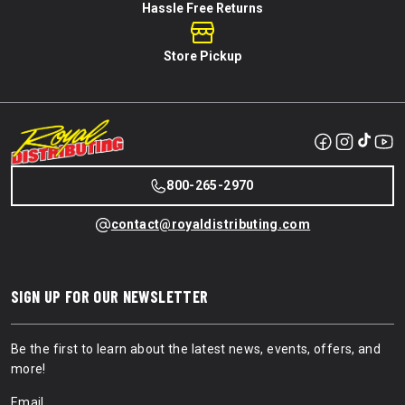
Hassle Free Returns
Store Pickup
800-265-2970
contact@royaldistributing.com
SIGN UP FOR OUR NEWSLETTER
Be the first to learn about the latest news, events, offers, and
more!
Email