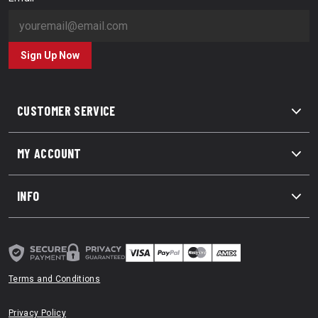
Sign Up Now
CUSTOMER SERVICE
MY ACCOUNT
INFO
Terms and Conditions
Privacy Policy