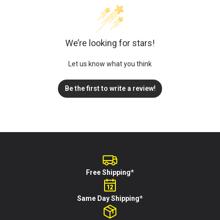
We’re looking for stars!
Let us know what you think
Be the first to write a review!
Free Shipping*
Same Day Shipping*