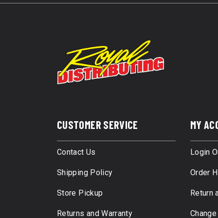
CUSTOMER SERVICE
MY AC
Contact Us
Login O
Shipping Policy
Order H
Store Pickup
Return 
Returns and Warranty
Change