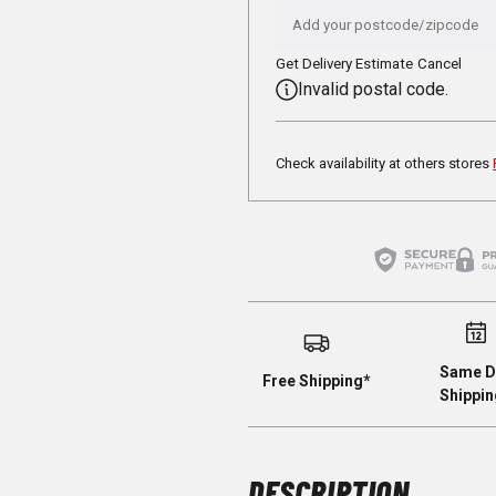
Get Delivery Estimate
Cancel
Invalid postal code.
Check availability at others stores
Same D
Free Shipping*
Shippin
DESCRIPTION