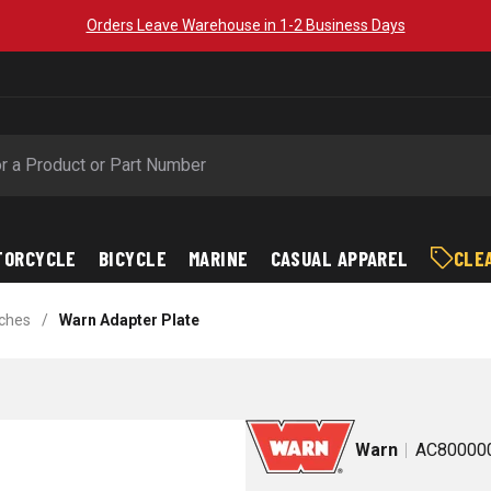
Orders Leave Warehouse in 1-2 Business Days
TORCYCLE
BICYCLE
MARINE
CASUAL APPAREL
CLE
ches
/
Warn Adapter Plate
Warn
AC80000