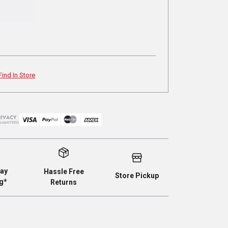
Find In Store
ay
Hassle Free
Store Pickup
g*
Returns