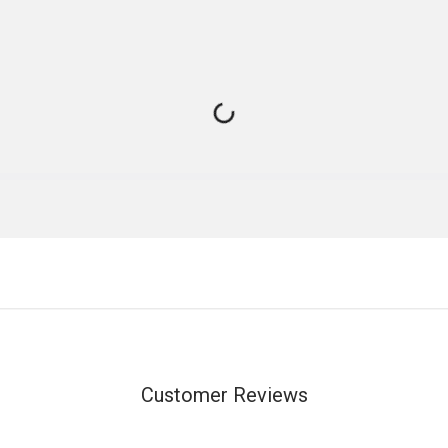
Customer Reviews