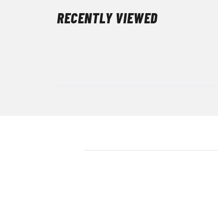
RECENTLY VIEWED