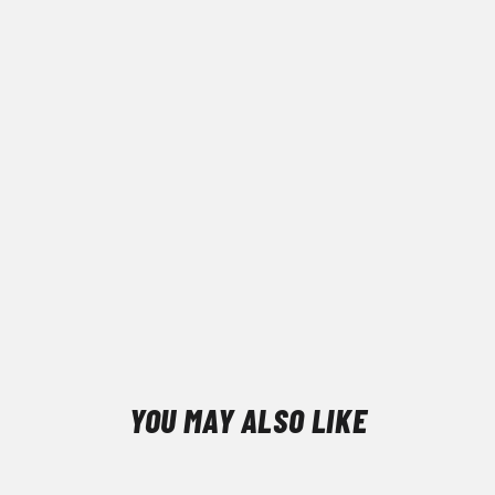
YOU MAY ALSO LIKE