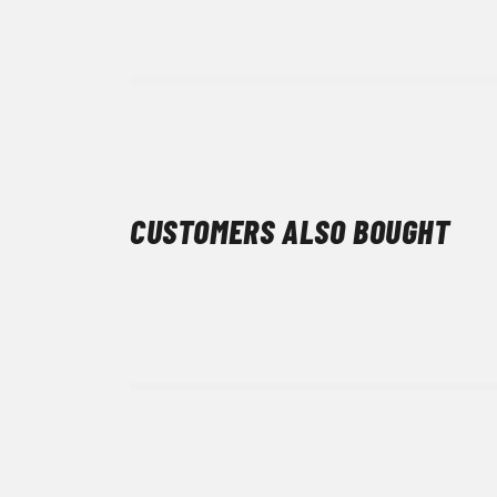
CUSTOMERS ALSO BOUGHT