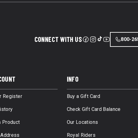
CONNECT WITH US
800-26
COUNT
INFO
r Register
Buy a Gift Card
istory
Check Gift Card Balance
a Product
Our Locations
 Address
Royal Riders