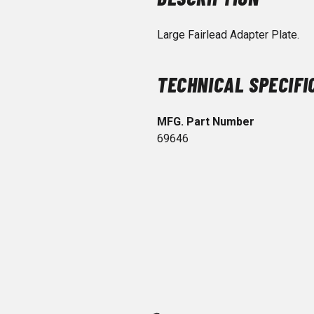
Large Fairlead Adapter Plate.
TECHNICAL SPECIFI
MFG. Part Number
69646