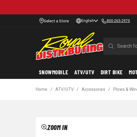
Select a Store
English
800-265-2970
SNOWMOBILE
ATV/UTV
DIRT BIKE
MO
Home
/
ATV/UTV
/
Accessories
/
Plows & Win
ZOOM IN