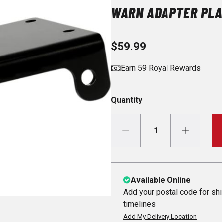
WARN ADAPTER PLA
$59.99
Earn 59 Royal Rewards
Quantity
Available Online
Add your postal code for sh
timelines
Add My Delivery Location