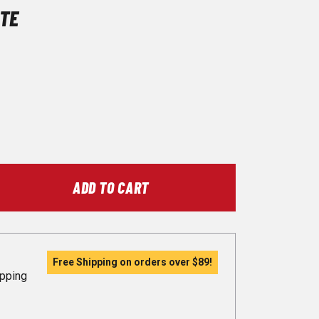
TE
ADD TO CART
Free Shipping on orders over
$89
!
ipping