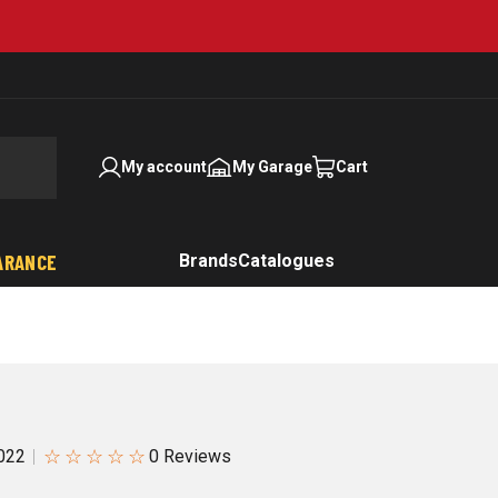
My account
My Garage
Cart
ARANCE
Brands
Catalogues
☆
☆
☆
☆
☆
022