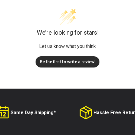
We’re looking for stars!
Let us know what you think
Be the first to write a review!
Same Day Shipping*
Hassle Free Retu