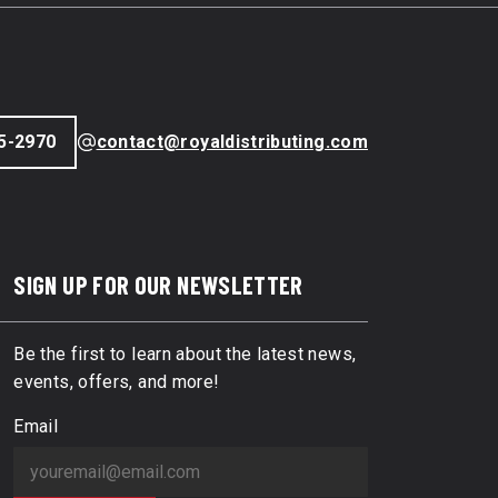
5-2970
contact@royaldistributing.com
SIGN UP FOR OUR NEWSLETTER
Be the first to learn about the latest news,
events, offers, and more!
Email