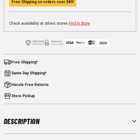
Free Shipping on orders over
$89
!
Check availability at others stores
Find In Store
Free Shipping*
Same Day Shipping*
Hassle Free Returns
Store Pickup
DESCRIPTION