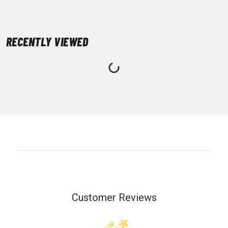
RECENTLY VIEWED
Customer Reviews