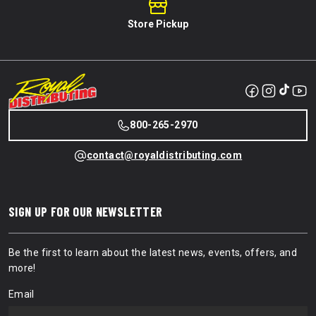
Store Pickup
800-265-2970
contact@royaldistributing.com
SIGN UP FOR OUR NEWSLETTER
Be the first to learn about the latest news, events, offers, and
more!
Email