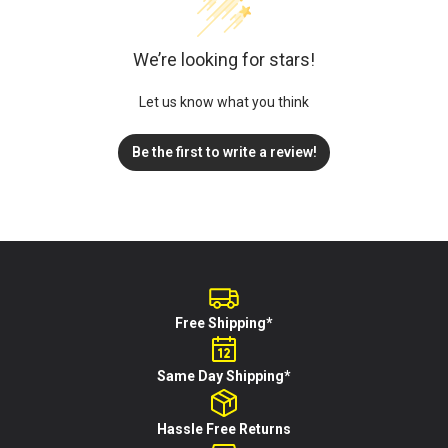
We’re looking for stars!
Let us know what you think
Be the first to write a review!
Free Shipping*
Same Day Shipping*
Hassle Free Returns