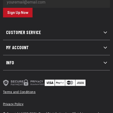
Sign Up Now
CUSTOMER SERVICE
MY ACCOUNT
INFO
Terms and Conditions
Privacy Policy