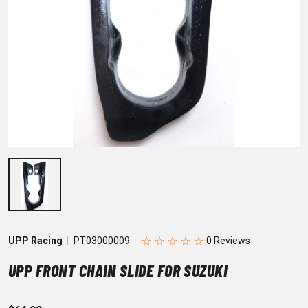
☆
☆
☆
☆
☆
UPP Racing
PT03000009
UPP FRONT CHAIN SLIDE FOR SUZUKI