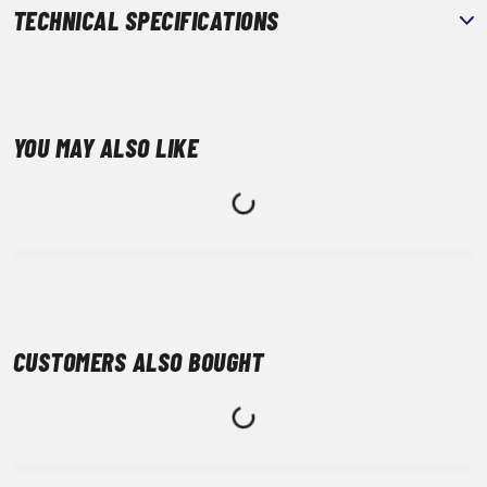
TECHNICAL SPECIFICATIONS
YOU MAY ALSO LIKE
CUSTOMERS ALSO BOUGHT