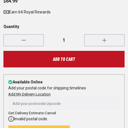
$64.99
Earn 64 Royal Rewards
Quantity
ADD TO CART
Available Online
Add your postal code for shipping timelines
Add My Delivery Location
Get Delivery Estimate
Cancel
Invalid postal code.