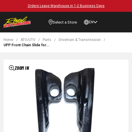
Orders Leave Warehouse in 1-2 Business Days
Select a Store
EN
Home
/
ATV/UTV
/
Parts
/
Drivetrain & Transmission
/
UPP Front Chain Slide for...
ZOOM IN