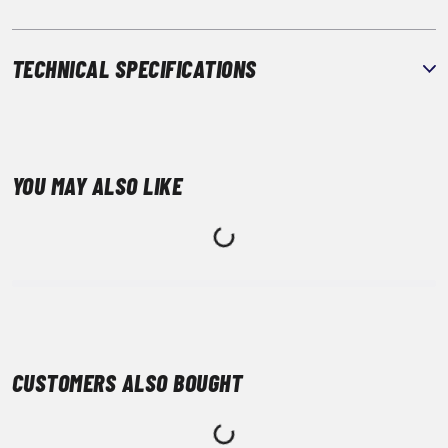
TECHNICAL SPECIFICATIONS
YOU MAY ALSO LIKE
CUSTOMERS ALSO BOUGHT