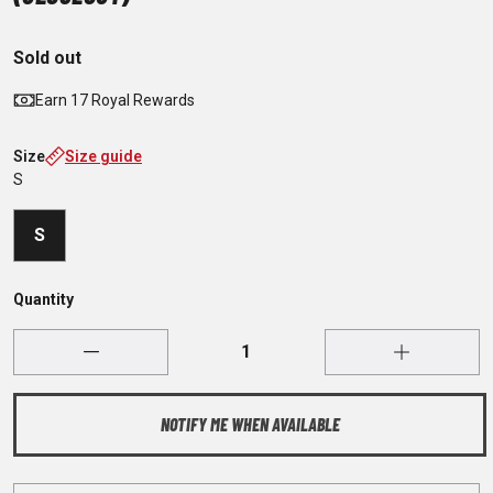
Sold out
Earn 17 Royal Rewards
Size
Size guide
S
S
Quantity
NOTIFY ME WHEN AVAILABLE