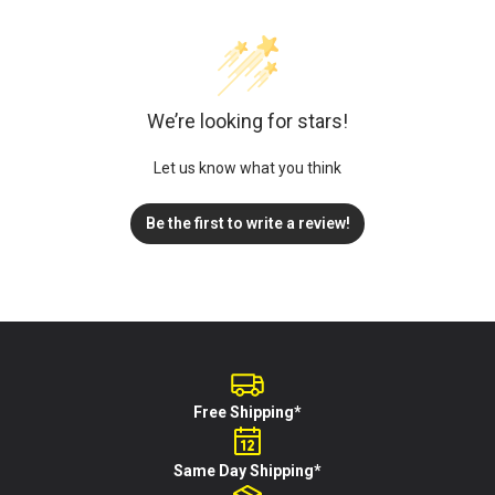
We’re looking for stars!
Let us know what you think
Be the first to write a review!
Free Shipping*
Same Day Shipping*