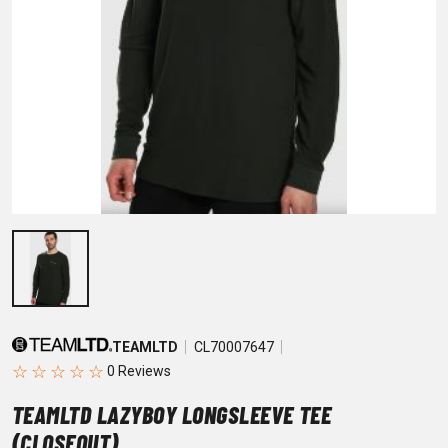
TEAMLTD
CL70007647
☆
☆
☆
☆
☆
TEAMLTD LAZYBOY LONGSLEEVE TEE
(CLOSEOUT)