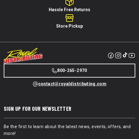
Hassle Free Returns
Store Pickup
800-265-2970
contact@royaldistributing.com
SIGN UP FOR OUR NEWSLETTER
Be the first to learn about the latest news, events, offers, and
more!