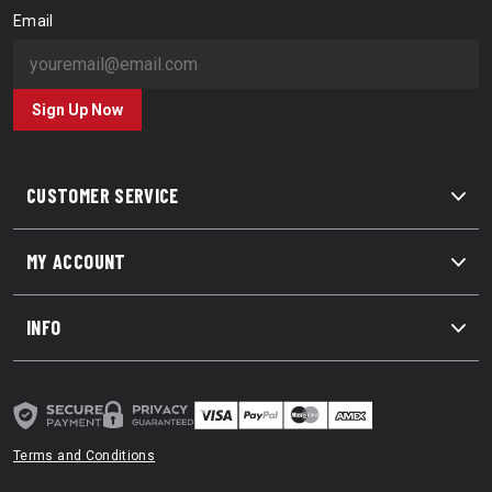
Email
Sign Up Now
CUSTOMER SERVICE
MY ACCOUNT
INFO
Terms and Conditions