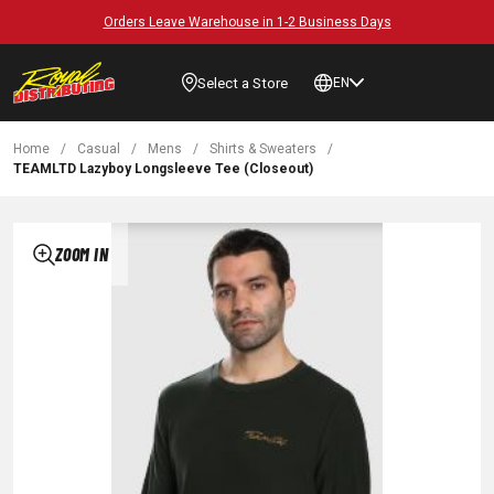
Orders Leave Warehouse in 1-2 Business Days
Select a Store
EN
Home
/
Casual
/
Mens
/
Shirts & Sweaters
/
TEAMLTD Lazyboy Longsleeve Tee (Closeout)
ZOOM IN