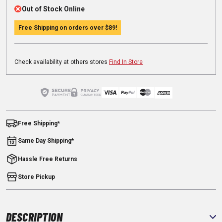
Out of Stock Online
Free Shipping on orders over
$89
!
Check availability at others stores
Find In Store
Free Shipping*
Same Day Shipping*
Hassle Free Returns
Store Pickup
DESCRIPTION