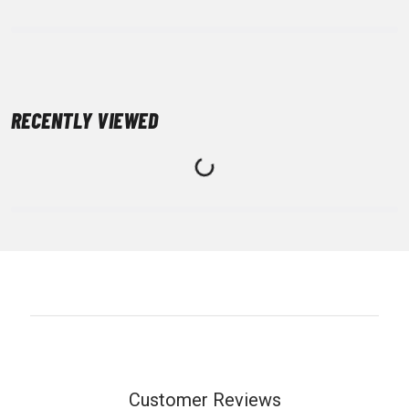
RECENTLY VIEWED
Customer Reviews