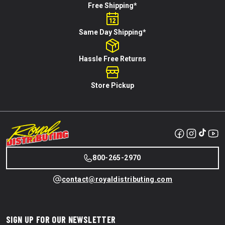
Free Shipping*
Same Day Shipping*
Hassle Free Returns
Store Pickup
800-265-2970
contact@royaldistributing.com
SIGN UP FOR OUR NEWSLETTER