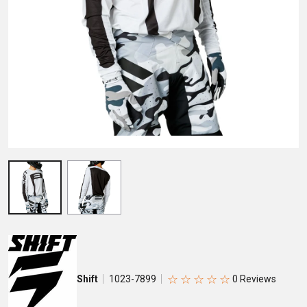
☆
☆
☆
☆
☆
Shift
1023-7899