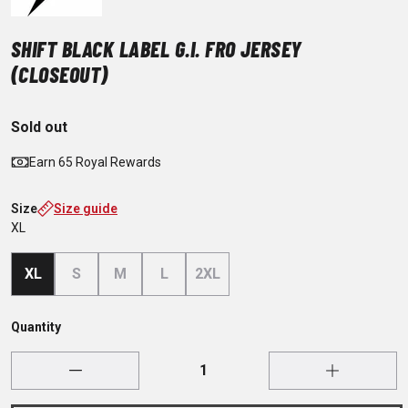
SHIFT BLACK LABEL G.I. FRO JERSEY
(CLOSEOUT)
Sold out
Earn 65 Royal Rewards
Size
Size guide
XL
XL
S
M
L
2XL
Quantity