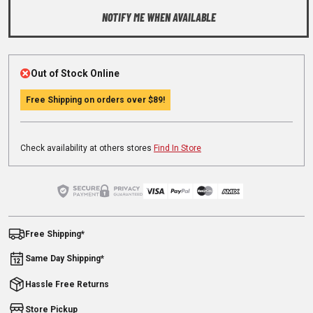
NOTIFY ME WHEN AVAILABLE
Out of Stock Online
Free Shipping on orders over
$89
!
Check availability at others stores
Find In Store
Free Shipping*
Same Day Shipping*
Hassle Free Returns
Store Pickup