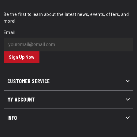
Be the first to learn about the latest news, events, offers, and
more!
Email
Sign Up Now
CUSTOMER SERVICE
MY ACCOUNT
INFO