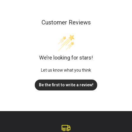
Customer Reviews
We’re looking for stars!
Let us know what you think
Be the first to write a review!