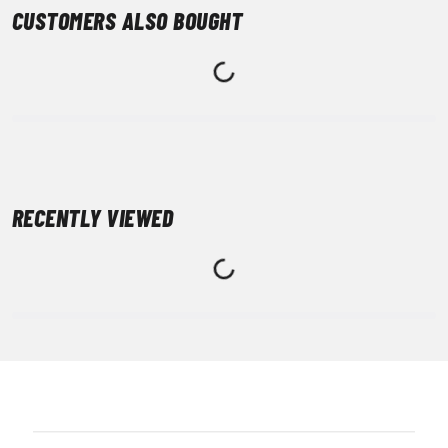
CUSTOMERS ALSO BOUGHT
RECENTLY VIEWED