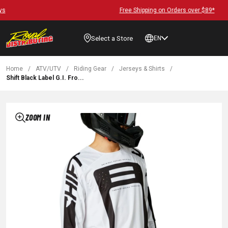
Free Shipping on Orders over $89*
Select a Store
EN
Home
/
ATV/UTV
/
Riding Gear
/
Jerseys & Shirts
/
Shift Black Label G.I. Fro...
ZOOM IN