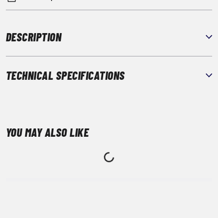
DESCRIPTION
TECHNICAL SPECIFICATIONS
YOU MAY ALSO LIKE