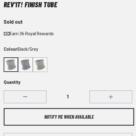
REV'IT! FINISH TUBE
Sold out
Earn 36 Royal Rewards
Colour
Black/Grey
Quantity
NOTIFY ME WHEN AVAILABLE