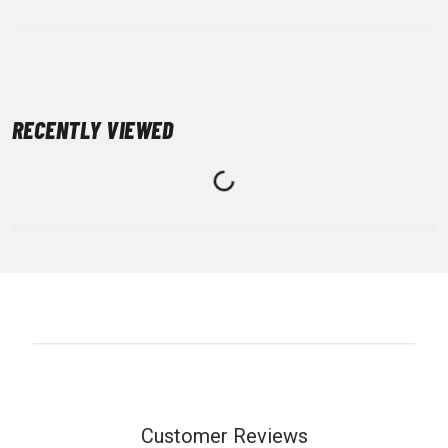
RECENTLY VIEWED
Customer Reviews