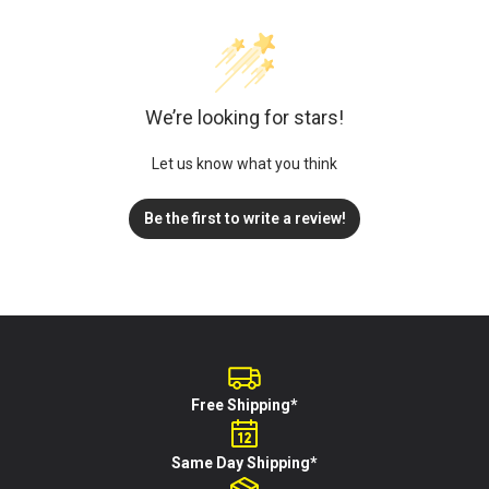
We’re looking for stars!
Let us know what you think
Be the first to write a review!
Free Shipping*
Same Day Shipping*