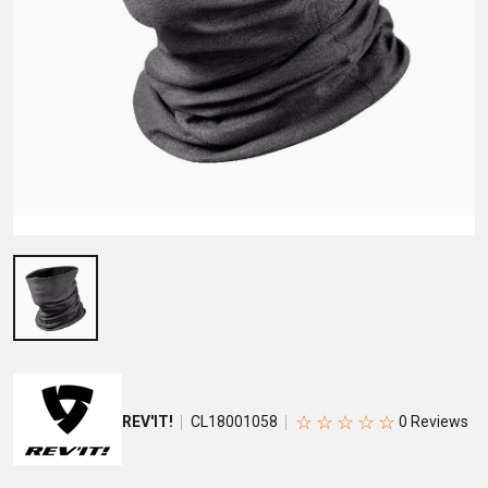
☆
☆
☆
☆
☆
REV'IT!
CL18001058