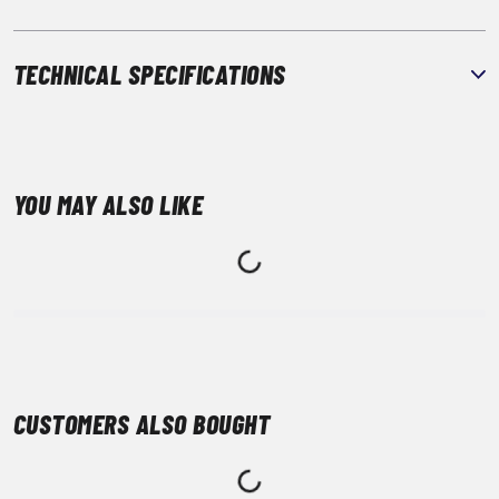
TECHNICAL SPECIFICATIONS
YOU MAY ALSO LIKE
CUSTOMERS ALSO BOUGHT