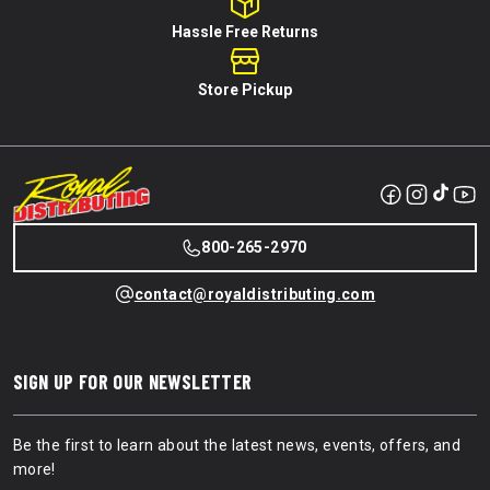
Hassle Free Returns
Store Pickup
800-265-2970
contact@royaldistributing.com
SIGN UP FOR OUR NEWSLETTER
Be the first to learn about the latest news, events, offers, and
more!