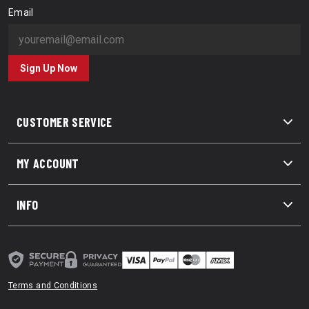
Email
Sign Up Now
CUSTOMER SERVICE
MY ACCOUNT
INFO
Terms and Conditions