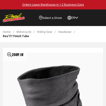
Orders Leave Warehouse in 1-2 Business Days
Select a Store
EN
Home
/
Motorcycle
/
Riding Gear
/
Headwear
/
Rev'IT! Finish Tube
ZOOM IN