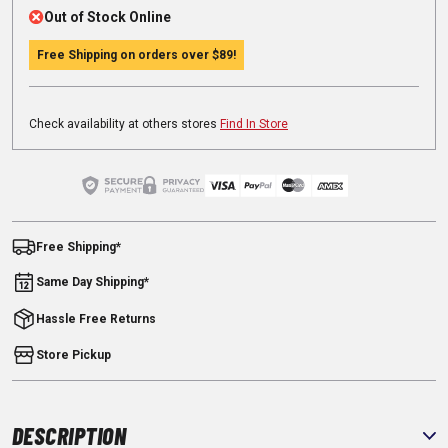
Out of Stock Online
Free Shipping on orders over
$89
!
Check availability at others stores
Find In Store
Free Shipping*
Same Day Shipping*
Hassle Free Returns
Store Pickup
DESCRIPTION