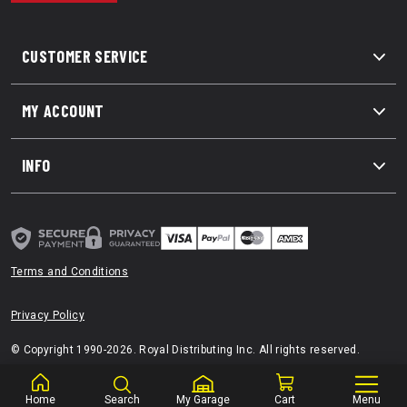
CUSTOMER SERVICE
MY ACCOUNT
INFO
Terms and Conditions
Privacy Policy
© Copyright 1990-2026. Royal Distributing Inc. All rights reserved.
Home
Search
My Garage
Cart
Menu