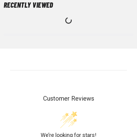
RECENTLY VIEWED
Customer Reviews
We’re looking for stars!