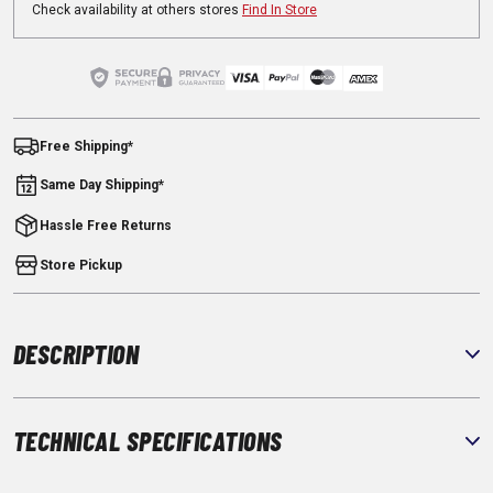
Check availability at others stores
Find In Store
Free Shipping*
Same Day Shipping*
Hassle Free Returns
Store Pickup
DESCRIPTION
TECHNICAL SPECIFICATIONS