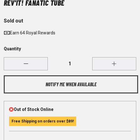
REV'IT! FANATIC TUBE
Sold out
Earn 64 Royal Rewards
Quantity
NOTIFY ME WHEN AVAILABLE
Out of Stock Online
Free Shipping on orders over
$89
!