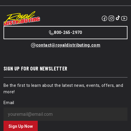
800-265-2970
contact@royaldistributing.com
SIGN UP FOR OUR NEWSLETTER
Be the first to learn about the latest news, events, offers, and
more!
Email
Sign Up Now