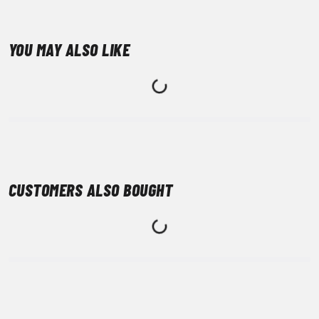
YOU MAY ALSO LIKE
CUSTOMERS ALSO BOUGHT