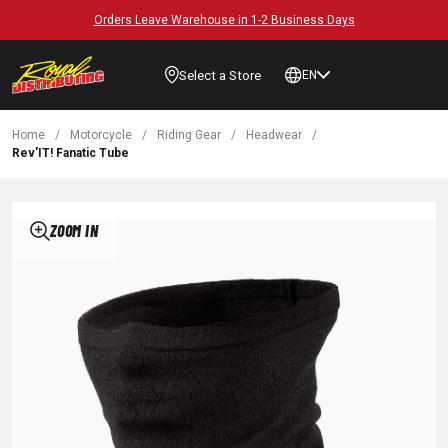
Orders Leave Warehouse in 1-2 Business Days
Select a Store
EN
Home
/
Motorcycle
/
Riding Gear
/
Headwear
/
Rev'IT! Fanatic Tube
ZOOM IN