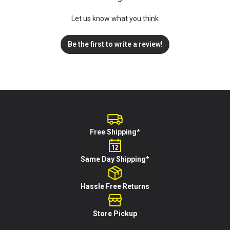
Let us know what you think
Be the first to write a review!
Free Shipping*
Same Day Shipping*
Hassle Free Returns
Store Pickup