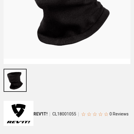
☆
☆
☆
☆
☆
REV'IT!
CL18001055