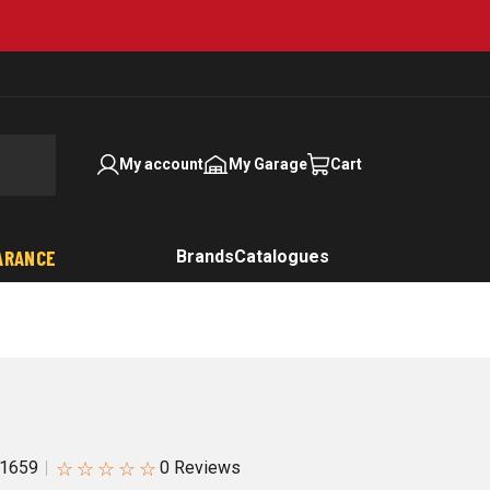
My account
My Garage
Cart
ARANCE
Brands
Catalogues
☆
☆
☆
☆
☆
1659