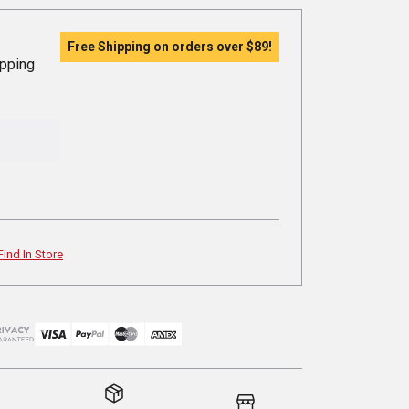
Free Shipping on orders over
$89
!
ipping
Find In Store