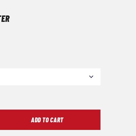
TER
ADD TO CART