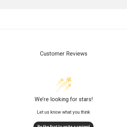
Customer Reviews
We’re looking for stars!
Let us know what you think
Be the first to write a review!