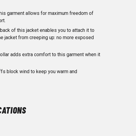
n this garment allows for maximum freedom of
rt.
back of this jacket enables you to attach it to
the jacket from creeping up: no more exposed
ollar adds extra comfort to this garment when it
uffs block wind to keep you warm and
CATIONS