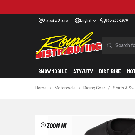
Select a Store
English
800-265-2970
SNOWMOBILE
ATV/UTV
DIRT BIKE
MO
Home
/
Motorcycle
/
Riding Gear
/
Shirts & S
ZOOM IN