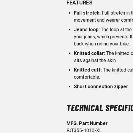
FEATURES
Full stretch:
Full stretch i
movement and wearer comfo
Jeans loop:
The loop at the 
your jeans, which prevents 
back when riding your bike.
Knitted collar:
The knitted c
sits against the skin.
Knitted cuff:
The knitted c
comfortable.
Short connection zipper
TECHNICAL SPECIFI
MFG. Part Number
FJT355-1010-XL