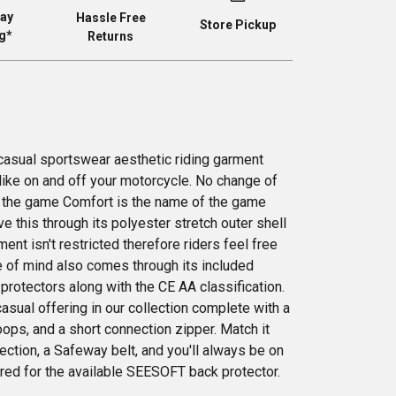
ay
Hassle Free
Store Pickup
g*
Returns
 casual sportswear aesthetic riding garment
like on and off your motorcycle. No change of
 the game Comfort is the name of the game
e this through its polyester stretch outer shell
ent isn't restricted therefore riders feel free
e of mind also comes through its included
otectors along with the CE AA classification.
asual offering in our collection complete with a
oops, and a short connection zipper. Match it
lection, a Safeway belt, and you'll always be on
pared for the available SEESOFT back protector.