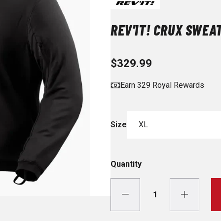
REV'IT! CRUX SWEA
$329.99
Earn 329 Royal Rewards
Size
XL
Quantity