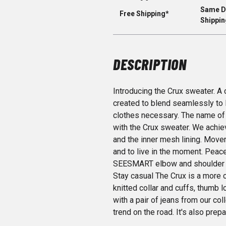
Same D
Free Shipping*
Shippin
DESCRIPTION
Introducing the Crux sweater. A
created to blend seamlessly to 
clothes necessary. The name of
with the Crux sweater. We achiev
and the inner mesh lining. Movem
and to live in the moment. Peac
SEESMART elbow and shoulder pr
Stay casual The Crux is a more c
knitted collar and cuffs, thumb l
with a pair of jeans from our col
trend on the road. It's also pre