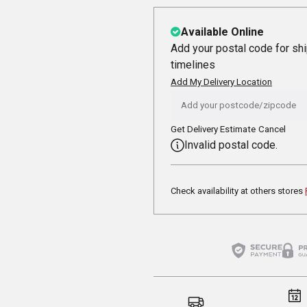
Available Online
Add your postal code for sh
timelines
Add My Delivery Location
Get Delivery Estimate
Cancel
Invalid postal code.
Check availability at others stores