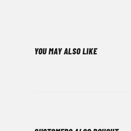
YOU MAY ALSO LIKE