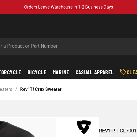
Orders Leave Warehouse in 1-2 Business Days
TORCYCLE
BICYCLE
MARINE
CASUAL APPAREL
CLE
weaters
/
Rev'IT! Crux Sweater
REV'IT!
CL7001