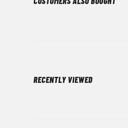
CUSTOMERS ALSO BOUGHT
RECENTLY VIEWED