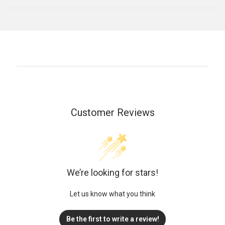
Customer Reviews
We’re looking for stars!
Let us know what you think
Be the first to write a review!