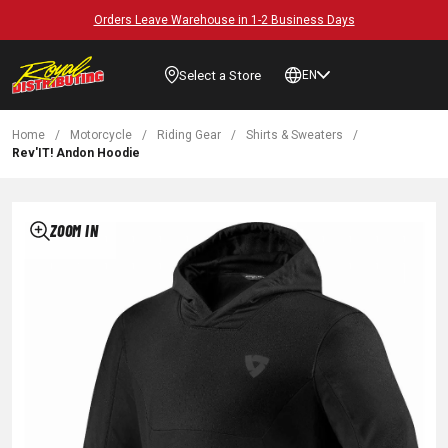
Orders Leave Warehouse in 1-2 Business Days
Select a Store
EN
Home
/
Motorcycle
/
Riding Gear
/
Shirts & Sweaters
/
Rev'IT! Andon Hoodie
ZOOM IN