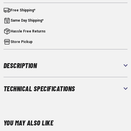
Free Shipping*
Same Day Shipping*
Hassle Free Returns
Store Pickup
DESCRIPTION
TECHNICAL SPECIFICATIONS
YOU MAY ALSO LIKE