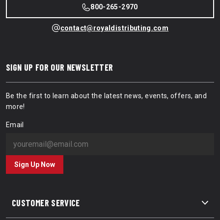
800-265-2970
contact@royaldistributing.com
SIGN UP FOR OUR NEWSLETTER
Be the first to learn about the latest news, events, offers, and
more!
Email
Sign Up Now
CUSTOMER SERVICE