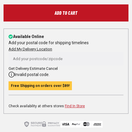
ADD TO CART
Available Online
Add your postal code for shipping timelines
Add My Delivery Location
Get Delivery Estimate
Cancel
Invalid postal code.
Free Shipping on orders over
$89
!
Check availability at others stores
Find In Store