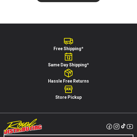
Free Shipping*
Same Day Shipping*
Hassle Free Returns
Store Pickup