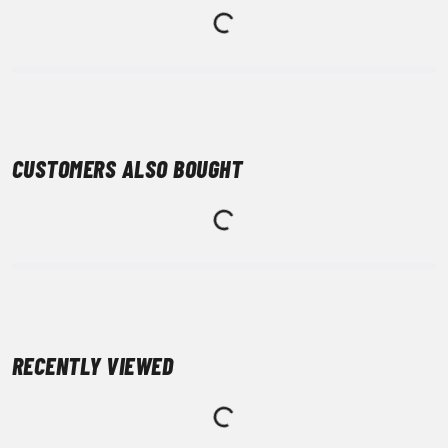
CUSTOMERS ALSO BOUGHT
RECENTLY VIEWED