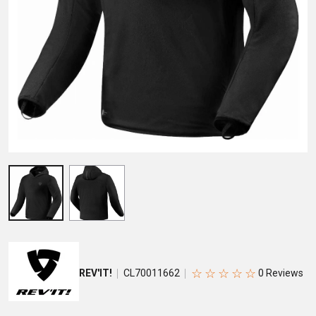
☆
☆
☆
☆
☆
REV'IT!
CL70011662