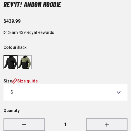
REV'IT! ANDON HOODIE
$439.99
Earn 439 Royal Rewards
Colour
Black
Size
Size guide
S
Quantity