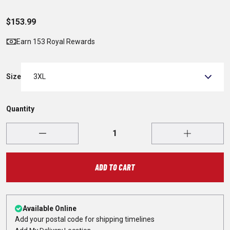
$153.99
Earn 153 Royal Rewards
Size
3XL
Quantity
ADD TO CART
Available Online
Add your postal code for shipping timelines