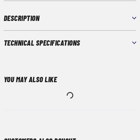
DESCRIPTION
TECHNICAL SPECIFICATIONS
YOU MAY ALSO LIKE