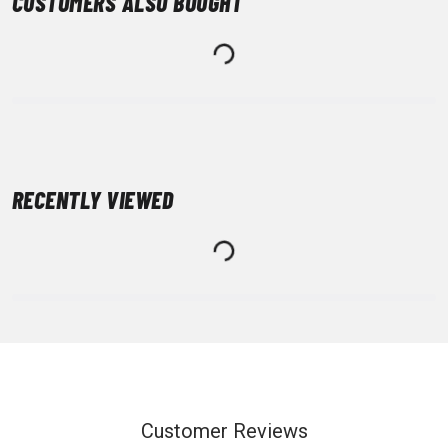
CUSTOMERS ALSO BOUGHT
RECENTLY VIEWED
Customer Reviews