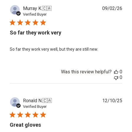
Publ
Murray K.
🇨🇦
09/02/26
date
Verified Buyer
So far they work very
So far they work very well, but they are still new.
Was this review helpful?
0
0
Publ
Ronald N.
🇨🇦
12/10/25
date
Verified Buyer
Great gloves