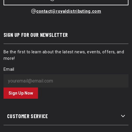
contact@royaldistributing.com
SIGN UP FOR OUR NEWSLETTER
Be the first to learn about the latest news, events, offers, and
more!
Email
Sign Up Now
CUSTOMER SERVICE