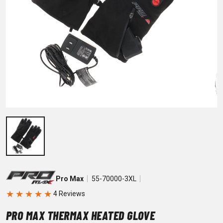
Pro Max
55-70000-3XL
★
★
★
★
★
PRO MAX THERMAX HEATED GLOVE