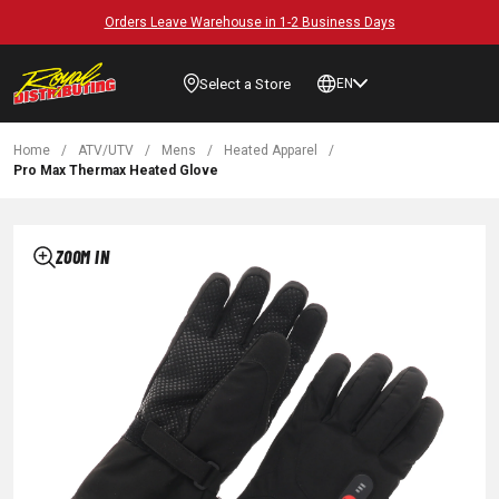
Orders Leave Warehouse in 1-2 Business Days
Select a Store
EN
Home
/
ATV/UTV
/
Mens
/
Heated Apparel
/
Pro Max Thermax Heated Glove
ZOOM IN