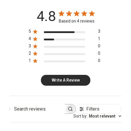
4.8
Based on 4 reviews
5
3
4
1
3
0
2
0
1
0
Write A Review
Filters
Search
Sort by
:
Most relevant
reviews