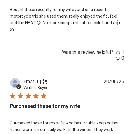
Bought these recently for my wife , and on a recent
motorcycle trip she used them, really enjoyed the fit , feel
and the HEAT 😀. No more complaints about cold hands. 👍
👍
Was this review helpful?
1
0
Publ
Ernst J.
🇨🇦
20/06/25
date
Verified Buyer
Purchased these for my wife
Purchased these for my wife who has trouble keeping her
hands warm on our daily walks in the winter. They work