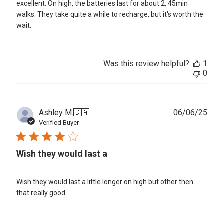
excellent. On high, the batteries last for about 2, 45min
walks. They take quite a while to recharge, but it's worth the
wait.
Was this review helpful?
1
0
Publ
Ashley M.
🇨🇦
06/06/25
date
Verified Buyer
Wish they would last a
Wish they would last a little longer on high but other then
that really good