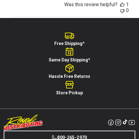
Was this review helpful?
1
0
Free Shipping*
Same Day Shipping*
Hassle Free Returns
Store Pickup
800-265-2970