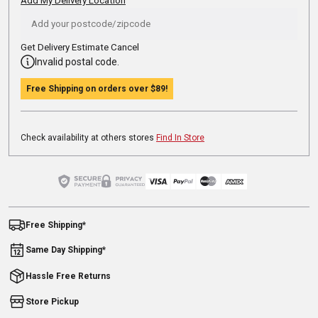
Add My Delivery Location
Get Delivery Estimate
Cancel
Invalid postal code.
Free Shipping on orders over
$89
!
Check availability at others stores
Find In Store
Free Shipping*
Same Day Shipping*
Hassle Free Returns
Store Pickup