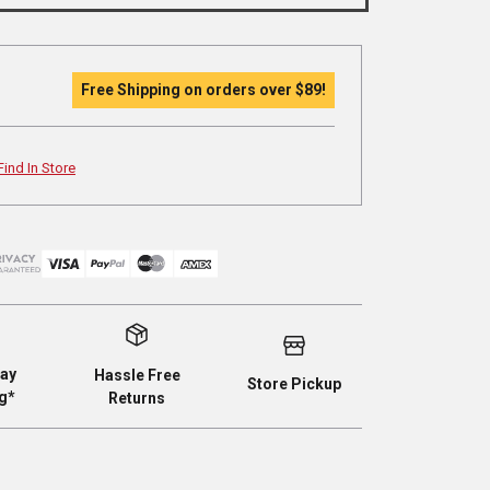
Free Shipping on orders over
$89
!
Find In Store
ay
Hassle Free
Store Pickup
g*
Returns