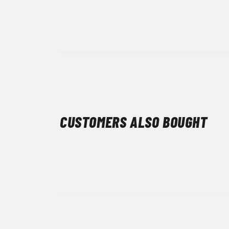
CUSTOMERS ALSO BOUGHT