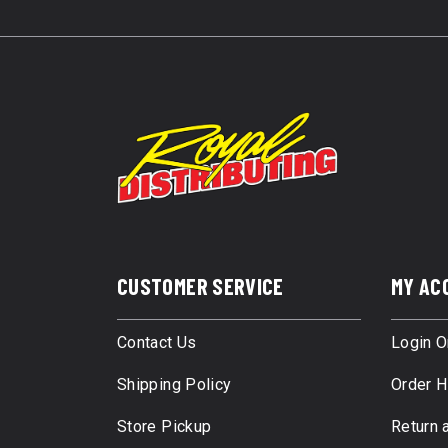
CUSTOMER SERVICE
MY AC
Contact Us
Login O
Shipping Policy
Order H
Store Pickup
Return 