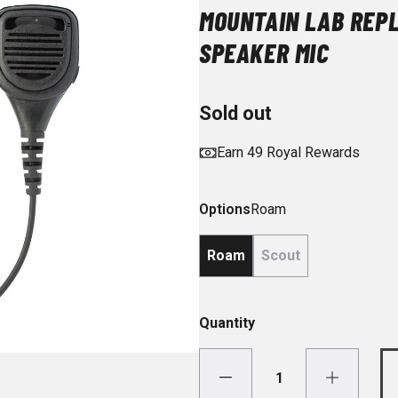
MOUNTAIN LAB REP
SPEAKER MIC
Sold out
Earn 49 Royal Rewards
Options
Roam
Roam
Scout
Quantity