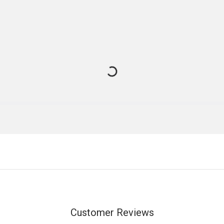
Customer Reviews