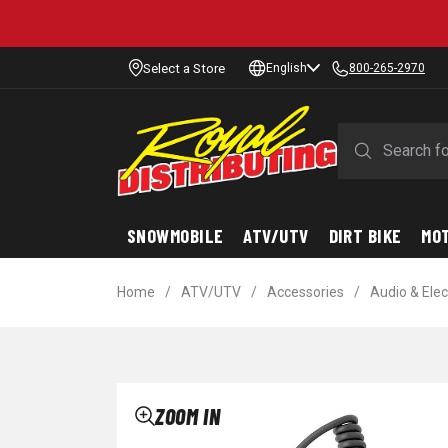
Select a Store
English
800-265-2970
SNOWMOBILE
ATV/UTV
DIRT BIKE
MO
Home
/
ATV/UTV
/
Accessories
/
Audio & Elec
ZOOM IN