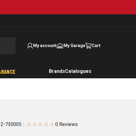
My account
My Garage
Cart
ARANCE
Brands
Catalogues
☆
☆
☆
☆
☆
12-730005