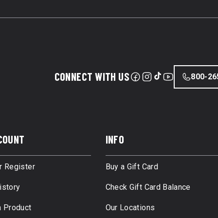
CONNECT WITH US
800-26
COUNT
INFO
r Register
Buy a Gift Card
istory
Check Gift Card Balance
a Product
Our Locations