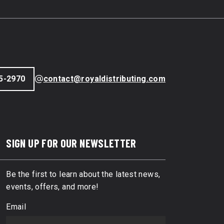
5-2970
contact@royaldistributing.com
SIGN UP FOR OUR NEWSLETTER
Be the first to learn about the latest news,
events, offers, and more!
Email