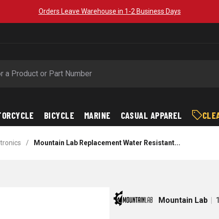
Orders Leave Warehouse in 1-2 Business Days
TORCYCLE
BICYCLE
MARINE
CASUAL APPAREL
CLE
tronics
/
Mountain Lab Replacement Water Resistant...
Mountain Lab