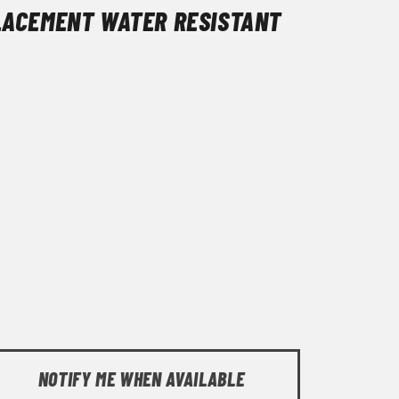
LACEMENT WATER RESISTANT
NOTIFY ME WHEN AVAILABLE