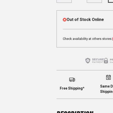
Out of Stock Online
Check availability at others stores
Same D
Free Shipping*
Shippin