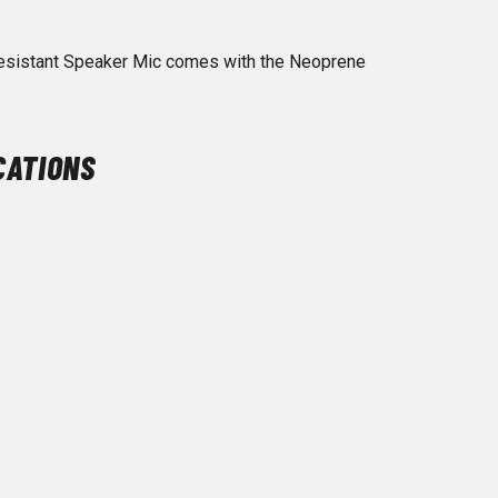
esistant Speaker Mic comes with the Neoprene
CATIONS