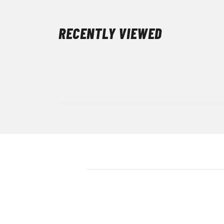
RECENTLY VIEWED