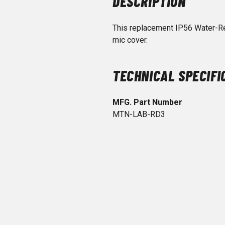
DESCRIPTION
This replacement IP56 Water-R
mic cover.
TECHNICAL SPECIFI
MFG. Part Number
MTN-LAB-RD3