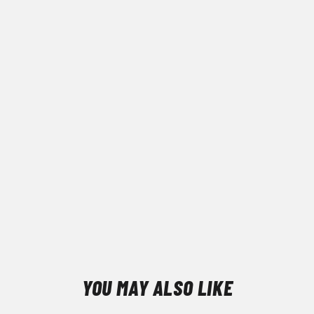
YOU MAY ALSO LIKE