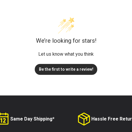
We’re looking for stars!
Let us know what you think
Be the first to write a review!
Same Day Shipping*
Hassle Free Retu