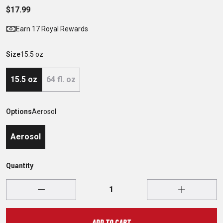
$17.99
Earn 17 Royal Rewards
Size
15.5 oz
15.5 oz
64 fl. oz
Options
Aerosol
Aerosol
Quantity
ADD TO CART