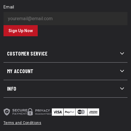
Email
Sign Up Now
CUSTOMER SERVICE
MY ACCOUNT
INFO
Terms and Conditions