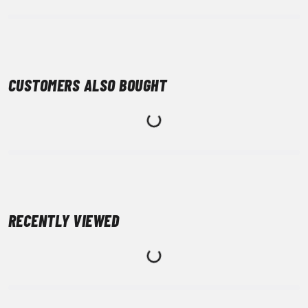
CUSTOMERS ALSO BOUGHT
RECENTLY VIEWED