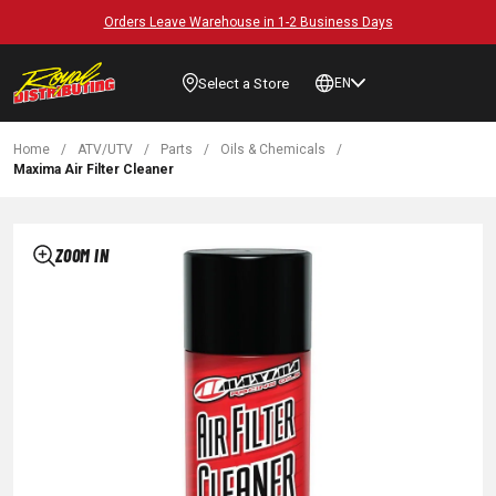
Orders Leave Warehouse in 1-2 Business Days
Select a Store
EN
Home
/
ATV/UTV
/
Parts
/
Oils & Chemicals
/
Maxima Air Filter Cleaner
ZOOM IN