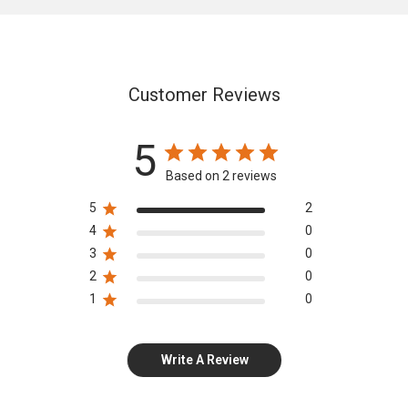
Customer Reviews
5
Based on 2 reviews
5
2
4
0
3
0
2
0
1
0
Write A Review