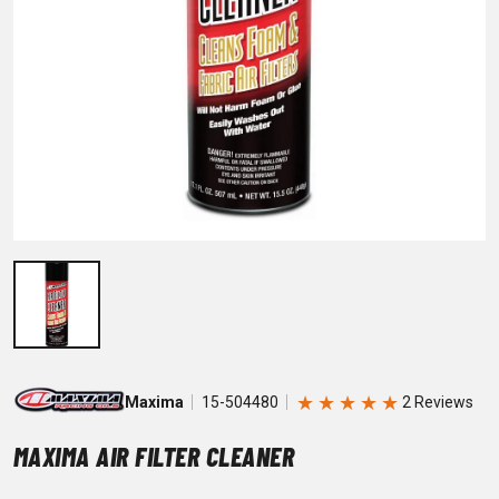
★
★
★
★
★
Maxima
15-504480
MAXIMA AIR FILTER CLEANER