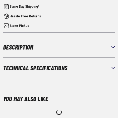
Same Day Shipping*
Hassle Free Returns
Store Pickup
DESCRIPTION
TECHNICAL SPECIFICATIONS
YOU MAY ALSO LIKE