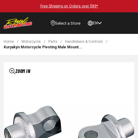
Free Shipping on Orders over $89*
Select a Store
EN
Home
/
Motorcycle
/
Parts
/
Handlebars & Controls
/
Kuryakyn Motorcycle Pivoting Male Mount...
ZOOM IN