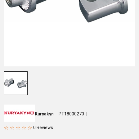
Kuryakyn
PT18000270
☆
☆
☆
☆
☆