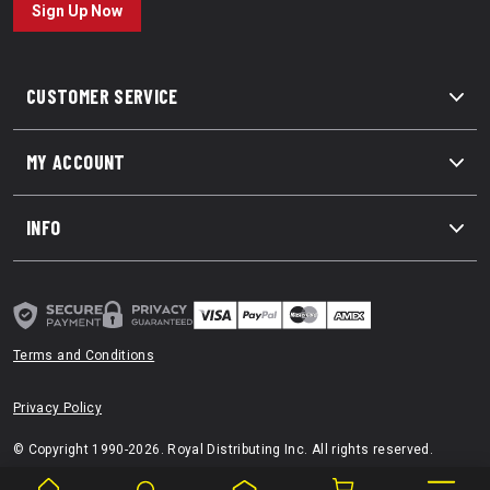
Sign Up Now
CUSTOMER SERVICE
MY ACCOUNT
INFO
Terms and Conditions
Privacy Policy
© Copyright 1990-2026. Royal Distributing Inc. All rights reserved.