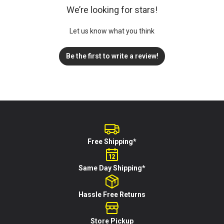
We’re looking for stars!
Let us know what you think
Be the first to write a review!
Free Shipping*
Same Day Shipping*
Hassle Free Returns
Store Pickup