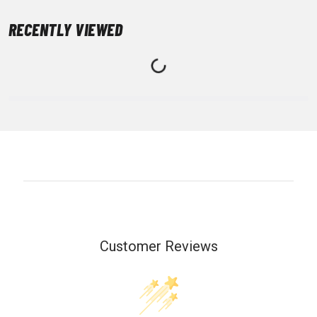
RECENTLY VIEWED
Customer Reviews