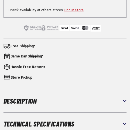
Check availability at others stores
Find In Store
Free Shipping*
Same Day Shipping*
Hassle Free Returns
Store Pickup
DESCRIPTION
TECHNICAL SPECIFICATIONS