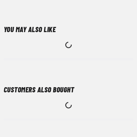
YOU MAY ALSO LIKE
CUSTOMERS ALSO BOUGHT