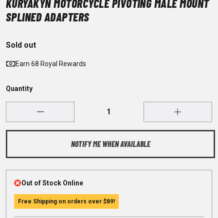
KURYAKYN MOTORCYCLE PIVOTING MALE MOUNT
SPLINED ADAPTERS
Sold out
Earn 68 Royal Rewards
Quantity
NOTIFY ME WHEN AVAILABLE
Out of Stock Online
Free Shipping on orders over
$89
!