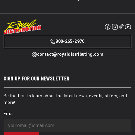
800-265-2970
contact@royaldistributing.com
SIGN UP FOR OUR NEWSLETTER
Be the first to learn about the latest news, events, offers, and
more!
Email