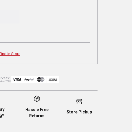
Find In Store
ay
Hassle Free
Store Pickup
g*
Returns