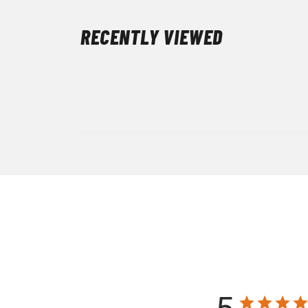
RECENTLY VIEWED