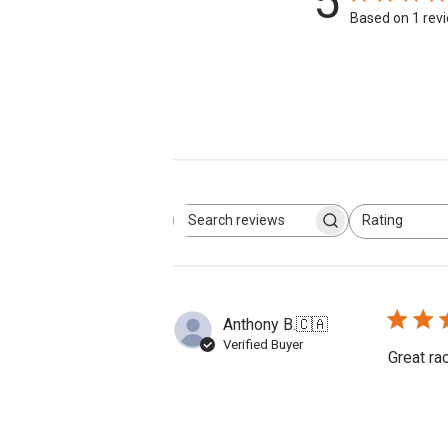
5
Based on 1 rev
Rating
Search
All ratings
reviews
Anthony B.
🇨🇦
Verified Buyer
Great ra