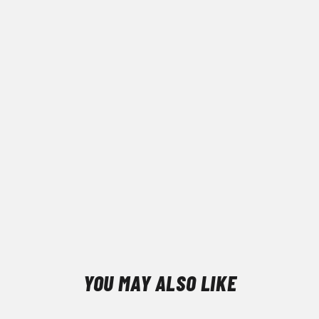
YOU MAY ALSO LIKE