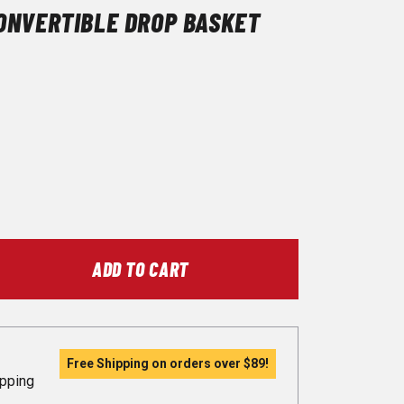
ONVERTIBLE DROP BASKET
ADD TO CART
Free Shipping on orders over
$89
!
ipping