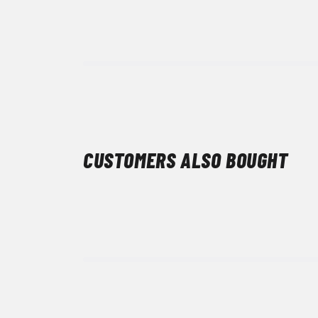
CUSTOMERS ALSO BOUGHT