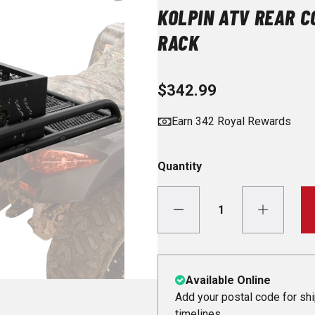
KOLPIN ATV REAR C
RACK
$342.99
Earn 342 Royal Rewards
Quantity
Available Online
Add your postal code for sh
timelines