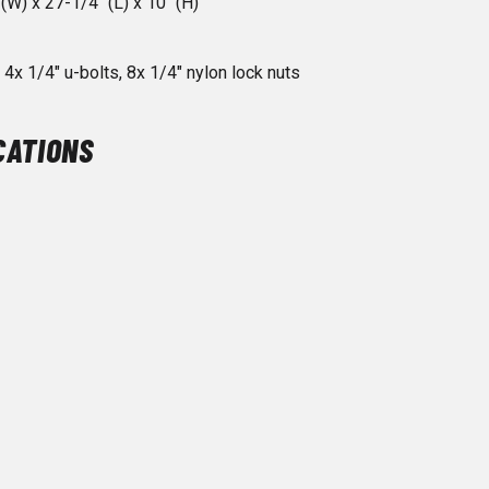
(W) x 27-1/4" (L) x 10" (H)
4x 1/4" u-bolts, 8x 1/4" nylon lock nuts
CATIONS