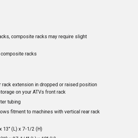
 racks, composite racks may require slight
' composite racks
 rack extension in dropped or raised position
storage on your ATVs front rack
ter tubing
ows fitment to machines with vertical rear rack
 13" (L) x 7-1/2 (H)