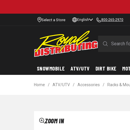
Select a Store
English
800-265-2970
SNOWMOBILE
ATV/UTV
DIRT BIKE
MO
Home
/
ATV/UTV
/
Accessories
/
Racks & Mo
ZOOM IN