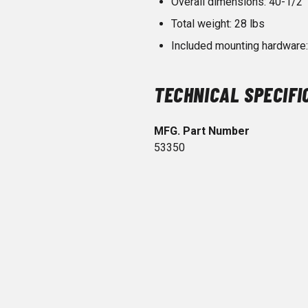
Overall dimensions: 40-1/2" 
Total weight: 28 lbs
Included mounting hardware: 
TECHNICAL SPECIFI
MFG. Part Number
53350