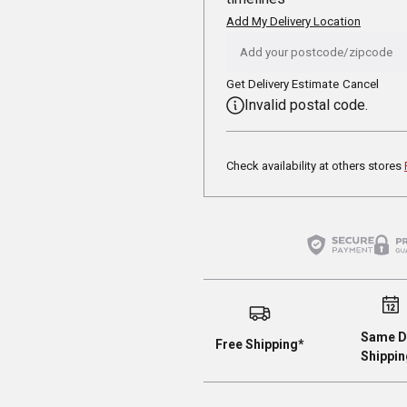
Add My Delivery Location
Get Delivery Estimate
Cancel
Invalid postal code.
Check availability at others stores
Same D
Free Shipping*
Shippin