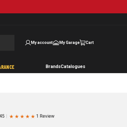
My account
My Garage
Cart
ARANCE
Brands
Catalogues
★
★
★
★
★
45