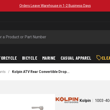
Orders Leave Warehouse in 1-2 Business Days
TORCYCLE
BICYCLE
MARINE
CASUAL APPAREL
CLE
unts
/
Kolpin ATV Rear Convertible Drop...
Kolpin
1003-40