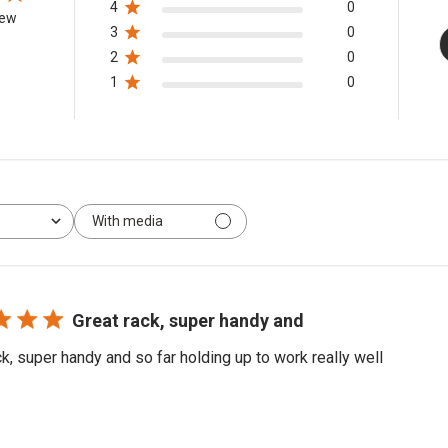
4
0
iew
3
0
2
0
1
0
With media
Great rack, super handy and
ck, super handy and so far holding up to work really well