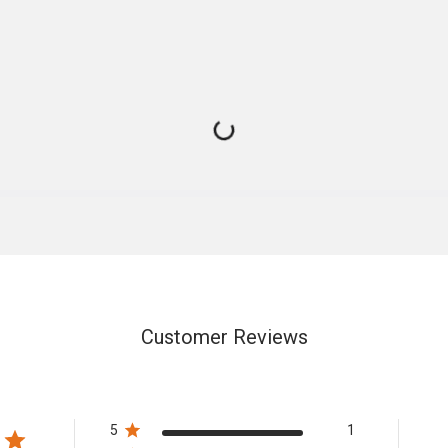
Customer Reviews
5
1