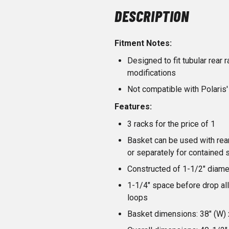
DESCRIPTION
Fitment Notes:
Designed to fit tubular rear
modifications
Not compatible with Polaris
Features:
3 racks for the price of 1
Basket can be used with rear
or separately for contained 
Constructed of 1-1/2" diame
1-1/4" space before drop all
loops
Basket dimensions: 38" (W) x