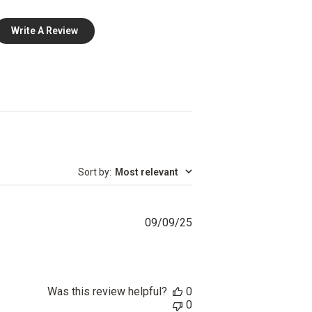
Write A Review
Sort by
:
Most relevant
Published
09/09/25
date
Was this review helpful?
0
0