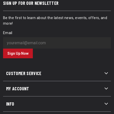
SIGN UP FOR OUR NEWSLETTER
Be the first to learn about the latest news, events, offers, and
more!
Email
Sign Up Now
CUSTOMER SERVICE
MY ACCOUNT
INFO