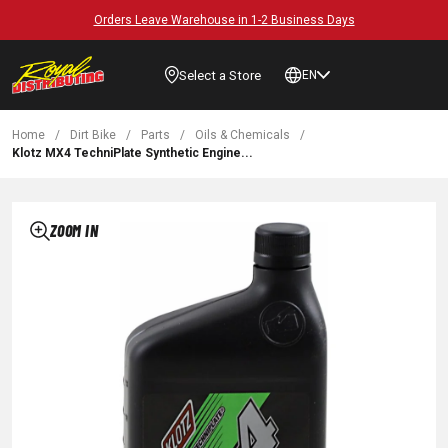
Orders Leave Warehouse in 1-2 Business Days
Select a Store
EN
Home
/
Dirt Bike
/
Parts
/
Oils & Chemicals
/
Klotz MX4 TechniPlate Synthetic Engine...
ZOOM IN