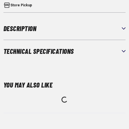
Store Pickup
DESCRIPTION
TECHNICAL SPECIFICATIONS
YOU MAY ALSO LIKE