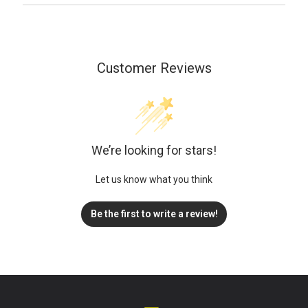
Customer Reviews
We’re looking for stars!
Let us know what you think
Be the first to write a review!