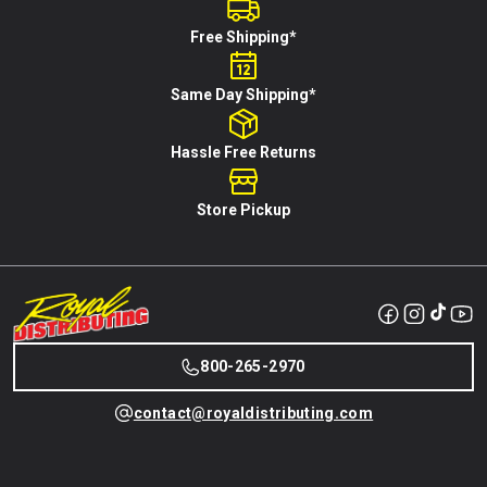
Free Shipping*
Same Day Shipping*
Hassle Free Returns
Store Pickup
800-265-2970
contact@royaldistributing.com