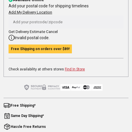
Add your postal code for shipping timelines
Add My Delivery Location
Get Delivery Estimate
Cancel
Invalid postal code.
Free Shipping on orders over
$89
!
Check availability at others stores
Find In Store
Free Shipping*
Same Day Shipping*
Hassle Free Returns