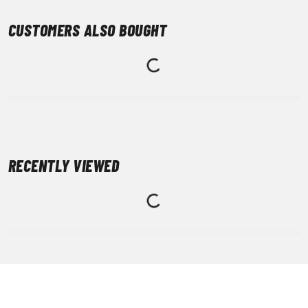
CUSTOMERS ALSO BOUGHT
RECENTLY VIEWED