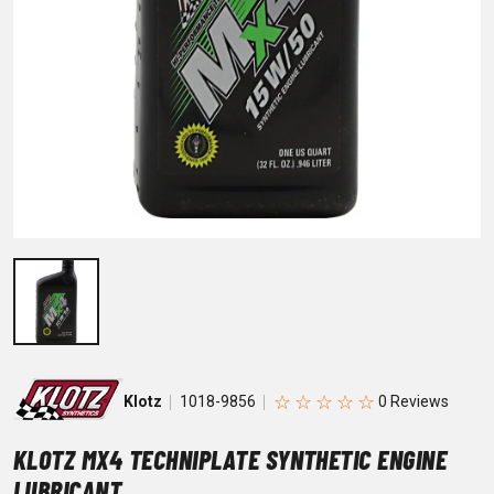
☆
☆
☆
☆
☆
Klotz
1018-9856
KLOTZ MX4 TECHNIPLATE SYNTHETIC ENGINE
LUBRICANT