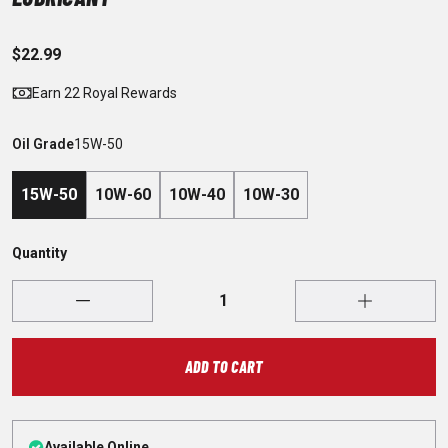
$22.99
Earn 22 Royal Rewards
Oil Grade
15W-50
15W-50
10W-60
10W-40
10W-30
Quantity
ADD TO CART
Available Online