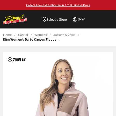
Orders Leave Warehouse in 1-2 Business Days
Select a Store
EN
Home
/
Casual
/
Womens
/
Jackets & Vests
/
Klim Women's Darby Canyon Fleece...
ZOOM IN