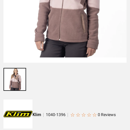
☆
☆
☆
☆
☆
Klim
1040-1396