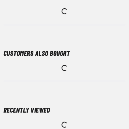
CUSTOMERS ALSO BOUGHT
RECENTLY VIEWED