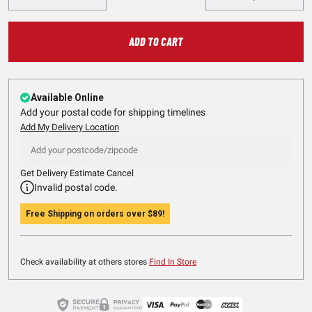
ADD TO CART
Available Online
Add your postal code for shipping timelines
Add My Delivery Location
Get Delivery Estimate
Cancel
Invalid postal code.
Free Shipping on orders over
$89
!
Check availability at others stores
Find In Store