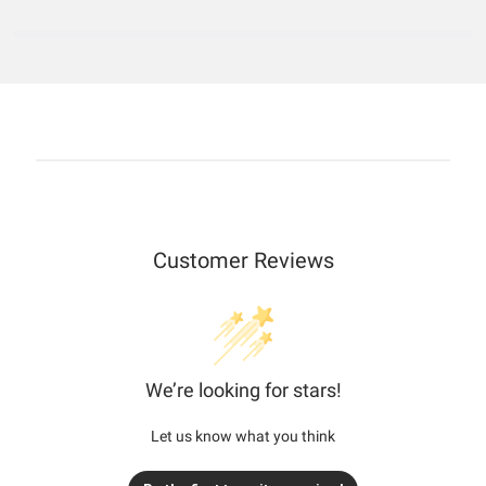
Customer Reviews
We’re looking for stars!
Let us know what you think