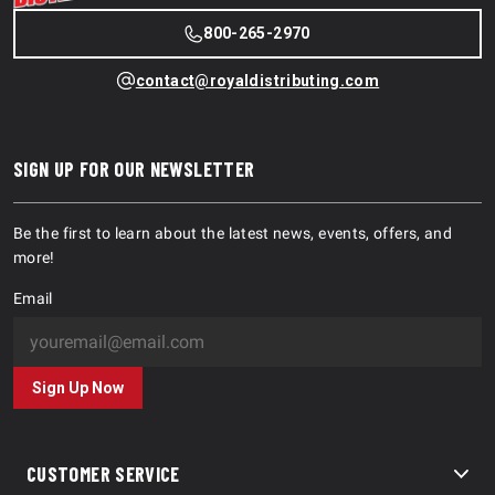
800-265-2970
contact@royaldistributing.com
SIGN UP FOR OUR NEWSLETTER
Be the first to learn about the latest news, events, offers, and
more!
Email
Sign Up Now
CUSTOMER SERVICE