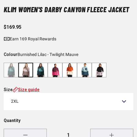
KLIM WOMEN'S DARBY CANYON FLEECE JACKET
$169.95
Earn 169 Royal Rewards
Colour
Burnished Lilac - Twilight Mauve
Size
Size guide
2XL
Quantity