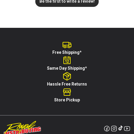
Be the first to write a review!
Free Shipping*
Same Day Shipping*
Hassle Free Returns
Store Pickup