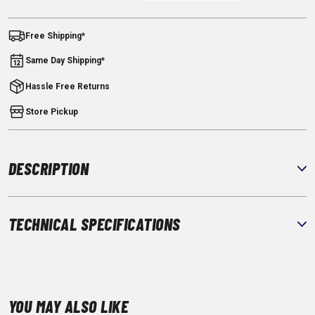
Free Shipping*
Same Day Shipping*
Hassle Free Returns
Store Pickup
DESCRIPTION
TECHNICAL SPECIFICATIONS
YOU MAY ALSO LIKE