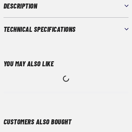
DESCRIPTION
TECHNICAL SPECIFICATIONS
YOU MAY ALSO LIKE
CUSTOMERS ALSO BOUGHT