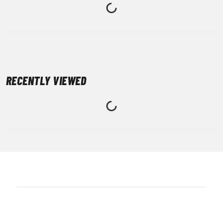
RECENTLY VIEWED