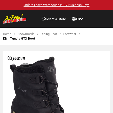
Orders Leave Warehouse in 1-2 Business Days
Select a Store
EN
Home
/
Snowmobile
/
Riding Gear
/
Footwear
/
Klim Tundra GTX Boot
ZOOM IN