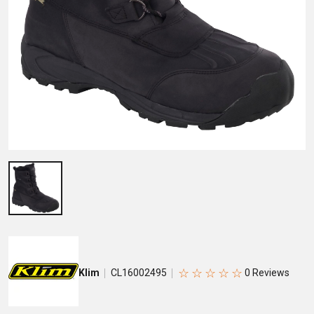
☆
☆
☆
☆
☆
Klim
CL16002495