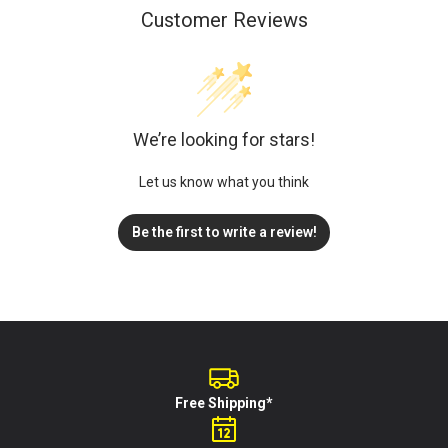
Customer Reviews
We’re looking for stars!
Let us know what you think
Be the first to write a review!
Free Shipping*