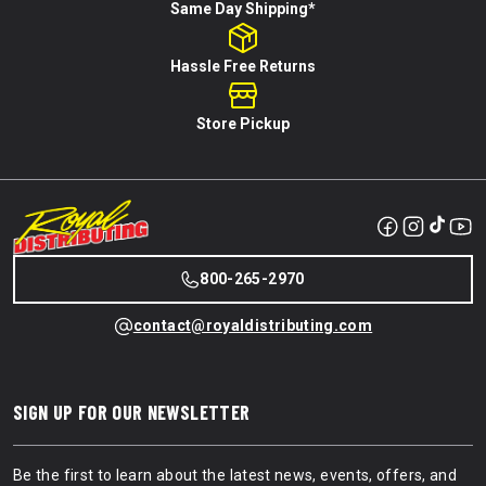
Same Day Shipping*
Hassle Free Returns
Store Pickup
800-265-2970
contact@royaldistributing.com
SIGN UP FOR OUR NEWSLETTER
Be the first to learn about the latest news, events, offers, and