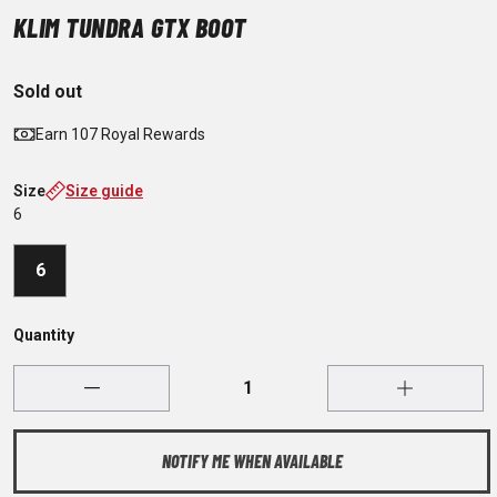
KLIM TUNDRA GTX BOOT
Sold out
Earn 107 Royal Rewards
Size
Size guide
6
6
Quantity
NOTIFY ME WHEN AVAILABLE