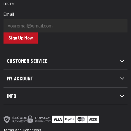
more!
Email
Sign Up Now
CUSTOMER SERVICE
MY ACCOUNT
INFO
Terms and Conditions