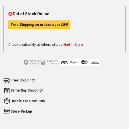
Out of Stock Online
Free Shipping on orders over
$89
!
Check availability at others stores
Find In Store
Free Shipping*
Same Day Shipping*
Hassle Free Returns
Store Pickup