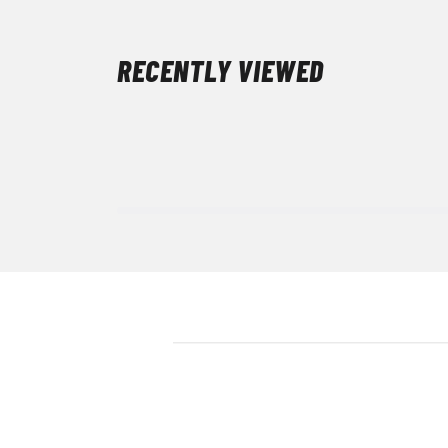
RECENTLY VIEWED