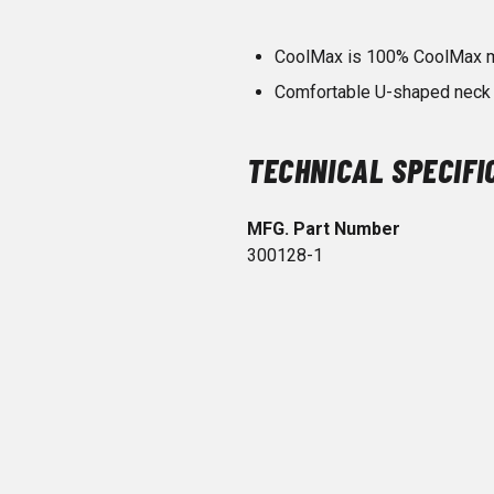
CoolMax is 100% CoolMax ma
Comfortable U-shaped neck 
TECHNICAL SPECIFI
MFG. Part Number
300128-1