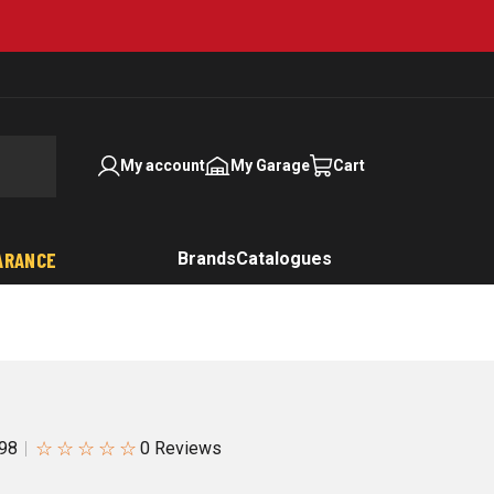
My account
My Garage
Cart
ARANCE
Brands
Catalogues
☆
☆
☆
☆
☆
98