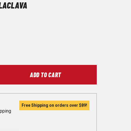
LACLAVA
ADD TO CART
Free Shipping on orders over
$89
!
ipping