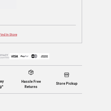
Find In Store
ay
Hassle Free
Store Pickup
g*
Returns