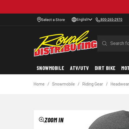
Select a Store
English
800-265-2970
SNOWMOBILE
ATV/UTV
DIRT BIKE
MO
Home
/
Snowmobile
/
Riding Gear
/
Headwea
ZOOM IN