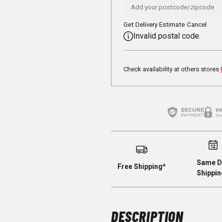
Get Delivery Estimate
Cancel
Invalid postal code.
Check availability at others stores
Same D
Free Shipping*
Shippin
DESCRIPTION