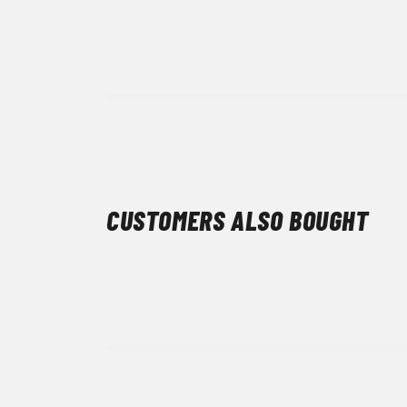
CUSTOMERS ALSO BOUGHT