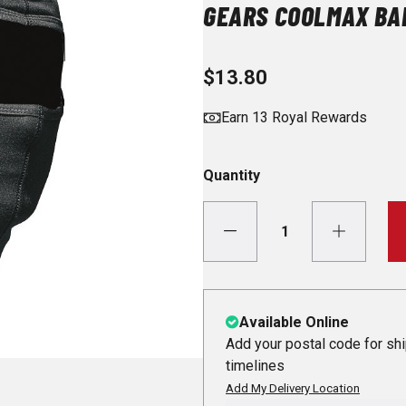
GEARS COOLMAX BA
$13.80
Earn 13 Royal Rewards
Quantity
Available Online
Add your postal code for sh
timelines
Add My Delivery Location