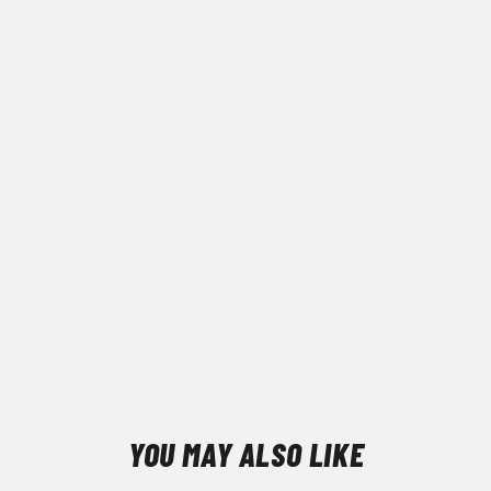
YOU MAY ALSO LIKE