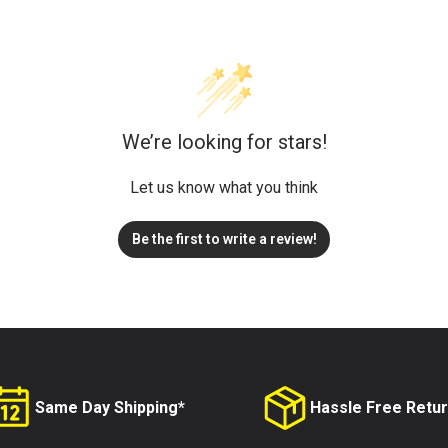
We’re looking for stars!
Let us know what you think
Be the first to write a review!
Same Day Shipping*
Hassle Free Retu