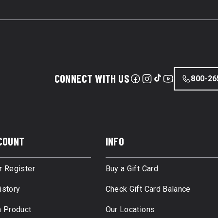
CONNECT WITH US
800-26
COUNT
INFO
r Register
Buy a Gift Card
istory
Check Gift Card Balance
a Product
Our Locations