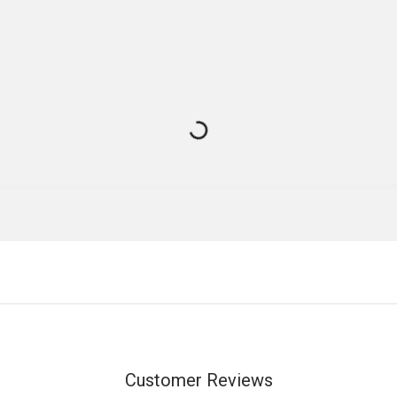
Customer Reviews