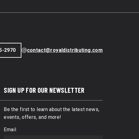
5-2970
contact@royaldistributing.com
SIGN UP FOR OUR NEWSLETTER
Be the first to learn about the latest news,
events, offers, and more!
Email