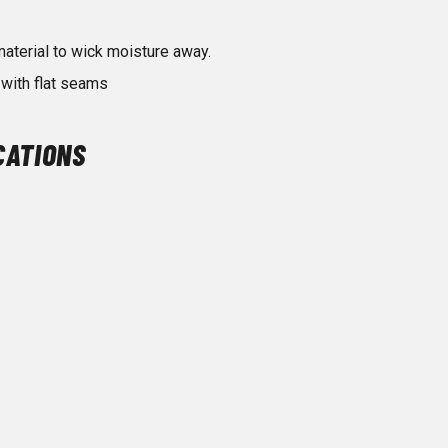
terial to wick moisture away.
with flat seams
CATIONS