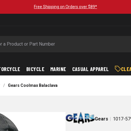
Free Shipping on Orders over $89*
TORCYCLE
BICYCLE
MARINE
CASUAL APPAREL
CLE
r
/
Gears Coolmax Balaclava
Gears
1017-57