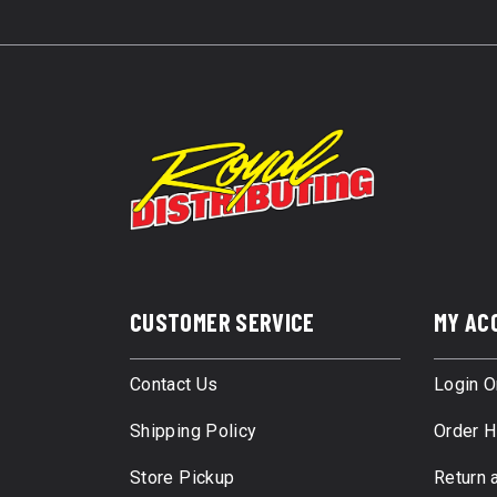
CUSTOMER SERVICE
MY AC
Contact Us
Login O
Shipping Policy
Order H
Store Pickup
Return 