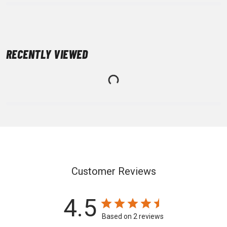
RECENTLY VIEWED
Customer Reviews
4.5
Based on 2 reviews