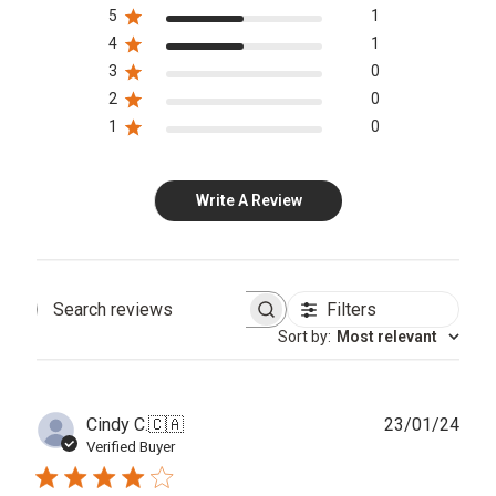
5
1
4
1
3
0
2
0
1
0
Write A Review
Filters
Search
Sort by
:
Most relevant
reviews
Publ
Cindy C.
🇨🇦
23/01/24
date
Verified Buyer