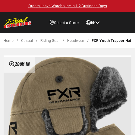
Orders Leave Warehouse in 1-2 Business Days
Select a Store
EN
Home
/
Casual
/
Riding Gear
/
Headwear
/
FXR Youth Trapper Hat
ZOOM IN