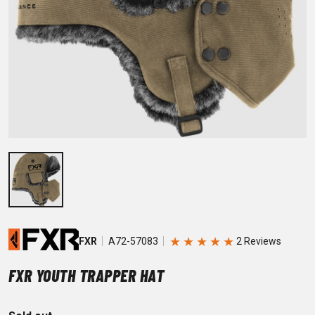
★
★
★
★
★
FXR
A72-57083
FXR YOUTH TRAPPER HAT