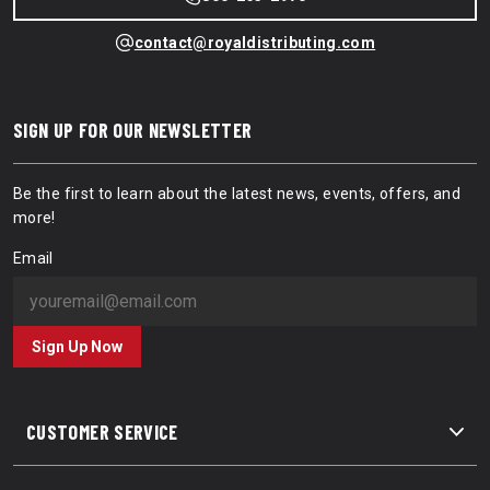
contact@royaldistributing.com
SIGN UP FOR OUR NEWSLETTER
Be the first to learn about the latest news, events, offers, and
more!
Email
Sign Up Now
CUSTOMER SERVICE