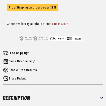
Free Shipping on orders over
$89
!
Check availability at others stores
Find In Store
Free Shipping*
Same Day Shipping*
Hassle Free Returns
Store Pickup
DESCRIPTION