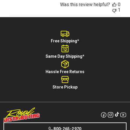
Was this review helpful?
0
1
Free Shipping*
Same Day Shipping*
Hassle Free Returns
Store Pickup
800-265-2970