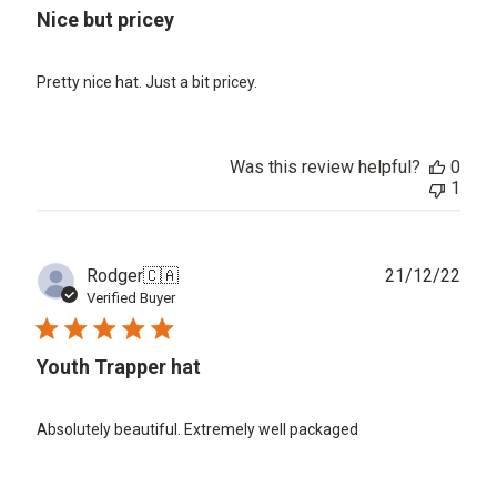
Nice but pricey
Pretty nice hat. Just a bit pricey.
Was this review helpful?
0
1
Publ
Rodger
🇨🇦
21/12/22
date
Verified Buyer
Youth Trapper hat
Absolutely beautiful. Extremely well packaged