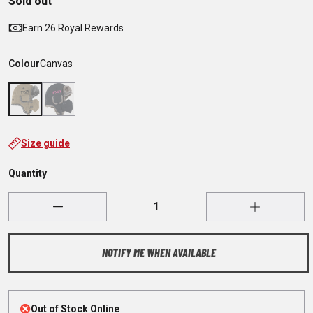
Sold out
Earn 26 Royal Rewards
Colour
Canvas
Size guide
Quantity
NOTIFY ME WHEN AVAILABLE
Out of Stock Online