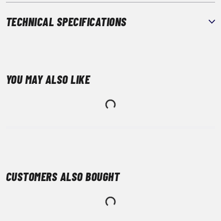
TECHNICAL SPECIFICATIONS
YOU MAY ALSO LIKE
CUSTOMERS ALSO BOUGHT