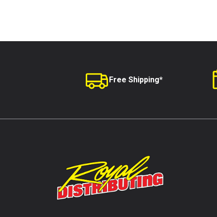
Free Shipping*