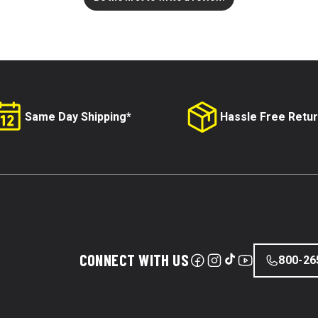
Same Day Shipping*
Hassle Free Retu
CONNECT WITH US
800-26