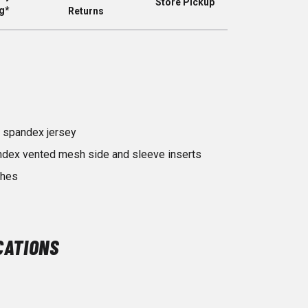
Store Pickup
g*
Returns
 spandex jersey
ndex vented mesh side and sleeve inserts
shes
CATIONS