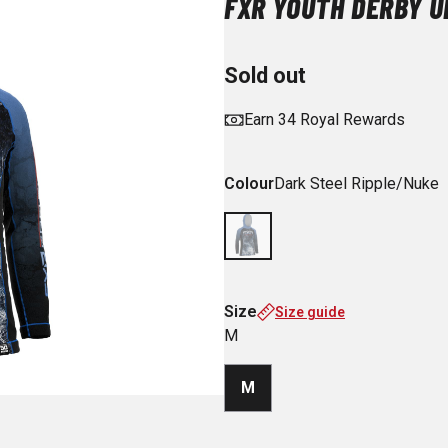
FXR YOUTH DERBY U
Sold out
Earn 34 Royal Rewards
Colour
Dark Steel Ripple/Nuke
Size
Size guide
M
M