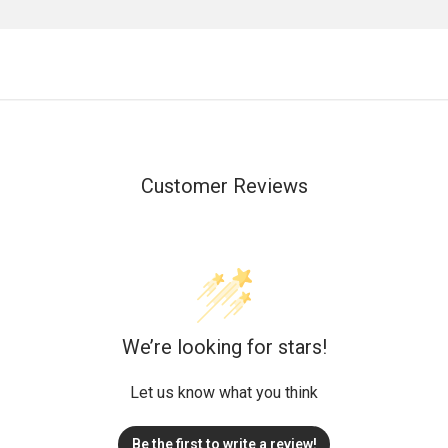
Customer Reviews
We’re looking for stars!
Let us know what you think
Be the first to write a review!