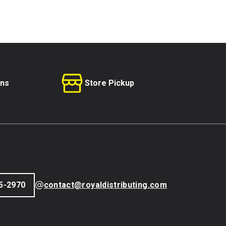
rns
Store Pickup
5-2970
contact@royaldistributing.com