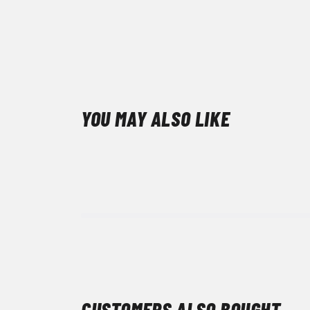
YOU MAY ALSO LIKE
CUSTOMERS ALSO BOUGHT