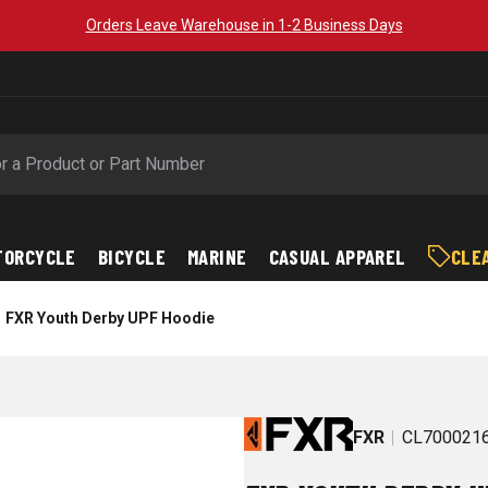
Orders Leave Warehouse in 1-2 Business Days
TORCYCLE
BICYCLE
MARINE
CASUAL APPAREL
CLE
FXR Youth Derby UPF Hoodie
FXR
CL700021