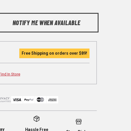
NOTIFY ME WHEN AVAILABLE
Free Shipping on orders over
$89
!
Find In Store
ay
Hassle Free