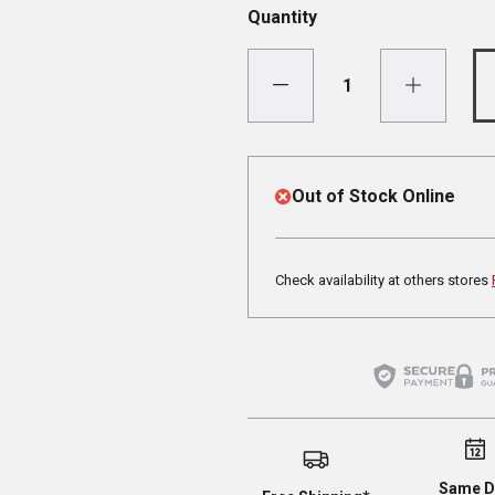
Quantity
Out of Stock Online
Check availability at others stores
Same D