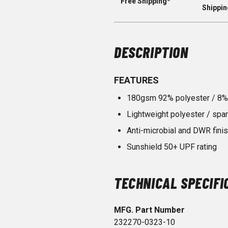
Free Shipping*
Shippin
DESCRIPTION
FEATURES
180gsm 92% polyester / 8%
Lightweight polyester / spa
Anti-microbial and DWR fini
Sunshield 50+ UPF rating
TECHNICAL SPECIFI
MFG. Part Number
232270-0323-10