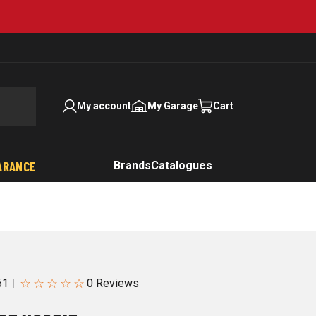
My account
My Garage
Cart
ARANCE
Brands
Catalogues
☆
☆
☆
☆
☆
61