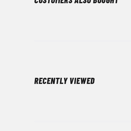
RECENTLY VIEWED