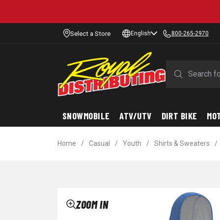
Select a Store
English
800-265-2970
SNOWMOBILE
ATV/UTV
DIRT BIKE
MO
Home
/
Casual
/
Youth
/
Shirts & Sweaters
/
ZOOM IN