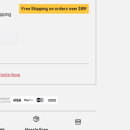
Free Shipping on orders over
$89
!
ipping
Find In Store
ay
Hassle Free