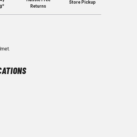
Store Pickup
g*
Returns
lmet.
CATIONS