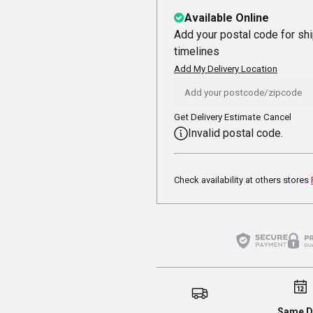
Available Online
Add your postal code for sh
timelines
Add My Delivery Location
Get Delivery Estimate
Cancel
Invalid postal code.
Check availability at others stores
Same D