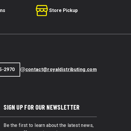
rns
Store Pickup
5-2970
contact@royaldistributing.com
SIGN UP FOR OUR NEWSLETTER
Be the first to learn about the latest news,