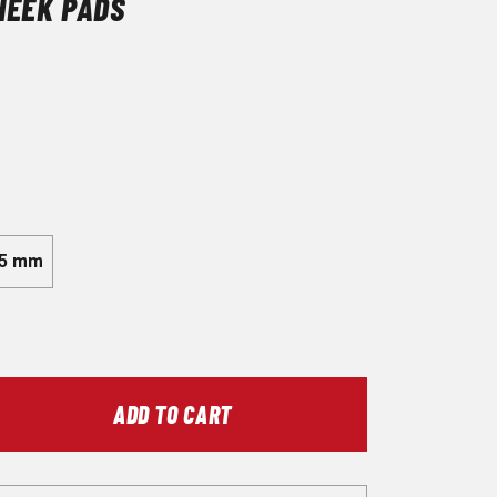
HEEK PADS
5 mm
ADD TO CART