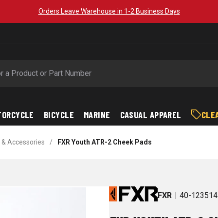
Orders Leave Warehouse in 1-2 Business Days
TORCYCLE
BICYCLE
MARINE
CASUAL APPAREL
CLE
 & Accessories
/
FXR Youth ATR-2 Cheek Pads
FXR
40-123514