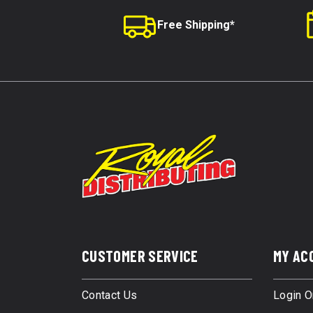
Free Shipping*
CUSTOMER SERVICE
MY AC
Contact Us
Login O