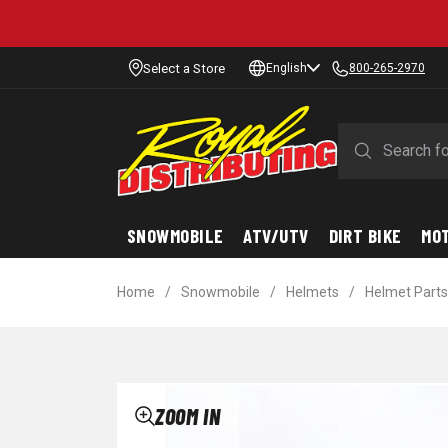
Select a Store
English
800-265-2970
SNOWMOBILE
ATV/UTV
DIRT BIKE
MO
Home
/
Snowmobile
/
Helmets
/
Helmet Parts
ZOOM IN