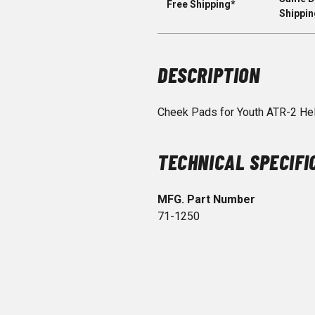
Free Shipping*
Shippin
DESCRIPTION
Cheek Pads for Youth ATR-2 He
TECHNICAL SPECIFI
MFG. Part Number
71-1250