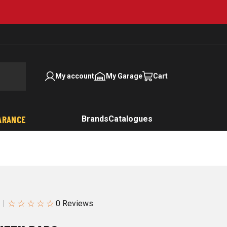
My account
My Garage
Cart
ARANCE
Brands
Catalogues
☆
☆
☆
☆
☆