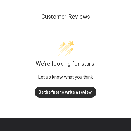
Customer Reviews
We’re looking for stars!
Let us know what you think
Be the first to write a review!