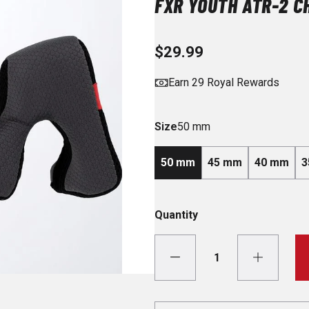
FXR YOUTH ATR-2 C
$29.99
Earn 29 Royal Rewards
Size
50 mm
50 mm
45 mm
40 mm
3
Quantity