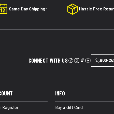
Same Day Shipping*
Hassle Free Retu
CONNECT WITH US
800-26
COUNT
INFO
r Register
Buy a Gift Card