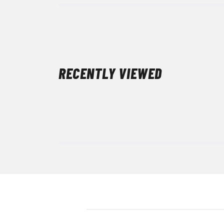
RECENTLY VIEWED