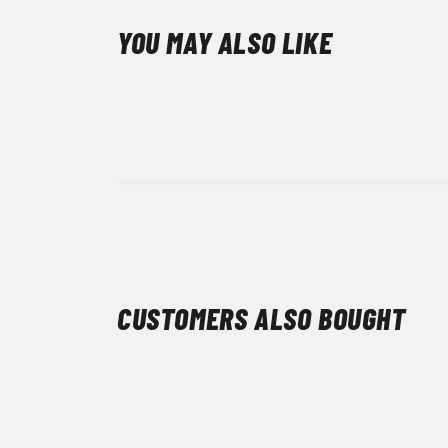
YOU MAY ALSO LIKE
CUSTOMERS ALSO BOUGHT