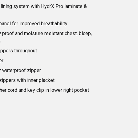
lining system with HydrX Pro laminate &
t panel for improved breathability
proof and moisture resistant chest, bicep,
m
ippers throughout
er
 waterproof zipper
zippers with inner placket
her cord and key clip in lower right pocket