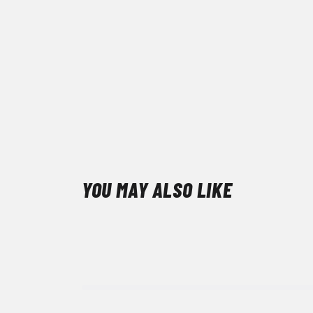
YOU MAY ALSO LIKE