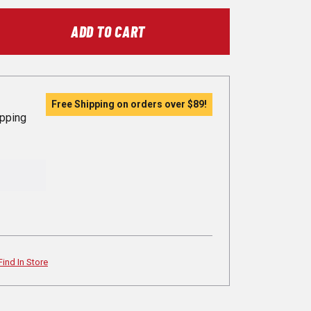
ADD TO CART
Free Shipping on orders over
$89
!
ipping
Find In Store