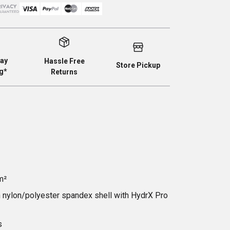
ay
Hassle Free
Store Pickup
g*
Returns
m²
ch nylon/polyester spandex shell with HydrX Pro
s