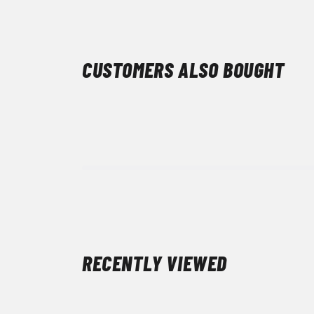
CUSTOMERS ALSO BOUGHT
RECENTLY VIEWED