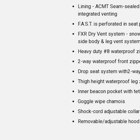
Lining - ACMT Seam-sealed 
integrated venting
F.A.S.T. is perforated in sea
FXR Dry Vent system - snow 
side body & leg vent syste
Heavy duty #8 waterproof z
2-way waterproof front zipp
Drop seat system with2-way
Thigh height waterproof leg 
Inner beacon pocket with tet
Goggle wipe chamois
Shock-cord adjustable collar
Removable/adjustable hood