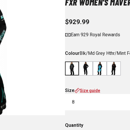
FXR WOMEN'S MAVER
$929.99
Earn 929 Royal Rewards
Colour
Blk/Md Grey Hthr/Mint F
Size
Size guide
8
Quantity