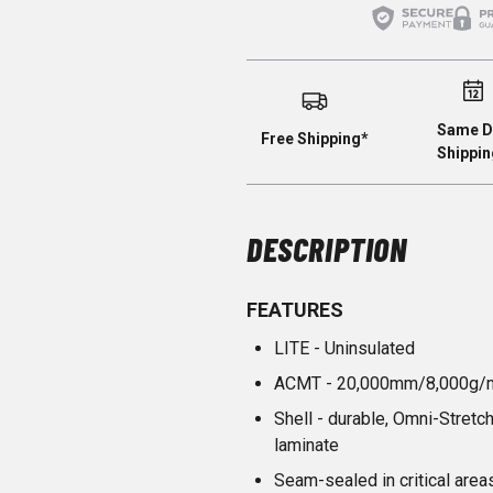
Same D
Free Shipping*
Shippin
DESCRIPTION
FEATURES
LITE - Uninsulated
ACMT - 20,000mm/8,000g/
Shell - durable, Omni-Stret
laminate
Seam-sealed in critical area