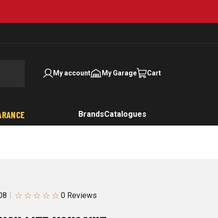
My account
My Garage
Cart
ARANCE
Brands
Catalogues
☆
☆
☆
☆
☆
08