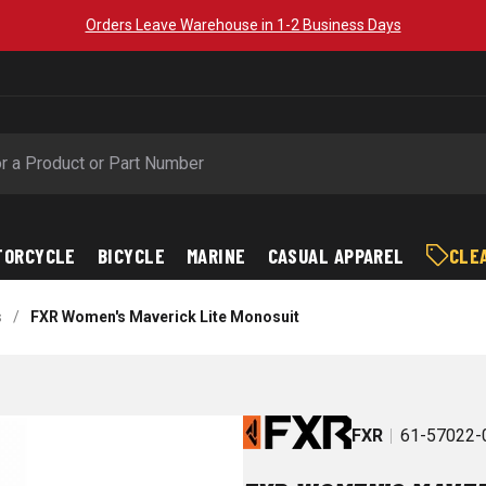
Orders Leave Warehouse in 1-2 Business Days
TORCYCLE
BICYCLE
MARINE
CASUAL APPAREL
CLE
s
/
FXR Women's Maverick Lite Monosuit
FXR
61-57022-