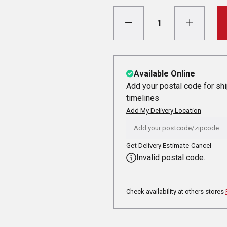
Available Online
Add your postal code for sh
timelines
Add My Delivery Location
Get Delivery Estimate
Cancel
Invalid postal code.
Check availability at others stores