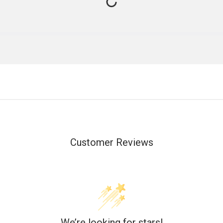
Customer Reviews
We’re looking for stars!