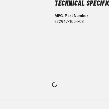
TECHNICAL SPECIFI
MFG. Part Number
232947-1054-08