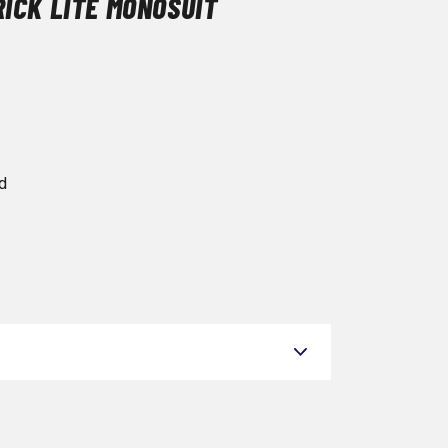
ICK LITE MONOSUIT
d