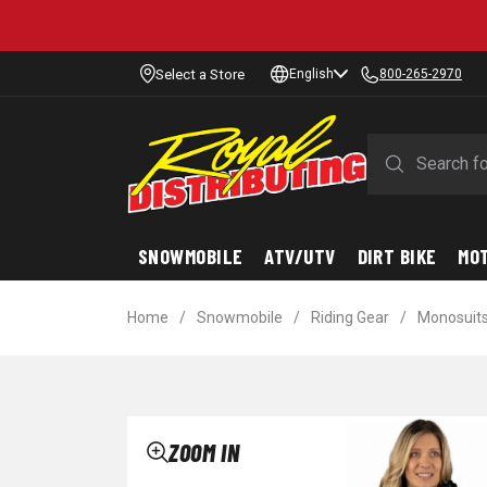
Select a Store
English
800-265-2970
SNOWMOBILE
ATV/UTV
DIRT BIKE
MO
Home
/
Snowmobile
/
Riding Gear
/
Monosuit
ZOOM IN