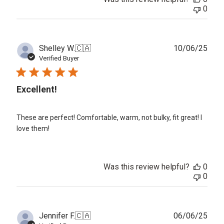
0
Publ
Shelley W.
🇨🇦
10/06/25
date
Verified Buyer
Excellent!
These are perfect! Comfortable, warm, not bulky, fit great! I
love them!
Was this review helpful?
0
0
Publ
Jennifer F.
🇨🇦
06/06/25