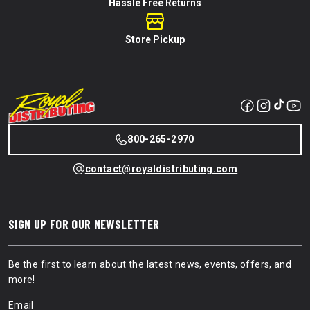
Hassle Free Returns
Store Pickup
800-265-2970
contact@royaldistributing.com
SIGN UP FOR OUR NEWSLETTER
Be the first to learn about the latest news, events, offers, and
more!
Email