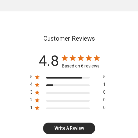
Customer Reviews
4.8
Based on 6 reviews
5
5
4
1
3
0
2
0
1
0
Write A Review