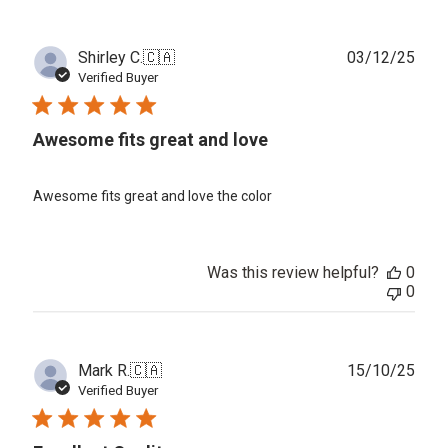
Publ
Shirley C.
🇨🇦
03/12/25
date
Verified Buyer
Awesome fits great and love
Awesome fits great and love the color
Was this review helpful?
0
0
Publ
Mark R.
🇨🇦
15/10/25
date
Verified Buyer