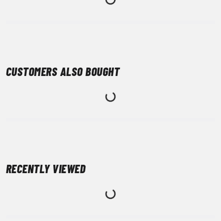
CUSTOMERS ALSO BOUGHT
RECENTLY VIEWED