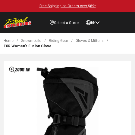
Free Shipping on Orders over $89*
Select a Store
EN
Home
/
Snowmobile
/
Riding Gear
/
Gloves & Mittens
/
FXR Women's Fusion Glove
ZOOM IN