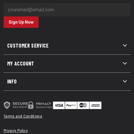
Sign Up Now
CUSTOMER SERVICE
MY ACCOUNT
INFO
Terms and Conditions
Privacy Policy