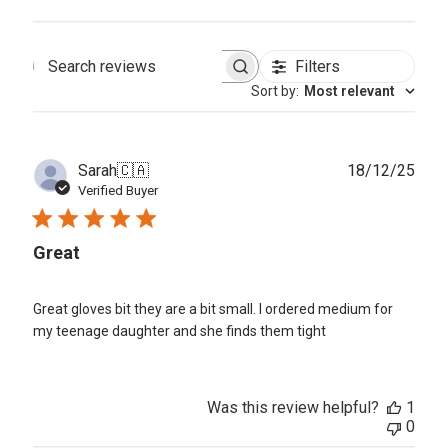
Filters
Search
Sort by
:
Most relevant
reviews
Publ
Sarah
🇨🇦
18/12/25
date
Verified Buyer
Great
Great gloves bit they are a bit small. I ordered medium for
my teenage daughter and she finds them tight
Was this review helpful?
1
0