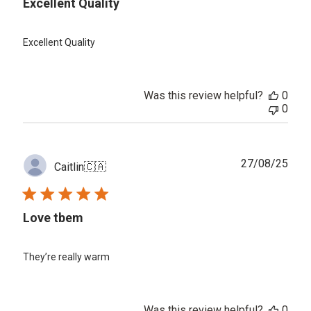
Excellent Quality
Excellent Quality
Was this review helpful?
0
0
Publ
27/08/25
Caitlin
🇨🇦
date
Love tbem
They’re really warm
Was this review helpful?
0