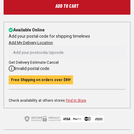
ADD TO CART
Available Online
Add your postal code for shipping timelines
Add My Delivery Location
Get Delivery Estimate
Cancel
Invalid postal code.
Free Shipping on orders over
$89
!
Check availability at others stores
Find In Store