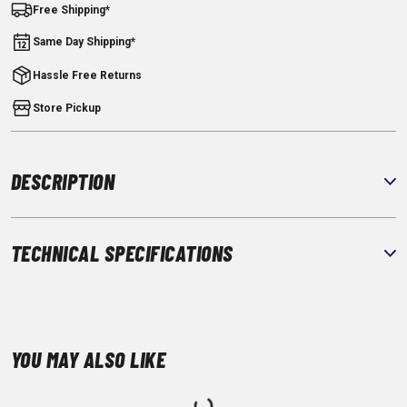
Free Shipping*
Same Day Shipping*
Hassle Free Returns
Store Pickup
DESCRIPTION
TECHNICAL SPECIFICATIONS
YOU MAY ALSO LIKE