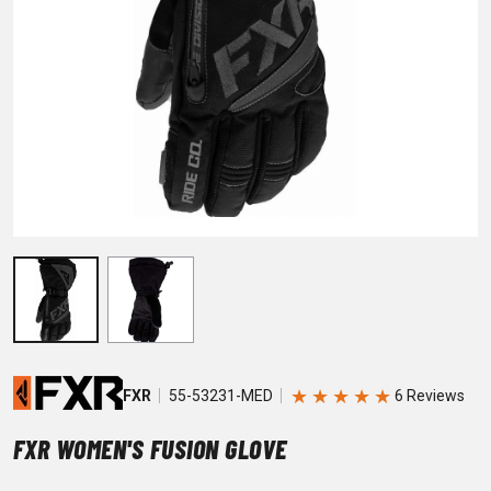
★
★
★
★
★
FXR
55-53231-MED
FXR WOMEN'S FUSION GLOVE