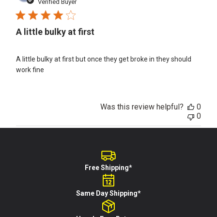
date
Verified Buyer
A little bulky at first
A little bulky at first but once they get broke in they should
work fine
Was this review helpful?
0
0
Free Shipping*
Same Day Shipping*