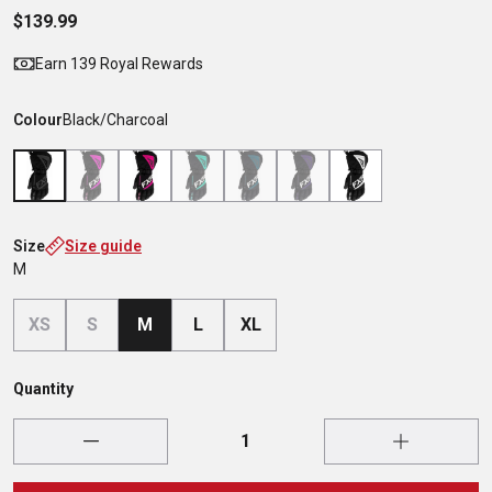
$139.99
Earn 139 Royal Rewards
Colour
Black/Charcoal
Size
Size guide
M
XS
S
M
L
XL
Quantity