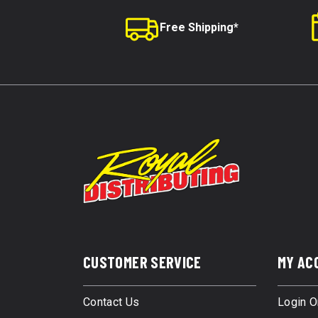
Free Shipping*
CUSTOMER SERVICE
MY AC
Contact Us
Login O