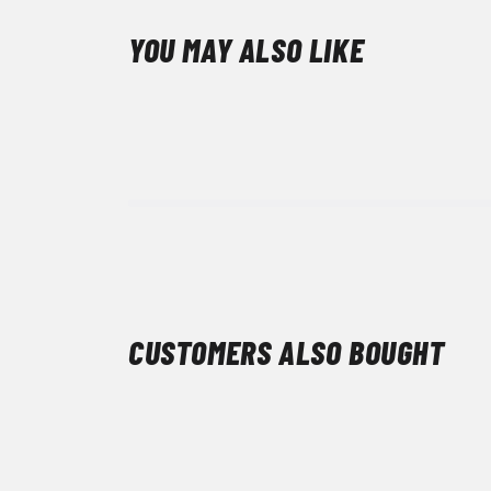
YOU MAY ALSO LIKE
CUSTOMERS ALSO BOUGHT