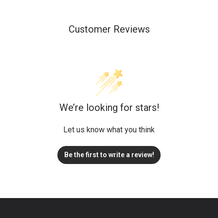
Customer Reviews
We’re looking for stars!
Let us know what you think
Be the first to write a review!