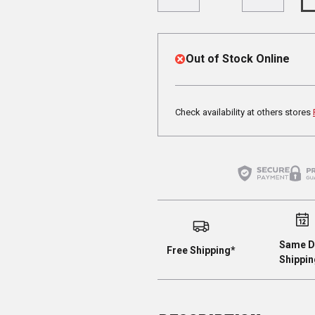
Out of Stock Online
Check availability at others stores
Same D
Free Shipping*
Shippin