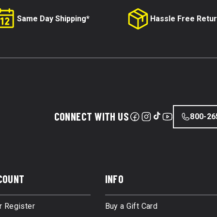
Same Day Shipping*
Hassle Free Retu
CONNECT WITH US
800-26
COUNT
INFO
r Register
Buy a Gift Card