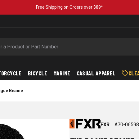
Free Shipping on Orders over $89*
TORCYCLE
BICYCLE
MARINE
CASUAL APPAREL
CLE
gue Beanie
FXR
A70-0659