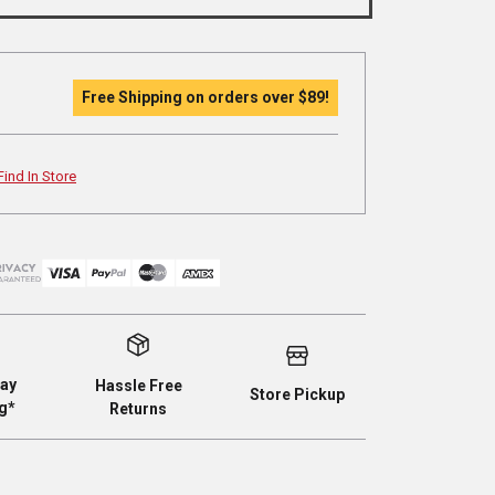
Free Shipping on orders over
$89
!
Find In Store
ay
Hassle Free
Store Pickup
g*
Returns