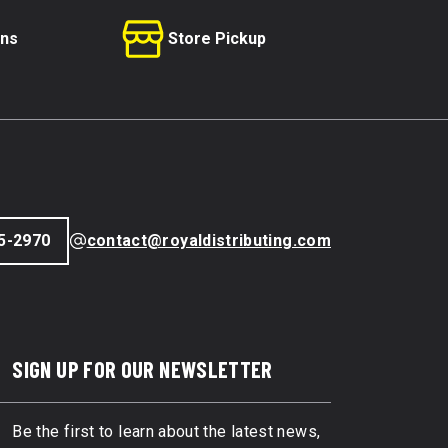
rns
Store Pickup
5-2970
contact@royaldistributing.com
SIGN UP FOR OUR NEWSLETTER
Be the first to learn about the latest news,