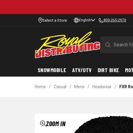
Select a Store
English
800-265-2970
SNOWMOBILE
ATV/UTV
DIRT BIKE
MO
Home
/
Casual
/
Mens
/
Headwear
/
FXR Ro
ZOOM IN