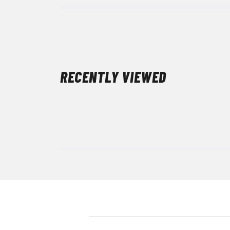
RECENTLY VIEWED