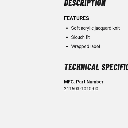
DESCRIPTION
FEATURES
Soft acrylic jacquard knit
Slouch fit
Wrapped label
TECHNICAL SPECIFI
MFG. Part Number
211603-1010-00