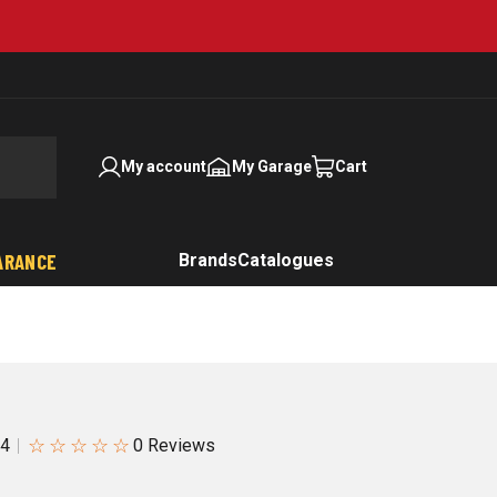
My account
My Garage
Cart
ARANCE
Brands
Catalogues
☆
☆
☆
☆
☆
84