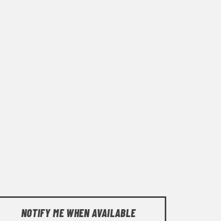
NOTIFY ME WHEN AVAILABLE