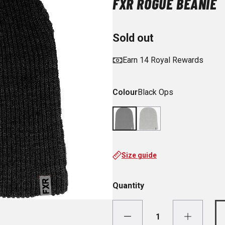
FXR ROGUE BEANIE
Sold out
Earn 14 Royal Rewards
Colour
Black Ops
Size guide
Quantity