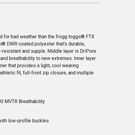
ed for bad weather than the frogg toggs® FTX
on® DWR-coated polyester that's durable,
n-resistant and supple. Middle layer is DriPore
and breathability to new extremes. Inner layer
iner that provides a light, cool wearing
thletic fit, full-front zip closure, and multiple
00 MVTR Breathability
ith low-profile buckles