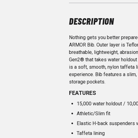
DESCRIPTION
Nothing gets you better prepar
ARMOR Bib. Outer layer is Tefl
breathable, lightweight, abrasio
Gen2® that takes water holdout 
is a soft, smooth, nylon taffeta l
experience. Bib features a slim, a
storage pockets.
FEATURES
15,000 water holdout / 10,0
Athletic/Slim fit
Elastic H-back suspenders w
Taffeta lining