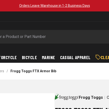
Orders Leave Warehouse in 1-2 Business Days
TORCYCLE
BICYCLE
MARINE
CASUAL APPAREL
CLE
ers
/
Frogg Toggs FTX Armor Bib
Frogg Toggs