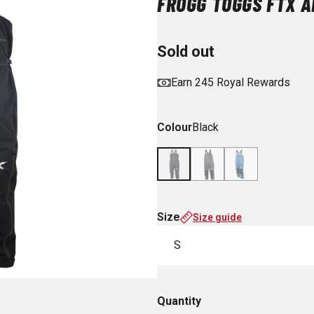
FROGG TOGGS FTX A
Sold out
Earn 245 Royal Rewards
Colour
Black
Size
Size guide
S
Quantity