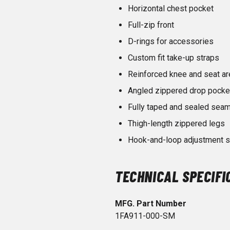
Horizontal chest pocket
Full-zip front
D-rings for accessories
Custom fit take-up straps
Reinforced knee and seat ar
Angled zippered drop pocke
Fully taped and sealed sea
Thigh-length zippered legs
Hook-and-loop adjustment st
TECHNICAL SPECIFI
MFG. Part Number
1FA911-000-SM