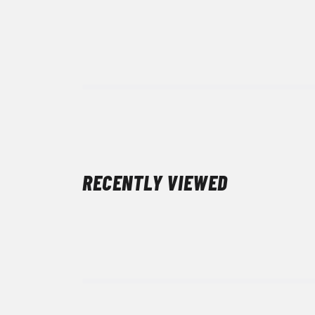
RECENTLY VIEWED