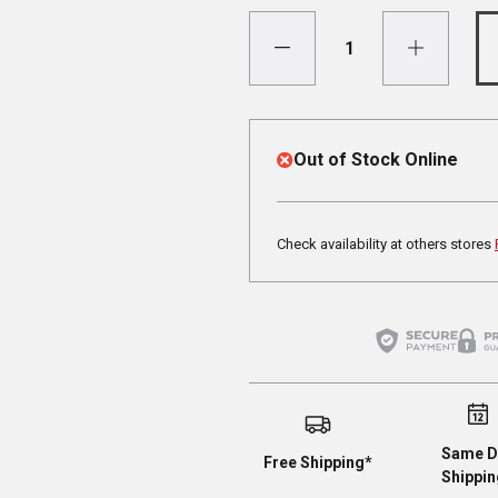
Out of Stock Online
Check availability at others stores
Same D
Free Shipping*
Shippin