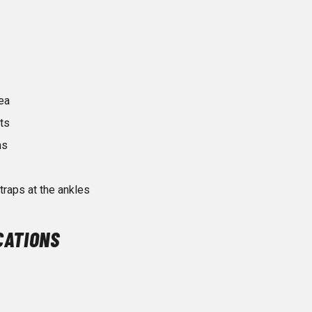
ea
ts
ms
raps at the ankles
CATIONS