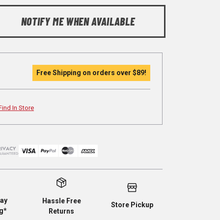
NOTIFY ME WHEN AVAILABLE
Free Shipping on orders over
$89
!
Find In Store
ay
Hassle Free
Store Pickup
g*
Returns