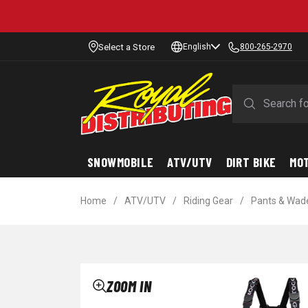
Select a Store
English
800-265-2970
SNOWMOBILE
ATV/UTV
DIRT BIKE
MO
Home
/
ATV/UTV
/
Riding Gear
/
Pants & Wad
ZOOM IN