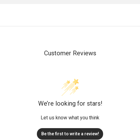
Customer Reviews
We’re looking for stars!
Let us know what you think
Be the first to write a review!