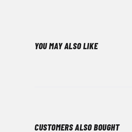
YOU MAY ALSO LIKE
CUSTOMERS ALSO BOUGHT