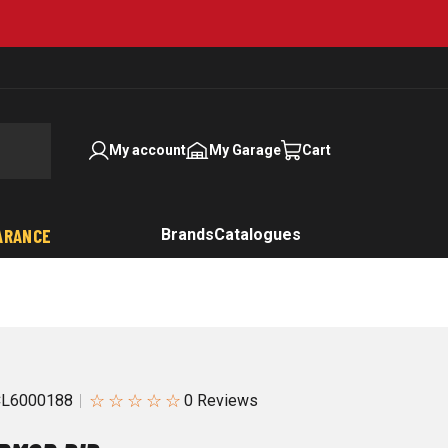
My account
My Garage
Cart
ARANCE
Brands
Catalogues
☆
☆
☆
☆
☆
CL6000188