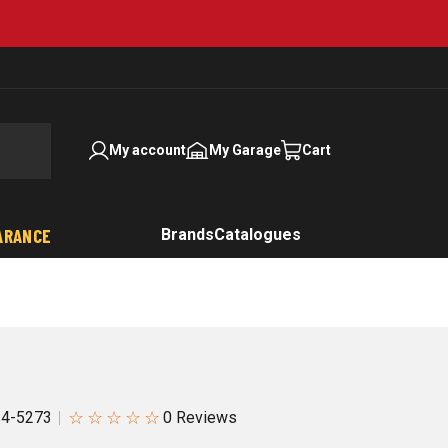
My account
My Garage
Cart
ARANCE
Brands
Catalogues
☆
☆
☆
☆
☆
4-5273