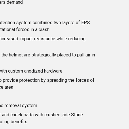
ers demand.
rotection system combines two layers of EPS
tational forces in a crash
increased impact resistance while reducing
the helmet are strategically placed to pull air in
 with custom anodized hardware
 provide protection by spreading the forces of
ce area
ad removal system
er and cheek pads with crushed jade Stone
oling benefits