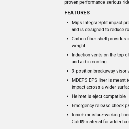
proven performance serious rid
FEATURES
Mips Integra Split impact p
and is designed to reduce ro
Carbon fiber shell provides 
weight
Induction vents on the top of 
and aid in cooling
3-position breakaway visor
MDEPS EPS liner is meant to
impact across a wider surfa
Helmet is eject compatible
Emergency release cheek p
Ionic+ moisture-wicking lin
Cold® material for added co