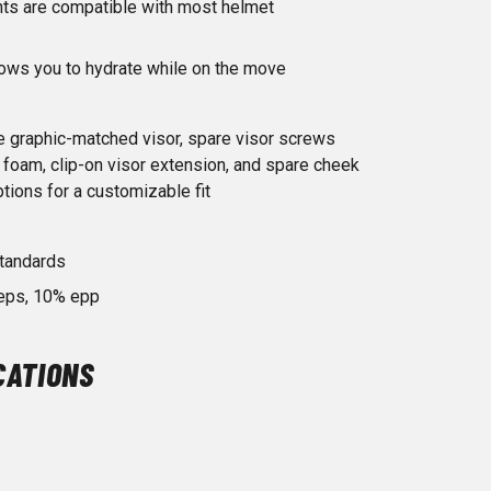
s are compatible with most helmet
lows you to hydrate while on the move
e graphic-matched visor, spare visor screws
 foam, clip-on visor extension, and spare cheek
ptions for a customizable fit
tandards
 eps, 10% epp
CATIONS