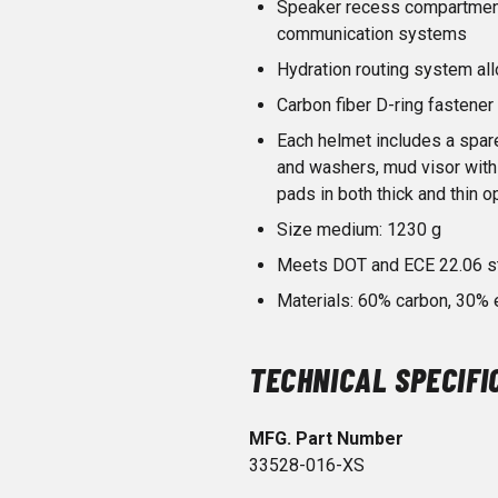
Speaker recess compartment
communication systems
Hydration routing system al
Carbon fiber D-ring fastener
Each helmet includes a spar
and washers, mud visor with
pads in both thick and thin o
Size medium: 1230 g
Meets DOT and ECE 22.06 s
Materials: 60% carbon, 30%
TECHNICAL SPECIFI
MFG. Part Number
33528-016-XS