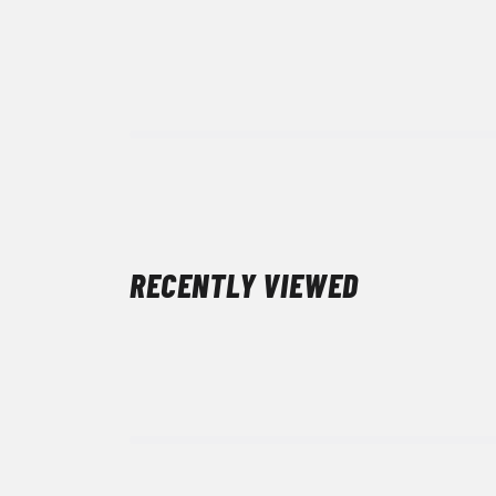
RECENTLY VIEWED