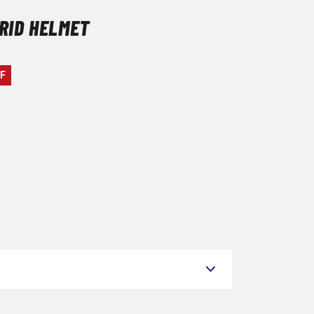
GRID HELMET
F