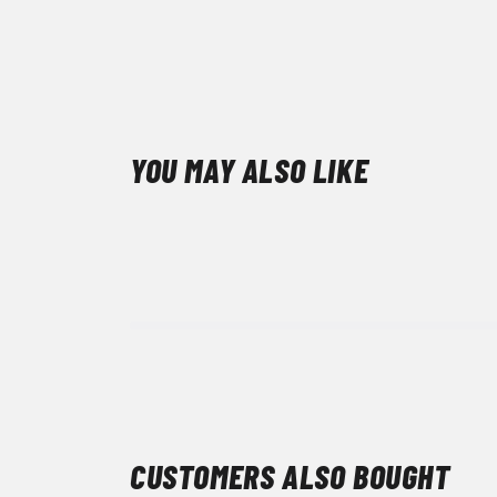
YOU MAY ALSO LIKE
CUSTOMERS ALSO BOUGHT