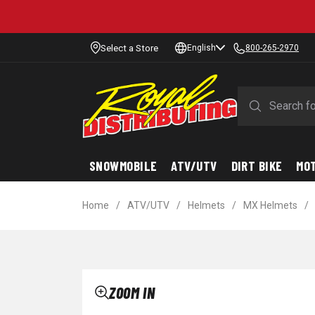
Select a Store
English
800-265-2970
SNOWMOBILE
ATV/UTV
DIRT BIKE
MO
Home
/
ATV/UTV
/
Helmets
/
MX Helmets
/
ZOOM IN