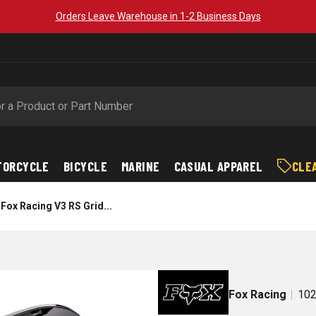
Orders Leave Warehouse in 1-2 Business Days
TORCYCLE
BICYCLE
MARINE
CASUAL APPAREL
CLE
Fox Racing V3 RS Grid...
Fox Racing
102