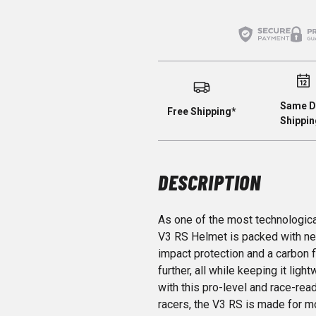
Same D
Free Shipping*
Shippin
DESCRIPTION
As one of the most technologica
V3 RS Helmet is packed with nex
impact protection and a carbon f
further, all while keeping it li
with this pro-level and race-rea
racers, the V3 RS is made for 