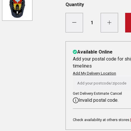
Quantity
Available Online
Add your postal code for sh
timelines
Add My Delivery Location
Get Delivery Estimate
Cancel
Invalid postal code.
Check availability at others stores