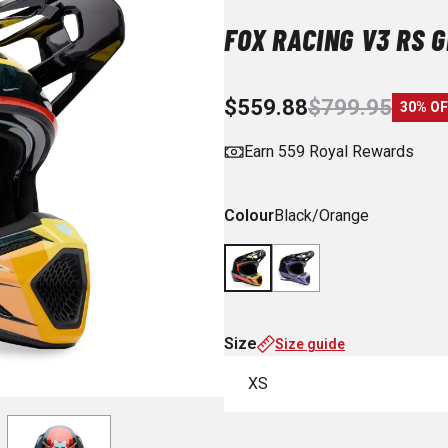
FOX RACING V3 RS 
$559.88
$799.95
30% OF
Earn 559 Royal Rewards
Colour
Black/Orange
Size
Size guide
XS