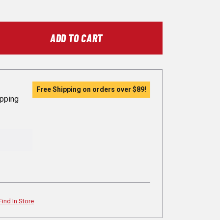
ADD TO CART
Free Shipping on orders over
$89
!
ipping
Find In Store