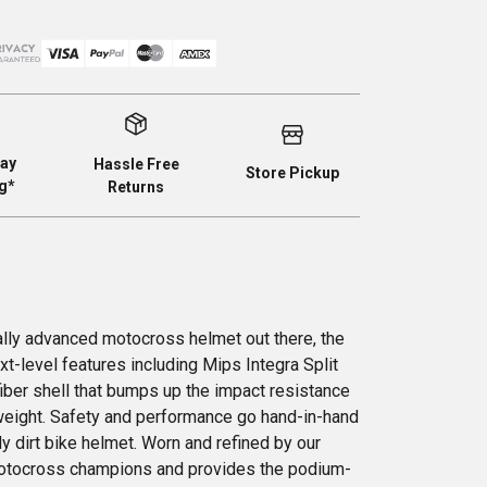
ay
Hassle Free
Store Pickup
g*
Returns
lly advanced motocross helmet out there, the
t-level features including Mips Integra Split
iber shell that bumps up the impact resistance
ghtweight. Safety and performance go hand-in-hand
dy dirt bike helmet. Worn and refined by our
motocross champions and provides the podium-