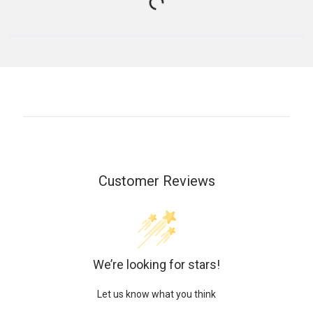
Customer Reviews
We’re looking for stars!
Let us know what you think