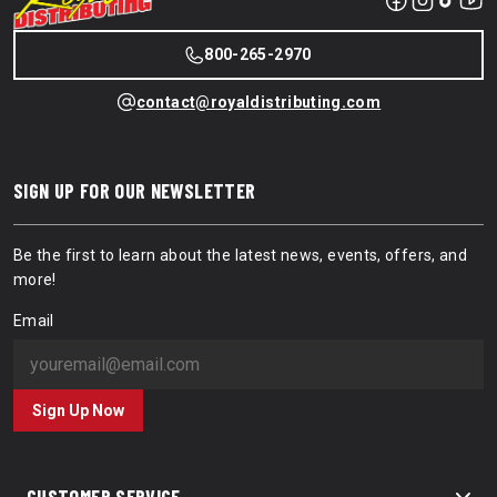
800-265-2970
contact@royaldistributing.com
SIGN UP FOR OUR NEWSLETTER
Be the first to learn about the latest news, events, offers, and
more!
Email
Sign Up Now
CUSTOMER SERVICE