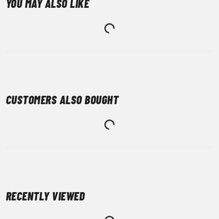
YOU MAY ALSO LIKE
CUSTOMERS ALSO BOUGHT
RECENTLY VIEWED