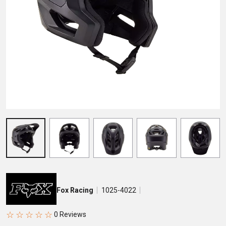
Fox Racing
1025-4022
☆
☆
☆
☆
☆