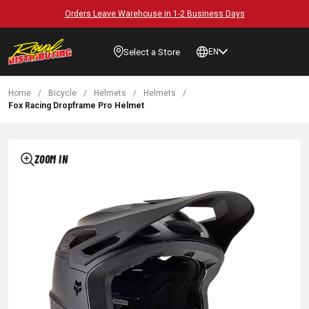
Orders Leave Warehouse in 1-2 Business Days
Select a Store
EN
Home
/
Bicycle
/
Helmets
/
Helmets
/
Fox Racing Dropframe Pro Helmet
ZOOM IN