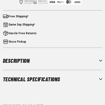
Free Shipping*
Same Day Shipping*
Hassle Free Returns
Store Pickup
DESCRIPTION
TECHNICAL SPECIFICATIONS