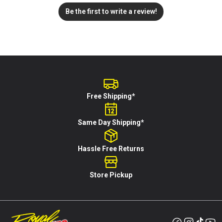
Be the first to write a review!
Free Shipping*
Same Day Shipping*
Hassle Free Returns
Store Pickup