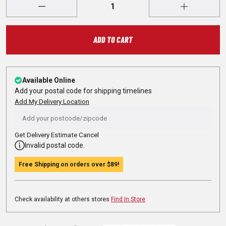
ADD TO CART
Available Online
Add your postal code for shipping timelines
Add My Delivery Location
Get Delivery Estimate
Cancel
Invalid postal code.
Free Shipping on orders over
$89
!
Check availability at others stores
Find In Store