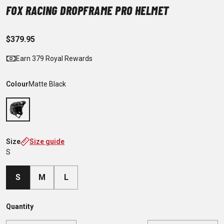
FOX RACING DROPFRAME PRO HELMET
$379.95
Earn 379 Royal Rewards
Colour
Matte Black
Size
Size guide
S
S
M
L
Quantity