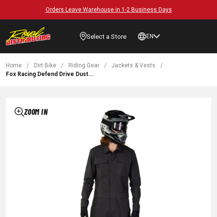
Orders Leave Warehouse in 1-2 Business Days
Select a Store
EN
Home
/
Dirt Bike
/
Riding Gear
/
Jackets & Vests
/
Fox Racing Defend Drive Dust...
ZOOM IN