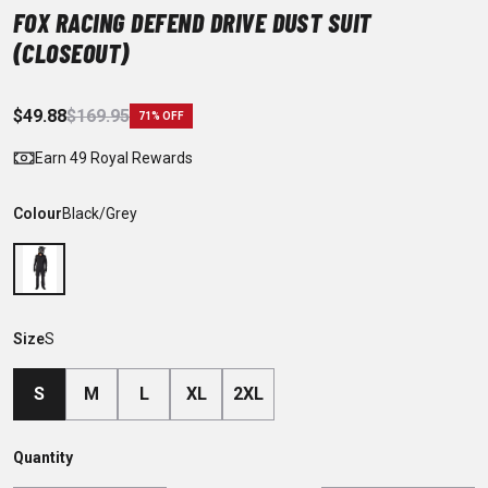
FOX RACING DEFEND DRIVE DUST SUIT
(CLOSEOUT)
$49.88
$169.95
71% OFF
Earn 49 Royal Rewards
Colour
Black/Grey
Size
S
S
M
L
XL
2XL
Quantity