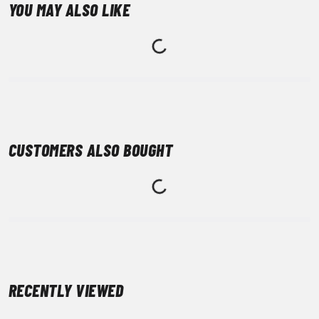
YOU MAY ALSO LIKE
CUSTOMERS ALSO BOUGHT
RECENTLY VIEWED