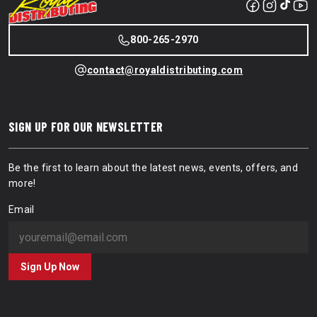
800-265-2970
contact@royaldistributing.com
SIGN UP FOR OUR NEWSLETTER
Be the first to learn about the latest news, events, offers, and
more!
Email
Sign Up Now