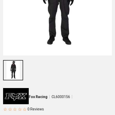
Fox Racing
CL6000156
☆
☆
☆
☆
☆