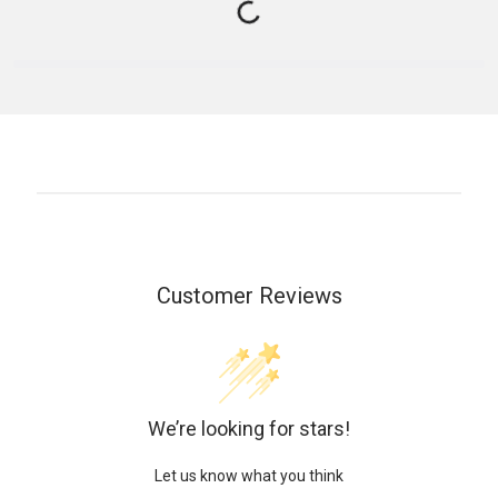
Customer Reviews
We’re looking for stars!
Let us know what you think