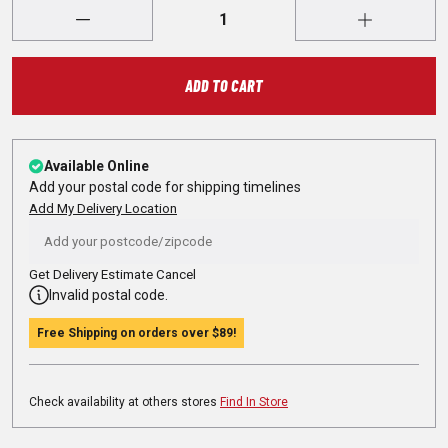
ADD TO CART
Available Online
Add your postal code for shipping timelines
Add My Delivery Location
Get Delivery Estimate
Cancel
Invalid postal code.
Free Shipping on orders over
$89
!
Check availability at others stores
Find In Store