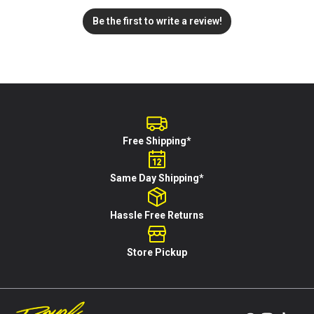
Be the first to write a review!
Free Shipping*
Same Day Shipping*
Hassle Free Returns
Store Pickup