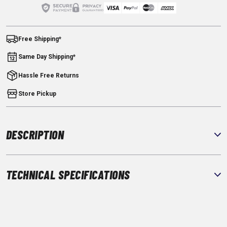
Free Shipping*
Same Day Shipping*
Hassle Free Returns
Store Pickup
DESCRIPTION
TECHNICAL SPECIFICATIONS