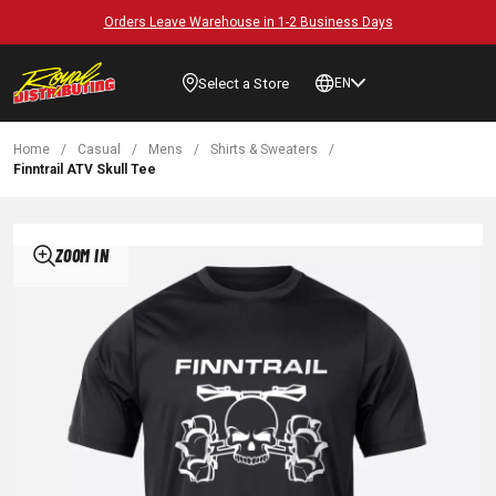
Orders Leave Warehouse in 1-2 Business Days
Select a Store
EN
Home
/
Casual
/
Mens
/
Shirts & Sweaters
/
Finntrail ATV Skull Tee
ZOOM IN