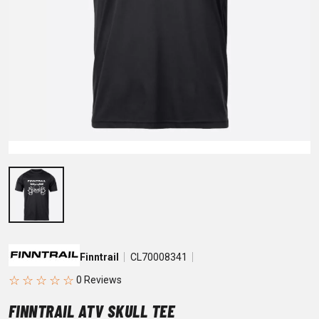
Finntrail
CL70008341
☆
☆
☆
☆
☆
FINNTRAIL ATV SKULL TEE