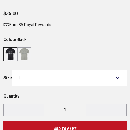
$35.00
Earn 35 Royal Rewards
Colour
Black
Size
L
Quantity
ADD TO CART