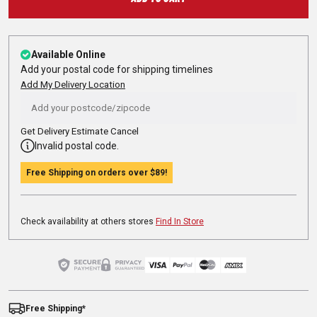
Available Online
Add your postal code for shipping timelines
Add My Delivery Location
Get Delivery Estimate
Cancel
Invalid postal code.
Free Shipping on orders over
$89
!
Check availability at others stores
Find In Store
Free Shipping*