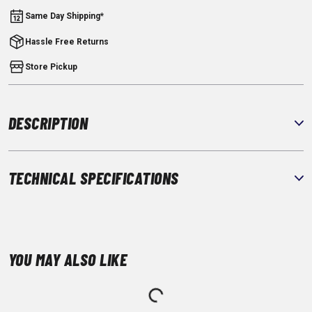
Same Day Shipping*
Hassle Free Returns
Store Pickup
DESCRIPTION
TECHNICAL SPECIFICATIONS
YOU MAY ALSO LIKE