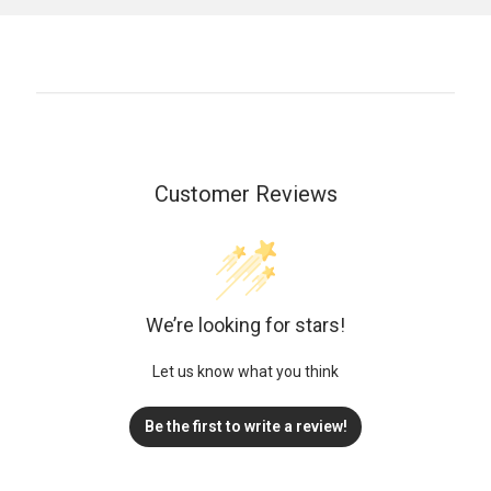
Customer Reviews
We’re looking for stars!
Let us know what you think
Be the first to write a review!