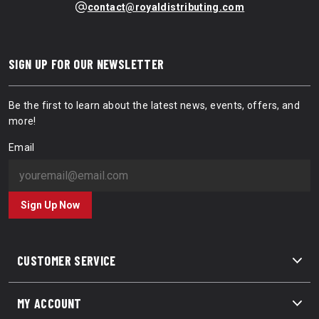
contact@royaldistributing.com
SIGN UP FOR OUR NEWSLETTER
Be the first to learn about the latest news, events, offers, and
more!
Email
Sign Up Now
CUSTOMER SERVICE
MY ACCOUNT