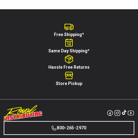
Free Shipping*
Same Day Shipping*
Hassle Free Returns
Store Pickup
800-265-2970