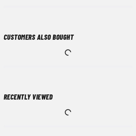
CUSTOMERS ALSO BOUGHT
RECENTLY VIEWED