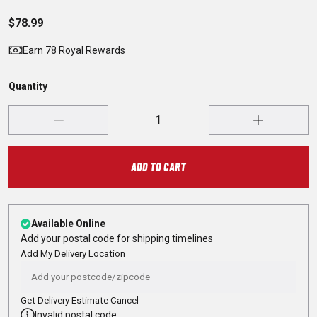
$78.99
Earn 78 Royal Rewards
Quantity
ADD TO CART
Available Online
Add your postal code for shipping timelines
Add My Delivery Location
Get Delivery Estimate
Cancel
Invalid postal code.