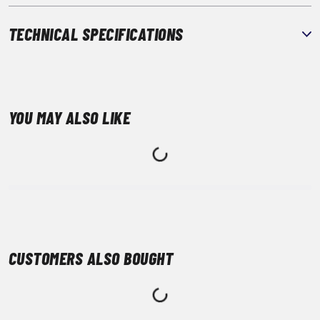
TECHNICAL SPECIFICATIONS
YOU MAY ALSO LIKE
CUSTOMERS ALSO BOUGHT