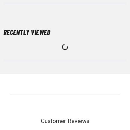
RECENTLY VIEWED
Customer Reviews