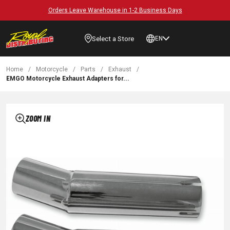
Orders Leave Warehouse in 1-2 Business Days
Select a Store
EN
Home
/
Motorcycle
/
Parts
/
Exhaust
/
EMGO Motorcycle Exhaust Adapters for...
ZOOM IN