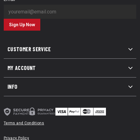
Sign Up Now
CUSTOMER SERVICE
MY ACCOUNT
INFO
Terms and Conditions
Privacy Policy