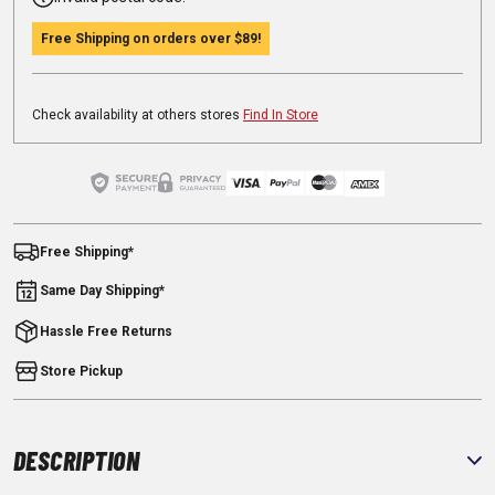
Free Shipping on orders over
$89
!
Check availability at others stores
Find In Store
Free Shipping*
Same Day Shipping*
Hassle Free Returns
Store Pickup
DESCRIPTION