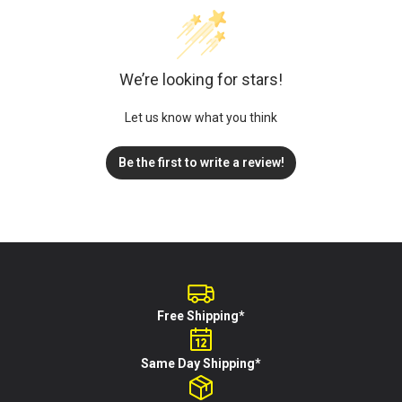
We’re looking for stars!
Let us know what you think
Be the first to write a review!
Free Shipping*
Same Day Shipping*