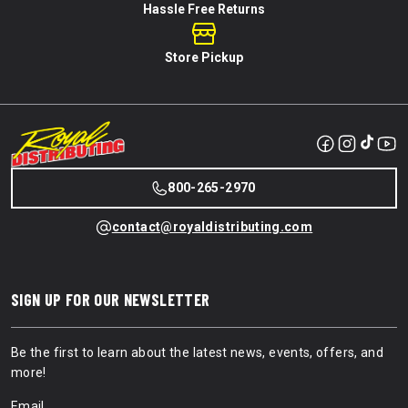
Hassle Free Returns
Store Pickup
800-265-2970
contact@royaldistributing.com
SIGN UP FOR OUR NEWSLETTER
Be the first to learn about the latest news, events, offers, and
more!
Email