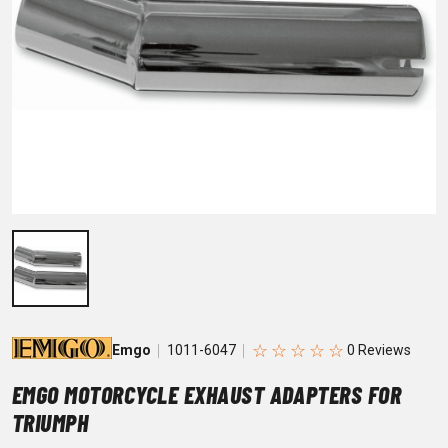
☆
☆
☆
☆
☆
Emgo
1011-6047
EMGO MOTORCYCLE EXHAUST ADAPTERS FOR
TRIUMPH