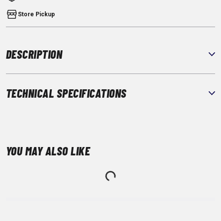
Store Pickup
DESCRIPTION
TECHNICAL SPECIFICATIONS
YOU MAY ALSO LIKE