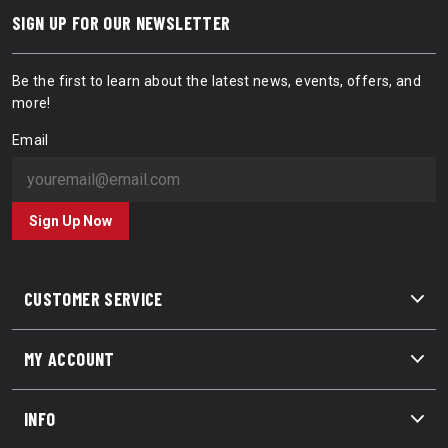
SIGN UP FOR OUR NEWSLETTER
Be the first to learn about the latest news, events, offers, and
more!
Email
Sign Up Now
CUSTOMER SERVICE
MY ACCOUNT
INFO