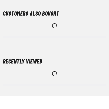
CUSTOMERS ALSO BOUGHT
RECENTLY VIEWED