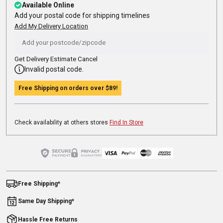
Available Online
Add your postal code for shipping timelines
Add My Delivery Location
Get Delivery Estimate
Cancel
Invalid postal code.
Free Shipping on orders over
$89
!
Check availability at others stores
Find In Store
Free Shipping*
Same Day Shipping*
Hassle Free Returns