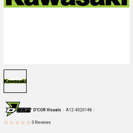
D'COR Visuals
A12-4020148
☆
☆
☆
☆
☆