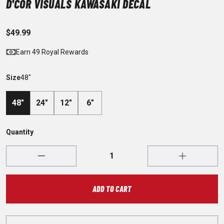
D'COR VISUALS KAWASAKI DECAL
$49.99
Earn 49 Royal Rewards
Size
48"
48"
24"
12"
6"
Quantity
ADD TO CART