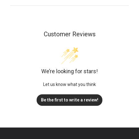
Customer Reviews
We’re looking for stars!
Let us know what you think
Be the first to write a review!