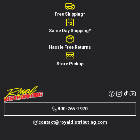
Free Shipping*
Same Day Shipping*
Hassle Free Returns
Store Pickup
800-265-2970
contact@royaldistributing.com