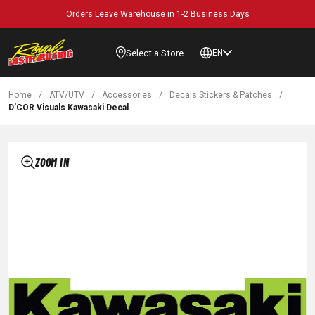
Orders Leave Warehouse in 1-2 Business Days
Select a Store
EN
Home
/
ATV/UTV
/
Accessories
/
Decals Stickers & Patches
/
D'COR Visuals Kawasaki Decal
ZOOM IN