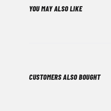
YOU MAY ALSO LIKE
CUSTOMERS ALSO BOUGHT