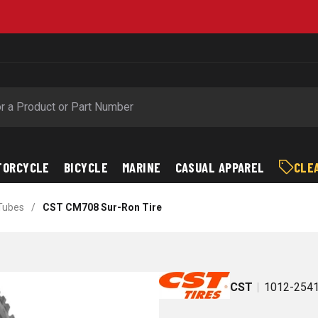
Free Shipping on Orders over $89*
TORCYCLE
BICYCLE
MARINE
CASUAL APPAREL
CLE
 Tubes
/
CST CM708 Sur-Ron Tire
CST
1012-254