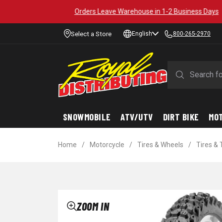
Select a Store
English
800-265-2970
SNOWMOBILE
ATV/UTV
DIRT BIKE
MO
Home
/
Motorcycle
/
Tires & Wheels
/
Tires &
ZOOM IN