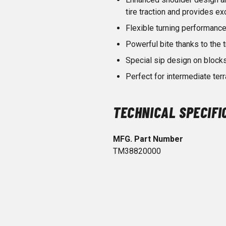
tire traction and provides ex
Flexible turning performance
Powerful bite thanks to the t
Special sip design on blocks
Perfect for intermediate terr
TECHNICAL SPECIFI
MFG. Part Number
TM38820000