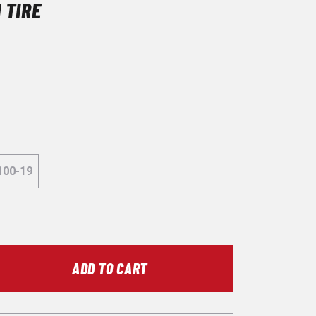
 TIRE
100-19
ADD TO CART