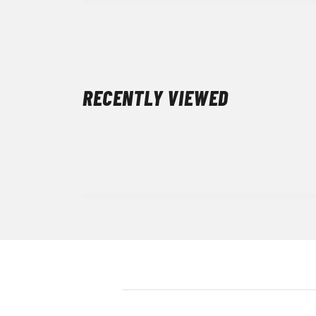
RECENTLY VIEWED