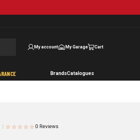
My account
My Garage
Cart
ARANCE
Brands
Catalogues
☆
☆
☆
☆
☆
1