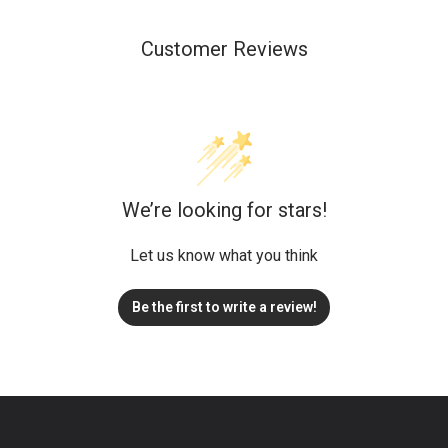
Customer Reviews
We’re looking for stars!
Let us know what you think
Be the first to write a review!