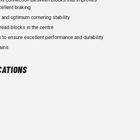
cellent braking
 and optimum cornering stability
read blocks in the centre
 to ensure excellent performance and durability
ains
CATIONS