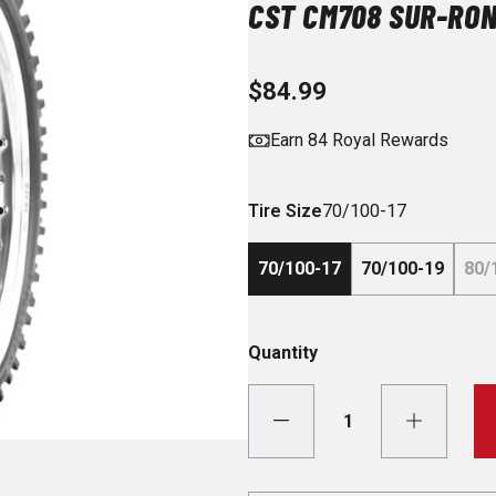
CST CM708 SUR-RON
$84.99
Earn 84 Royal Rewards
Tire Size
70/100-17
70/100-17
70/100-19
80/
Quantity