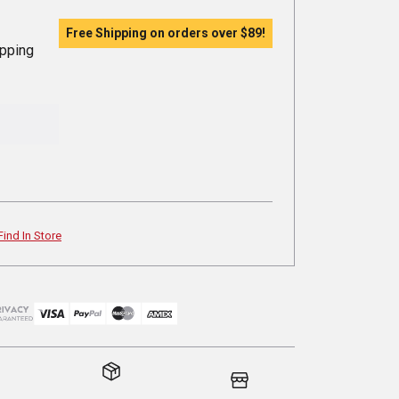
Free Shipping on orders over
$89
!
ipping
Find In Store