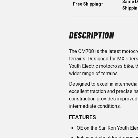
Same D
Free Shipping*
Shippin
DESCRIPTION
The CM708 is the latest motocro
terrains. Designed for MX rider
Youth Electric motocross bike, 
wider range of terrains.
Designed to excel in intermedia
excellent traction and precise
construction provides improved 
intermediate conditions.
FEATURES
OE on the Sur-Ron Youth Ele
Enhanced shoulder design a