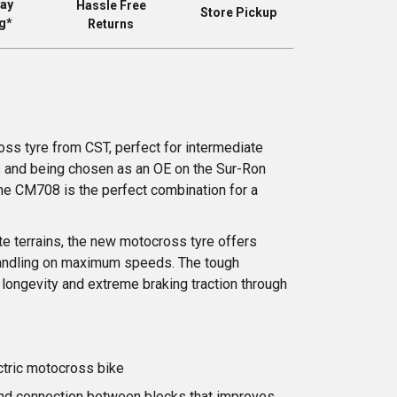
ay
Hassle Free
Store Pickup
g*
Returns
ss tyre from CST, perfect for intermediate
s and being chosen as an OE on the Sur-Ron
the CM708 is the perfect combination for a
te terrains, the new motocross tyre offers
 handling on maximum speeds. The tough
longevity and extreme braking traction through
ctric motocross bike
nd connection between blocks that improves