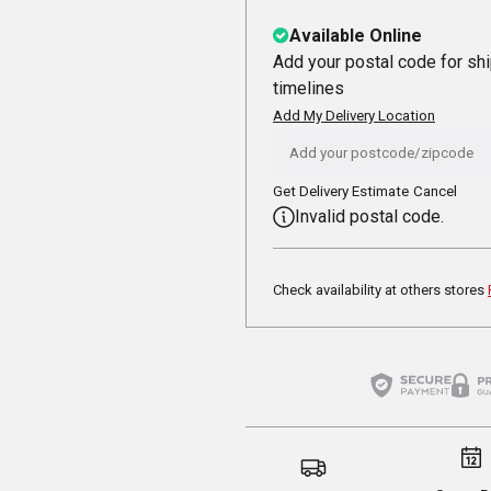
Available Online
Add your postal code for sh
timelines
Add My Delivery Location
Get Delivery Estimate
Cancel
Invalid postal code.
Check availability at others stores