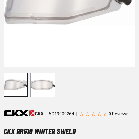
☆
☆
☆
☆
☆
CKX
AC19000264
CKX RR619 WINTER SHIELD