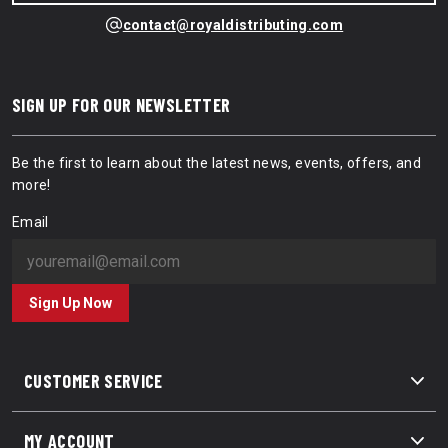
contact@royaldistributing.com
SIGN UP FOR OUR NEWSLETTER
Be the first to learn about the latest news, events, offers, and
more!
Email
Sign Up Now
CUSTOMER SERVICE
MY ACCOUNT