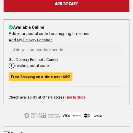
ADD TO CART
Available Online
Add your postal code for shipping timelines
Add My Delivery Location
Get Delivery Estimate
Cancel
Invalid postal code.
Free Shipping on orders over
$89
!
Check availability at others stores
Find In Store