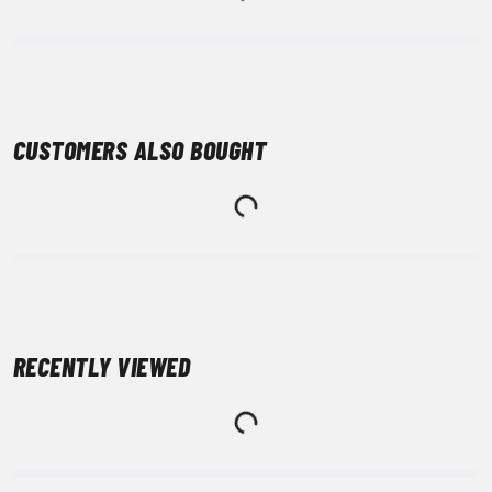
CUSTOMERS ALSO BOUGHT
RECENTLY VIEWED