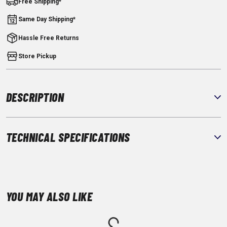
Free Shipping*
Same Day Shipping*
Hassle Free Returns
Store Pickup
DESCRIPTION
TECHNICAL SPECIFICATIONS
YOU MAY ALSO LIKE