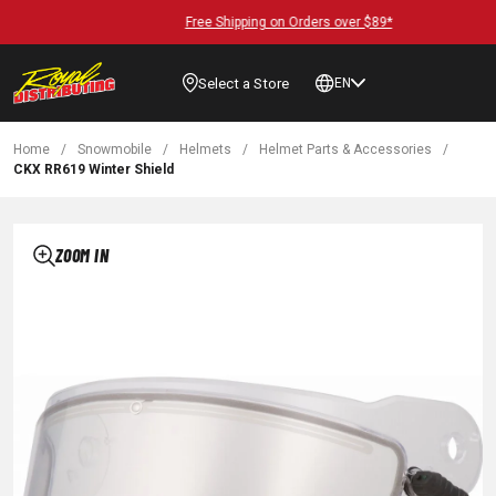
Free Shipping on Orders over $89*
Select a Store
EN
Home
/
Snowmobile
/
Helmets
/
Helmet Parts & Accessories
/
CKX RR619 Winter Shield
ZOOM IN