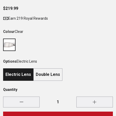
$219.99
Earn 219 Royal Rewards
Colour
Clear
Options
Electric Lens
Electric Lens
Double Lens
Quantity