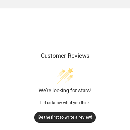
Customer Reviews
We’re looking for stars!
Let us know what you think
Be the first to write a review!