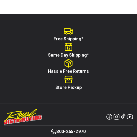
Free Shipping*
Same Day Shipping*
Hassle Free Returns
Store Pickup
800-265-2970