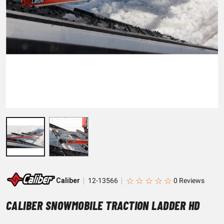
☆
☆
☆
☆
☆
Caliber
12-13566
CALIBER SNOWMOBILE TRACTION LADDER HD