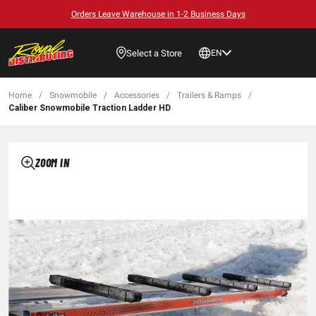
Orders Leave Warehouse in 1-2 Business Days
Select a Store
EN
Home
/
Snowmobile
/
Accessories
/
Trailers & Ramps
/
Caliber Snowmobile Traction Ladder HD
ZOOM IN