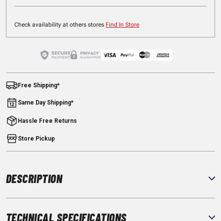
Check availability at others stores
Find In Store
Free Shipping*
Same Day Shipping*
Hassle Free Returns
Store Pickup
DESCRIPTION
TECHNICAL SPECIFICATIONS