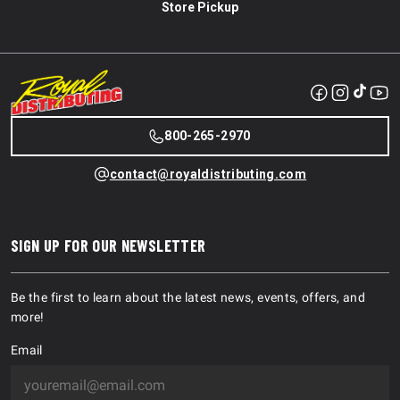
Store Pickup
800-265-2970
contact@royaldistributing.com
SIGN UP FOR OUR NEWSLETTER
Be the first to learn about the latest news, events, offers, and
more!
Email