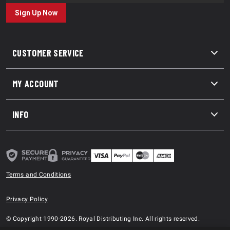
Sign Up Now
CUSTOMER SERVICE
MY ACCOUNT
INFO
Terms and Conditions
Privacy Policy
© Copyright 1990-2026. Royal Distributing Inc. All rights reserved.