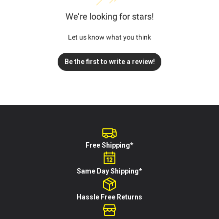
We’re looking for stars!
Let us know what you think
Be the first to write a review!
Free Shipping*
Same Day Shipping*
Hassle Free Returns