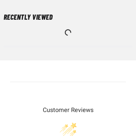
RECENTLY VIEWED
Customer Reviews