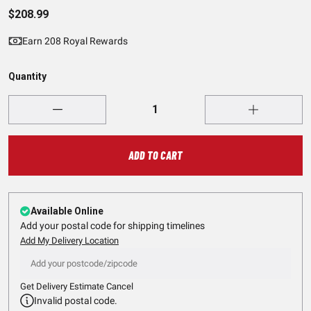
$208.99
Earn 208 Royal Rewards
Quantity
ADD TO CART
Available Online
Add your postal code for shipping timelines
Add My Delivery Location
Get Delivery Estimate
Cancel
Invalid postal code.