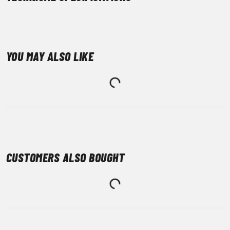
YOU MAY ALSO LIKE
CUSTOMERS ALSO BOUGHT