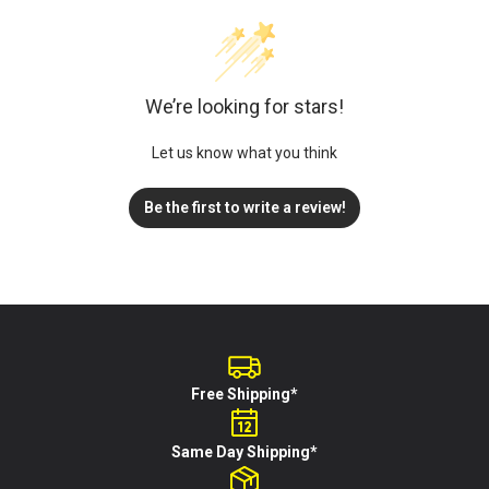
We’re looking for stars!
Let us know what you think
Be the first to write a review!
Free Shipping*
Same Day Shipping*