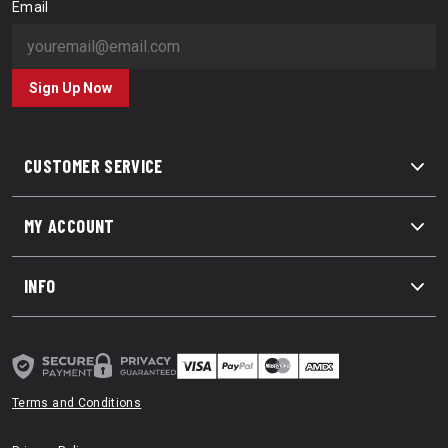
Email
Sign Up Now
CUSTOMER SERVICE
MY ACCOUNT
INFO
Terms and Conditions