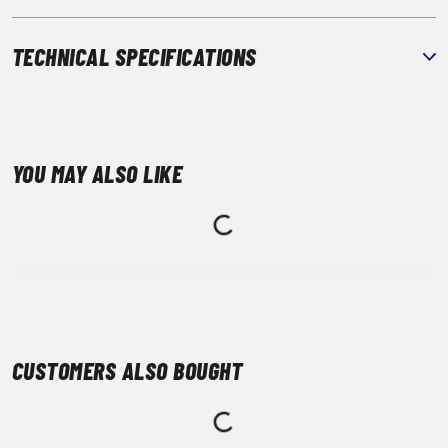
TECHNICAL SPECIFICATIONS
YOU MAY ALSO LIKE
CUSTOMERS ALSO BOUGHT