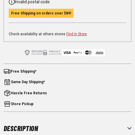
Invalid postal code.
Free Shipping on orders over
$89
!
Check availability at others stores
Find In Store
Free Shipping*
Same Day Shipping*
Hassle Free Returns
Store Pickup
DESCRIPTION