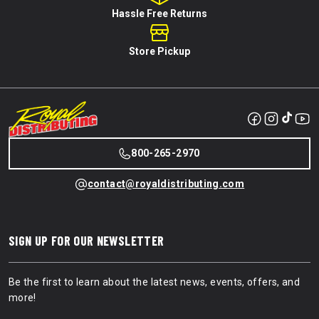
Hassle Free Returns
Store Pickup
800-265-2970
contact@royaldistributing.com
SIGN UP FOR OUR NEWSLETTER
Be the first to learn about the latest news, events, offers, and
more!