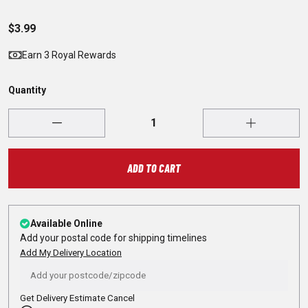
$3.99
Earn 3 Royal Rewards
Quantity
ADD TO CART
Available Online
Add your postal code for shipping timelines
Add My Delivery Location
Get Delivery Estimate
Cancel