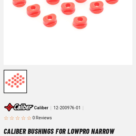
Caliber
12-200976-01
☆
☆
☆
☆
☆
CALIBER BUSHINGS FOR LOWPRO NARROW