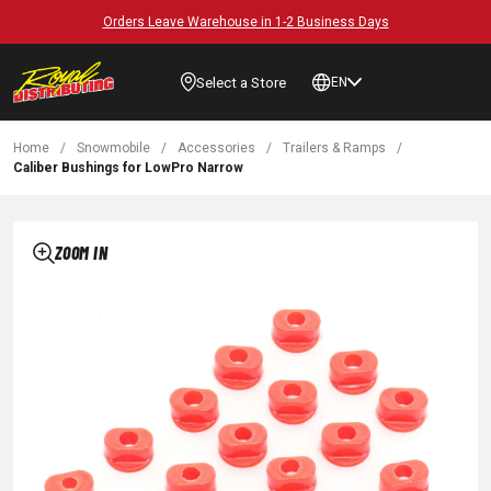
Orders Leave Warehouse in 1-2 Business Days
Select a Store
EN
Home
/
Snowmobile
/
Accessories
/
Trailers & Ramps
/
Caliber Bushings for LowPro Narrow
ZOOM IN