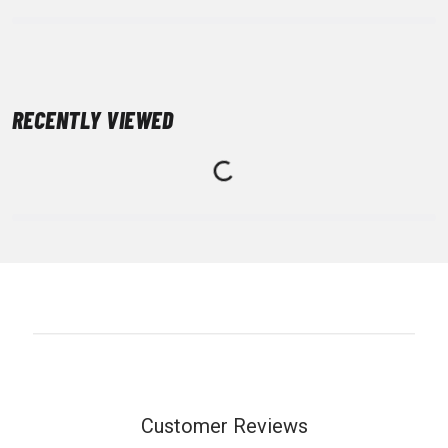
RECENTLY VIEWED
Customer Reviews