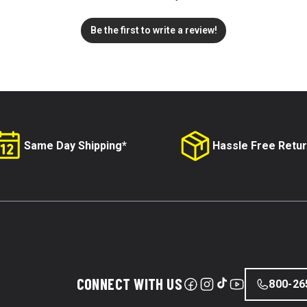
Be the first to write a review!
Same Day Shipping*
Hassle Free Retu
CONNECT WITH US
800-26