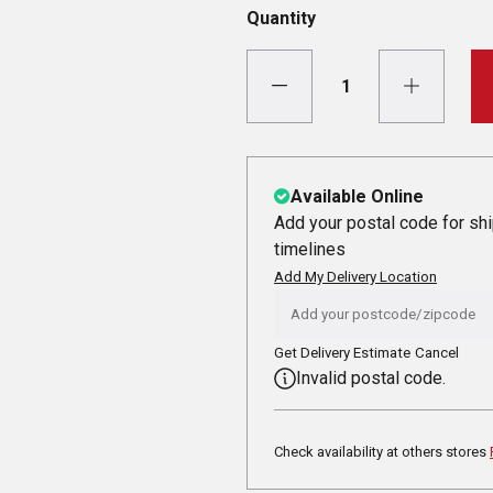
Quantity
Available Online
Add your postal code for sh
timelines
Add My Delivery Location
Get Delivery Estimate
Cancel
Invalid postal code.
Check availability at others stores