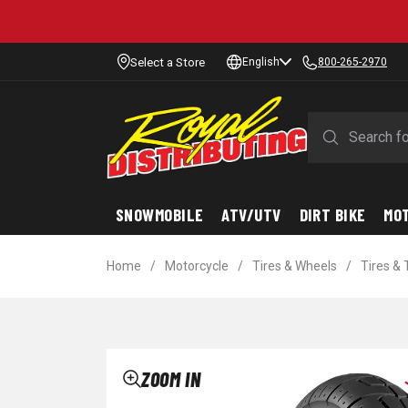
Select a Store
English
800-265-2970
SNOWMOBILE
ATV/UTV
DIRT BIKE
MO
Home
/
Motorcycle
/
Tires & Wheels
/
Tires &
ZOOM IN