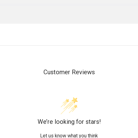
Customer Reviews
We’re looking for stars!
Let us know what you think