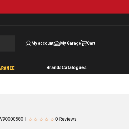
My account
My Garage
Cart
ARANCE
Brands
Catalogues
☆
☆
☆
☆
☆
W90000580