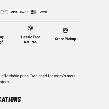
ay
Hassle Free
Store Pickup
g*
Returns
t affordable price. Designed for today's more
oters.
CATIONS