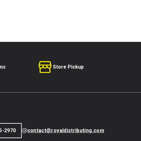
rns
Store Pickup
5-2970
contact@royaldistributing.com