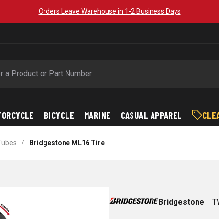
Orders Leave Warehouse in 1-2 Business Days
TORCYCLE
BICYCLE
MARINE
CASUAL APPAREL
CLE
 Tubes
/
Bridgestone ML16 Tire
Bridgestone
T