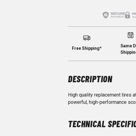
Same D
Free Shipping*
Shippin
DESCRIPTION
High quality replacement tires a
powerful, high-performance sco
TECHNICAL SPECIFI