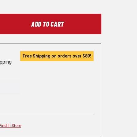
ADD TO CART
Free Shipping on orders over
$89
!
ipping
Find In Store