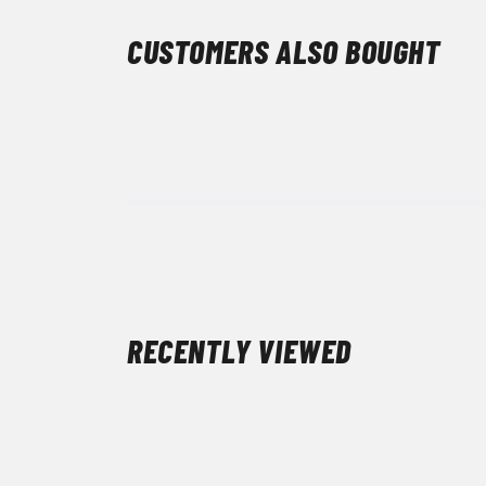
CUSTOMERS ALSO BOUGHT
RECENTLY VIEWED