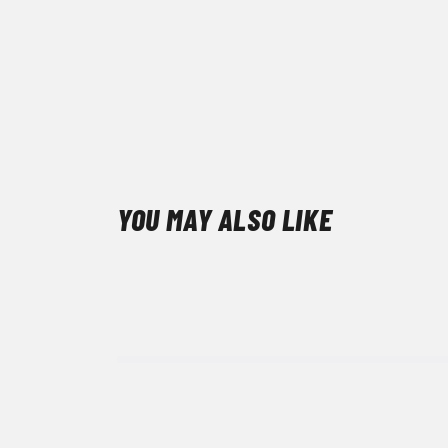
YOU MAY ALSO LIKE