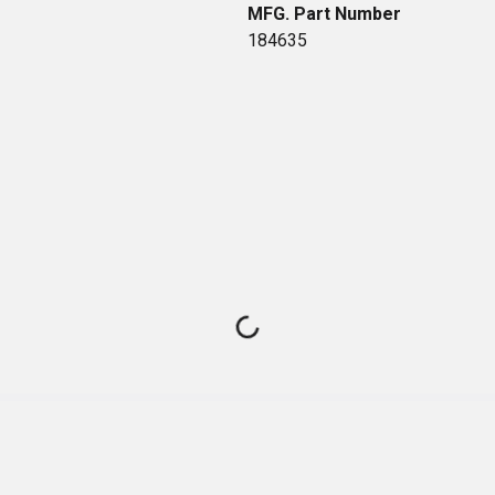
MFG. Part Number
184635