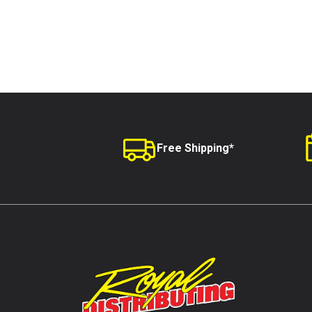
Free Shipping*