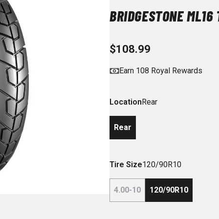
BRIDGESTONE ML16 
$108.99
Earn 108 Royal Rewards
Location
Rear
Rear
Tire Size
120/90R10
4.00-10
120/90R10