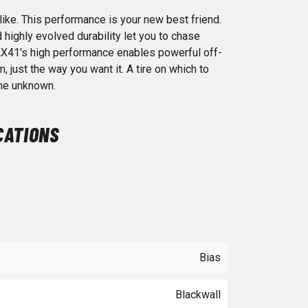
ike. This performance is your new best friend.
highly evolved durability let you to chase
X41's high performance enables powerful off-
just the way you want it. A tire on which to
the unknown.
CATIONS
Bias
Blackwall