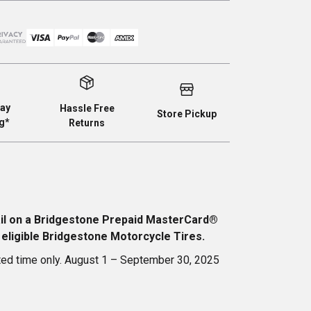
ay
Hassle Free
Store Pickup
g*
Returns
ail on a Bridgestone Prepaid MasterCard®
 eligible Bridgestone Motorcycle Tires.
ted time only. August 1 – September 30, 2025