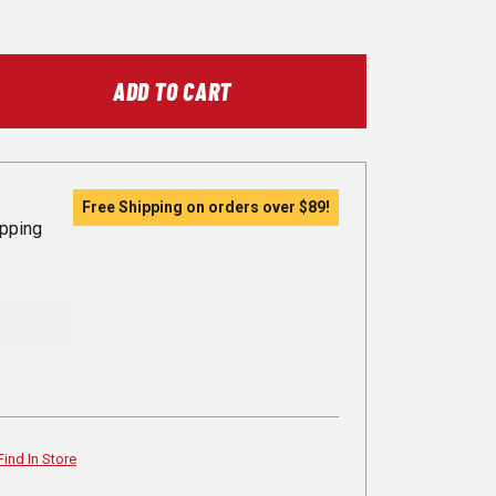
ADD TO CART
Free Shipping on orders over
$89
!
ipping
Find In Store