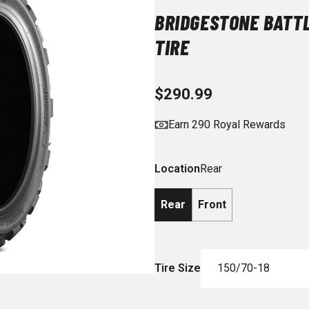
BRIDGESTONE BATT
TIRE
$290.99
Earn 290 Royal Rewards
Location
Rear
Rear
Front
Tire Size
150/70-18