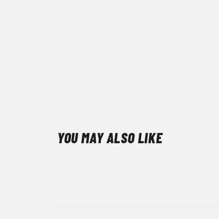
YOU MAY ALSO LIKE