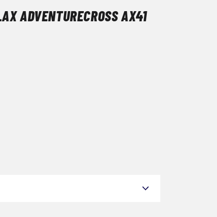
LAX ADVENTURECROSS AX41