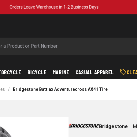
Free Shipping on Orders over $89*
TORCYCLE
BICYCLE
MARINE
CASUAL APPAREL
CLE
bes
/
Bridgestone Battlax Adventurecross AX41 Tire
Bridgestone
M