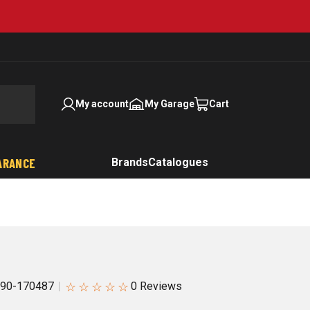
My account
My Garage
Cart
ARANCE
Brands
Catalogues
☆
☆
☆
☆
☆
90-170487