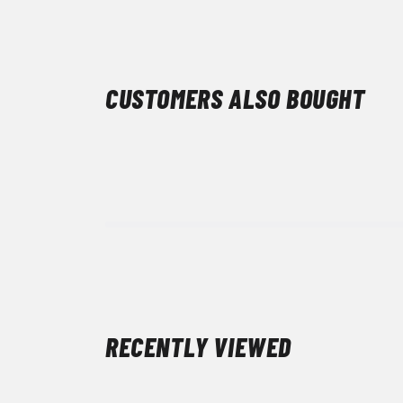
CUSTOMERS ALSO BOUGHT
RECENTLY VIEWED