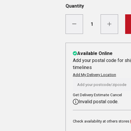
Quantity
Available Online
Add your postal code for sh
timelines
Add My Delivery Location
Get Delivery Estimate
Cancel
Invalid postal code.
Check availability at others stores