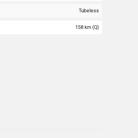
Tubeless
158 km (Q)