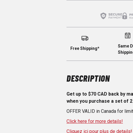
Same D
Free Shipping*
Shippin
DESCRIPTION
Get up to $70 CAD back by m
when you purchase a set of 2
OFFER VALID in Canada for limi
Click here for more details!
Cliquez ici pour plus de details!