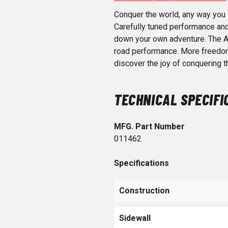
Conquer the world, any way you l
Carefully tuned performance and 
down your own adventure. The A
road performance. More freedom, 
discover the joy of conquering 
TECHNICAL SPECIFI
MFG. Part Number
011462
Specifications
Construction
Sidewall