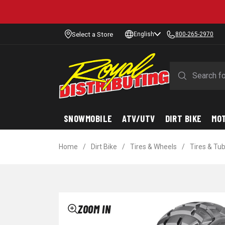
Select a Store
English
800-265-2970
SNOWMOBILE
ATV/UTV
DIRT BIKE
MO
Home
/
Dirt Bike
/
Tires & Wheels
/
Tires & Tu
ZOOM IN