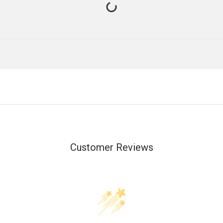
Customer Reviews