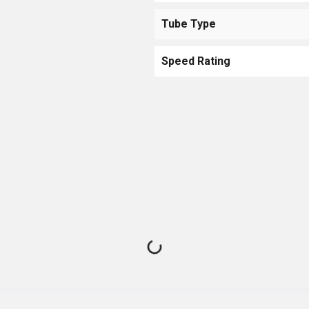
Tube Type
Speed Rating