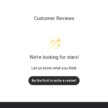
Customer Reviews
We’re looking for stars!
Let us know what you think
Be the first to write a review!