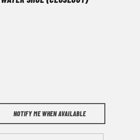
NOTIFY ME WHEN AVAILABLE