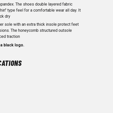
spandex. The shoes double layered fabric
hin" type feel for a comfortable wear all day. It
ick dry
er sole with an extra thick insole protect feet
asions. The honeycomb structured outsole
ced traction
a black logo.
CATIONS