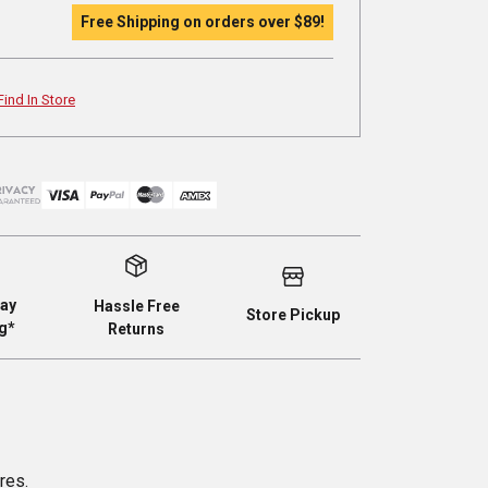
Free Shipping on orders over
$89
!
Find In Store
ay
Hassle Free
Store Pickup
g*
Returns
res.