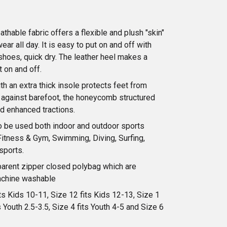
athable fabric offers a flexible and plush "skin"
ear all day. It is easy to put on and off with
 shoes, quick dry. The leather heel makes a
t on and off.
th an extra thick insole protects feet from
s against barefoot, the honeycomb structured
d enhanced tractions.
 be used both indoor and outdoor sports
Fitness & Gym, Swimming, Diving, Surfing,
sports.
parent zipper closed polybag which are
achine washable
ts Kids 10-11, Size 12 fits Kids 12-13, Size 1
s Youth 2.5-3.5, Size 4 fits Youth 4-5 and Size 6