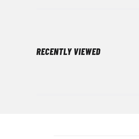
RECENTLY VIEWED