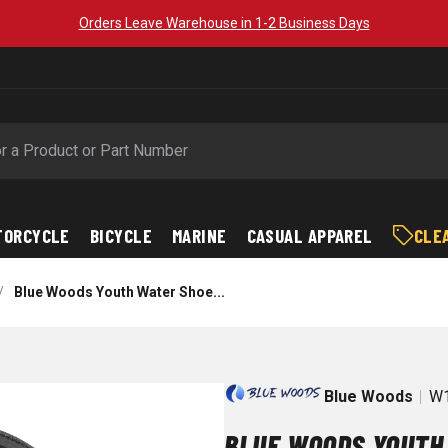
Orders Leave Warehouse in 1-2 Business Days
TORCYCLE
BICYCLE
MARINE
CASUAL APPAREL
CLE
/
Blue Woods Youth Water Shoe...
Blue Woods
W1
BLUE WOODS YOUTH