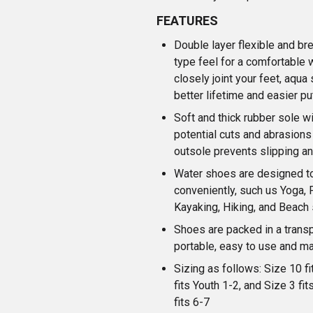
FEATURES
Double layer flexible and bre
type feel for a comfortable w
closely joint your feet, aqua
better lifetime and easier pu
Soft and thick rubber sole wi
potential cuts and abrasion
outsole prevents slipping an
Water shoes are designed to
conveniently, such us Yoga, 
Kayaking, Hiking, and Beach 
Shoes are packed in a trans
portable, easy to use and m
Sizing as follows: Size 10 fi
fits Youth 1-2, and Size 3 fit
fits 6-7