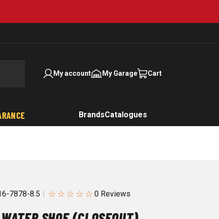
My account
My Garage
Cart
ARANCE
Brands
Catalogues
☆
☆
☆
☆
☆
6-7878-8.5
 WATER SHOE (CLOSEOUT)