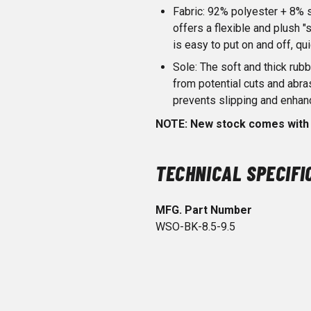
Fabric: 92% polyester + 8% 
offers a flexible and plush "s
is easy to put on and off, qu
Sole: The soft and thick rubb
from potential cuts and abr
prevents slipping and enhan
NOTE: New stock comes with 
TECHNICAL SPECIFI
MFG. Part Number
WSO-BK-8.5-9.5