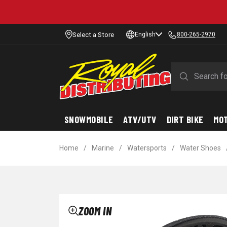
Select a Store
English
800-265-2970
SNOWMOBILE
ATV/UTV
DIRT BIKE
MO
Home
/
Marine
/
Watersports
/
Water Shoes
ZOOM IN