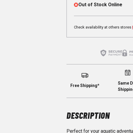
Out of Stock Online
Check availability at others stores
Same D
Free Shipping*
Shippin
DESCRIPTION
Perfect for your aquatic adventu