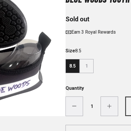
Sold out
Earn 3 Royal Rewards
Size
8.5
8.5
1
Quantity