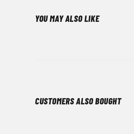
YOU MAY ALSO LIKE
CUSTOMERS ALSO BOUGHT