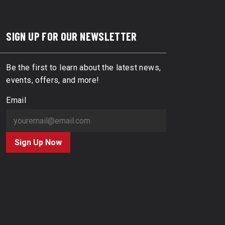
SIGN UP FOR OUR NEWSLETTER
Be the first to learn about the latest news,
events, offers, and more!
Email
Sign Up Now