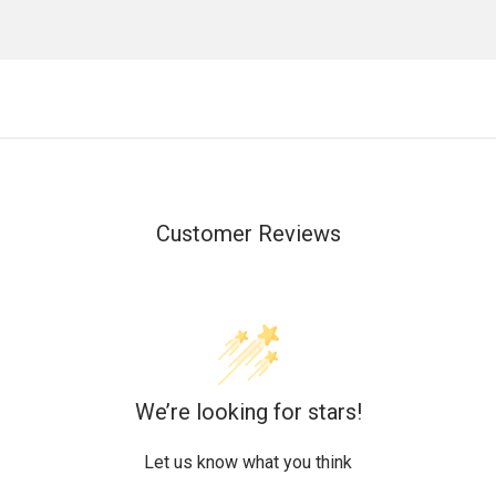
Customer Reviews
We’re looking for stars!
Let us know what you think