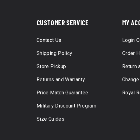
CUSTOMER SERVICE
MY AC
Contact Us
Login O
Shipping Policy
Order H
Store Pickup
Return 
Returns and Warranty
Change
Price Match Guarantee
Royal 
Military Discount Program
Size Guides