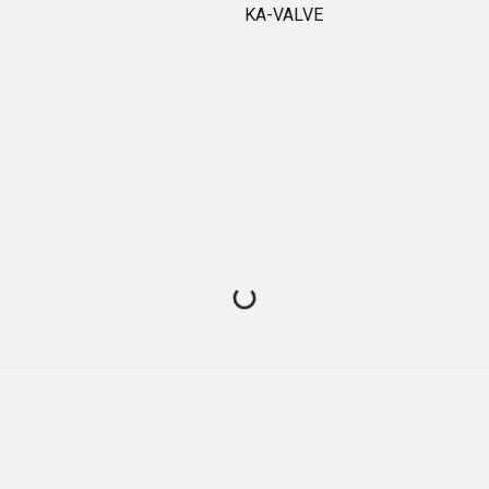
KA-VALVE