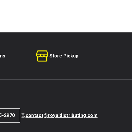
rns
Store Pickup
5-2970
contact@royaldistributing.com