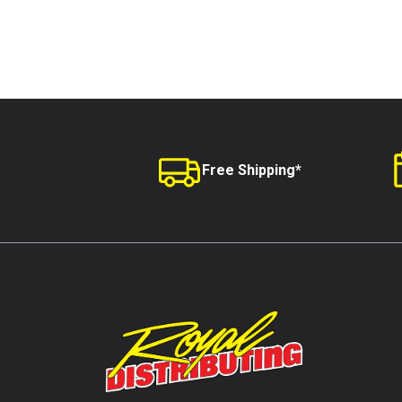
Free Shipping*