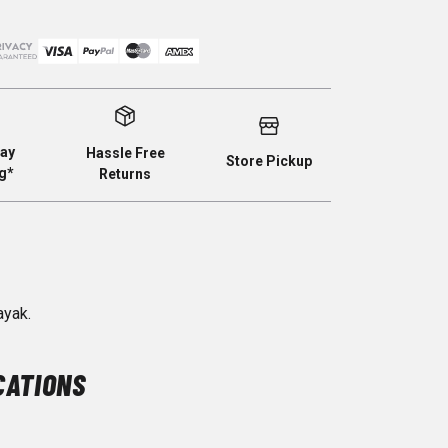
ay
Hassle Free
Store Pickup
g*
Returns
ayak.
CATIONS