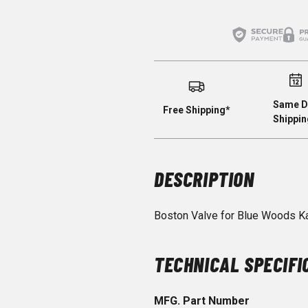
Same D
Free Shipping*
Shippin
DESCRIPTION
Boston Valve for Blue Woods K
TECHNICAL SPECIFI
MFG. Part Number