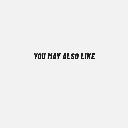
YOU MAY ALSO LIKE