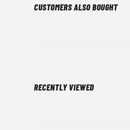
CUSTOMERS ALSO BOUGHT
RECENTLY VIEWED