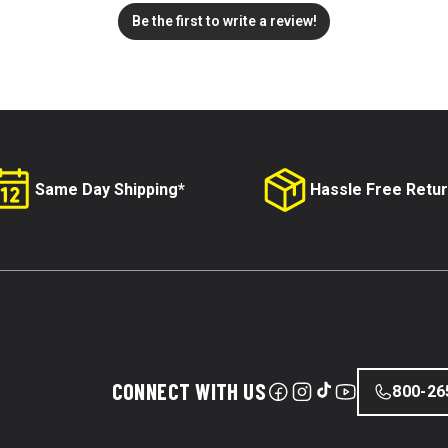
Be the first to write a review!
Same Day Shipping*
Hassle Free Retu
CONNECT WITH US
800-26