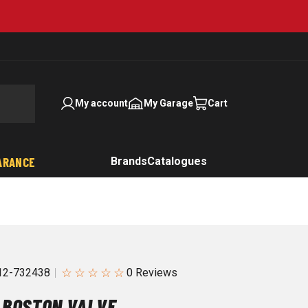
My account
My Garage
Cart
ARANCE
Brands
Catalogues
☆
☆
☆
☆
☆
2-732438
 BOSTON VALVE