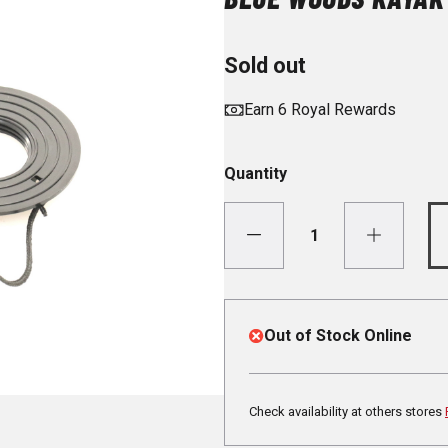
Sold out
Earn 6 Royal Rewards
Quantity
Out of Stock Online
Check availability at others stores