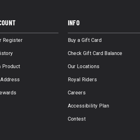
COUNT
INFO
r Register
Buy a Gift Card
istory
Check Gift Card Balance
a Product
Our Locations
 Address
Royal Riders
Rewards
Careers
Accessibility Plan
Contest