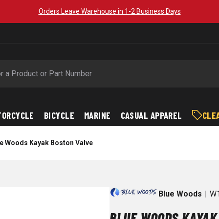
Orders Leave Warehouse in 1-2 Business Days
TORCYCLE
BICYCLE
MARINE
CASUAL APPAREL
CLE
e Woods Kayak Boston Valve
Blue Woods
W1
BLUE WOODS KAYAK