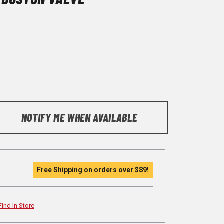
NOTIFY ME WHEN AVAILABLE
Free Shipping on orders over
$89
!
Find In Store