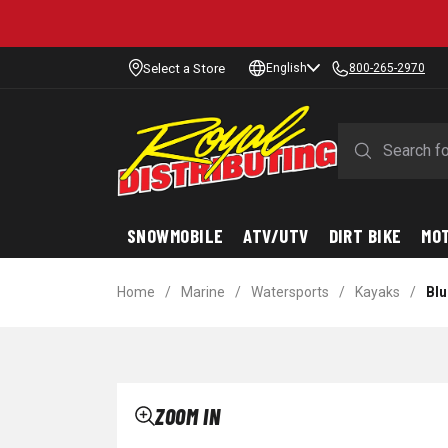
Select a Store
English
800-265-2970
SNOWMOBILE
ATV/UTV
DIRT BIKE
MO
Home
/
Marine
/
Watersports
/
Kayaks
/
Blu
ZOOM IN