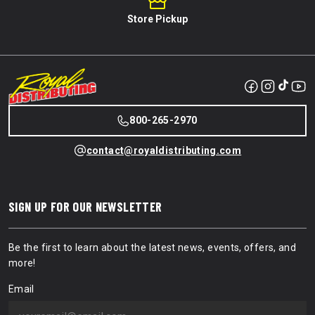
Store Pickup
800-265-2970
contact@royaldistributing.com
SIGN UP FOR OUR NEWSLETTER
Be the first to learn about the latest news, events, offers, and
more!
Email