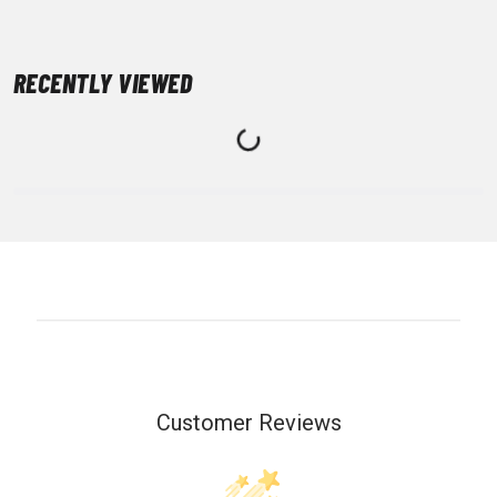
RECENTLY VIEWED
Customer Reviews