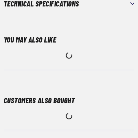
TECHNICAL SPECIFICATIONS
YOU MAY ALSO LIKE
CUSTOMERS ALSO BOUGHT