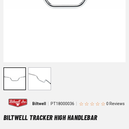
☆
☆
☆
☆
☆
Biltwell
PT18000036
BILTWELL TRACKER HIGH HANDLEBAR