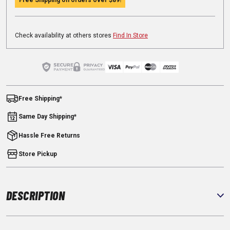
Check availability at others stores
Find In Store
Free Shipping*
Same Day Shipping*
Hassle Free Returns
Store Pickup
DESCRIPTION