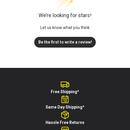
We’re looking for stars!
Let us know what you think
Be the first to write a review!
Free Shipping*
Same Day Shipping*
Hassle Free Returns