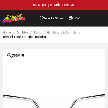
Free Shipping on Orders over $89*
Select a Store
EN
Home
/
Dirt Bike
/
Parts
/
Handlebars & Controls
/
Biltwell Tracker High Handlebar
ZOOM IN