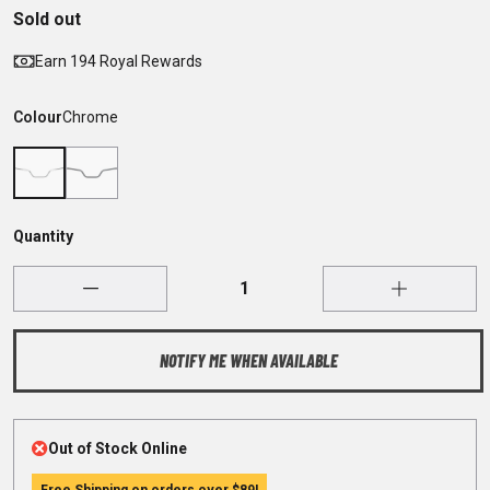
Sold out
Earn 194 Royal Rewards
Colour
Chrome
Quantity
NOTIFY ME WHEN AVAILABLE
Out of Stock Online
Free Shipping on orders over
$89
!