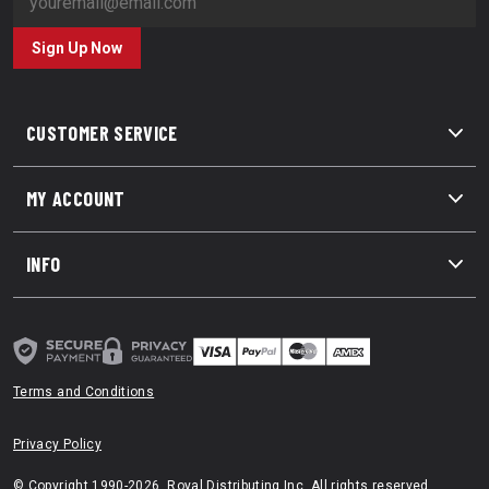
Sign Up Now
CUSTOMER SERVICE
MY ACCOUNT
INFO
Terms and Conditions
Privacy Policy
© Copyright 1990-2026. Royal Distributing Inc. All rights reserved.