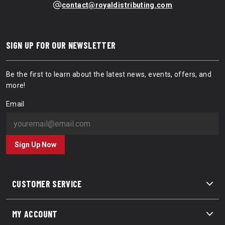
contact@royaldistributing.com
SIGN UP FOR OUR NEWSLETTER
Be the first to learn about the latest news, events, offers, and
more!
Email
Sign Up Now
CUSTOMER SERVICE
MY ACCOUNT