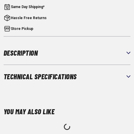
Same Day Shipping*
Hassle Free Returns
Store Pickup
DESCRIPTION
TECHNICAL SPECIFICATIONS
YOU MAY ALSO LIKE