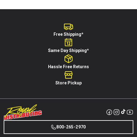
Free Shipping*
Same Day Shipping*
Hassle Free Returns
Store Pickup
800-265-2970