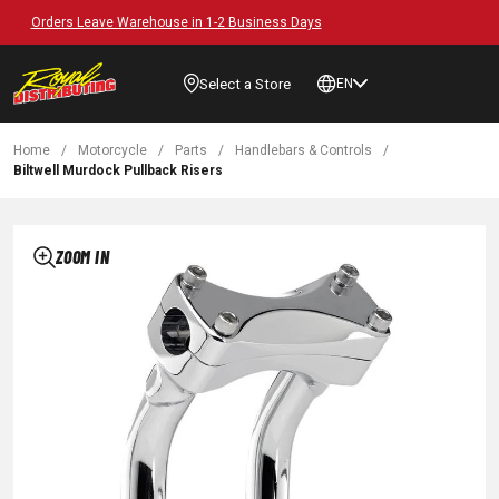
Free Shipping on Orders over $89*
Select a Store
EN
Home
/
Motorcycle
/
Parts
/
Handlebars & Controls
/
Biltwell Murdock Pullback Risers
ZOOM IN