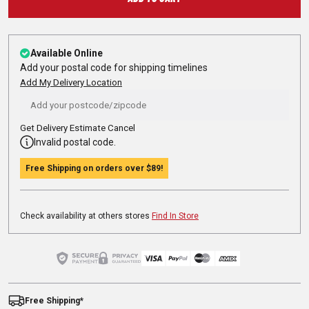
Available Online
Add your postal code for shipping timelines
Add My Delivery Location
Get Delivery Estimate
Cancel
Invalid postal code.
Free Shipping on orders over
$89
!
Check availability at others stores
Find In Store
Free Shipping*