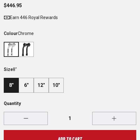
$446.95
Earn 446 Royal Rewards
Colour
Chrome
Size
8"
8"
6"
12"
10"
Quantity
ADD TO CART