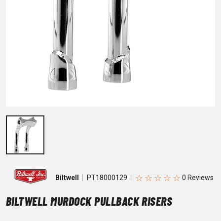
☆
☆
☆
☆
☆
Biltwell
PT18000129
BILTWELL MURDOCK PULLBACK RISERS