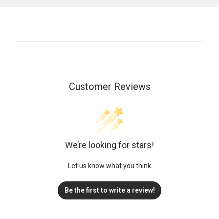
Customer Reviews
We’re looking for stars!
Let us know what you think
Be the first to write a review!