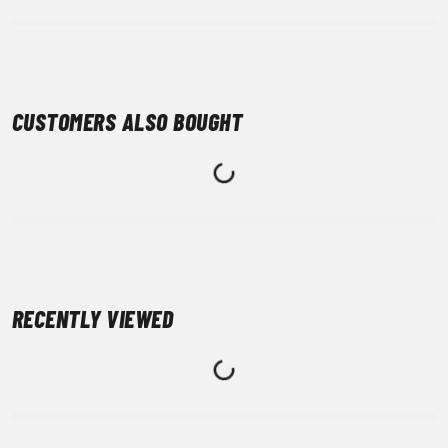
CUSTOMERS ALSO BOUGHT
RECENTLY VIEWED