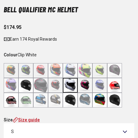
BELL QUALIFIER MC HELMET
$174.95
Earn 174 Royal Rewards
Colour
Clip White
Size
Size guide
S