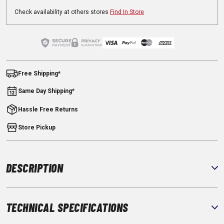
Check availability at others stores
Find In Store
Free Shipping*
Same Day Shipping*
Hassle Free Returns
Store Pickup
DESCRIPTION
TECHNICAL SPECIFICATIONS