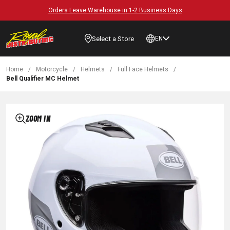
Orders Leave Warehouse in 1-2 Business Days
Select a Store
EN
Home
/
Motorcycle
/
Helmets
/
Full Face Helmets
/
Bell Qualifier MC Helmet
ZOOM IN