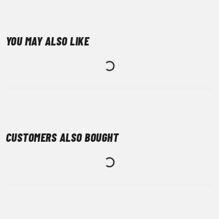
YOU MAY ALSO LIKE
CUSTOMERS ALSO BOUGHT