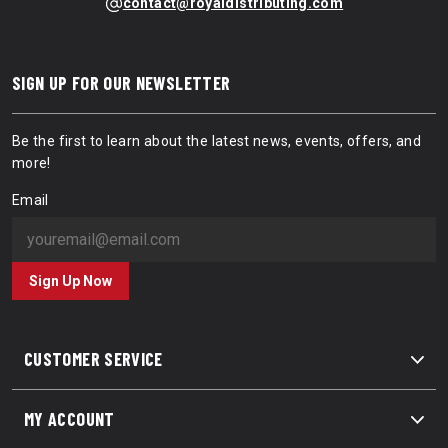
contact@royaldistributing.com
SIGN UP FOR OUR NEWSLETTER
Be the first to learn about the latest news, events, offers, and
more!
Email
Sign Up Now
CUSTOMER SERVICE
MY ACCOUNT