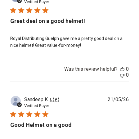
date
Verified Buyer
Great deal on a good helmet!
Royal Distributing Guelph gave me a pretty good deal on a
nice helmet! Great value-for-money!
Was this review helpful?
0
0
Publ
Sandeep K.
🇨🇦
21/05/26
date
Verified Buyer
Good Helmet on a good