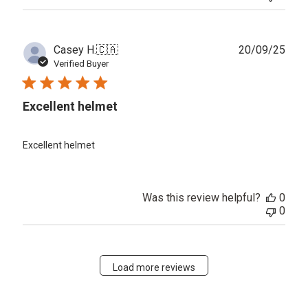
Publ
Casey H.
🇨🇦
20/09/25
date
Verified Buyer
Excellent helmet
Excellent helmet
Was this review helpful?
0
0
Load more reviews