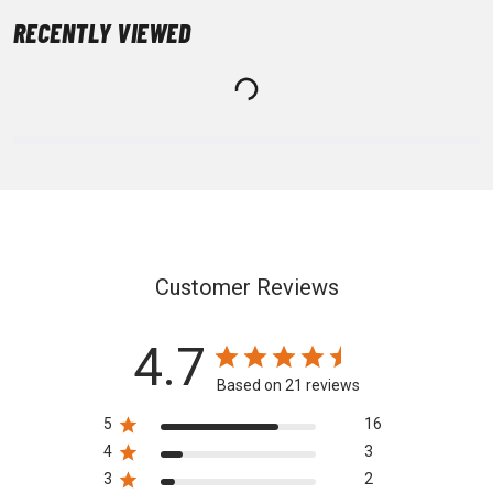
RECENTLY VIEWED
Customer Reviews
4.7
Based on 21 reviews
5
16
4
3
3
2