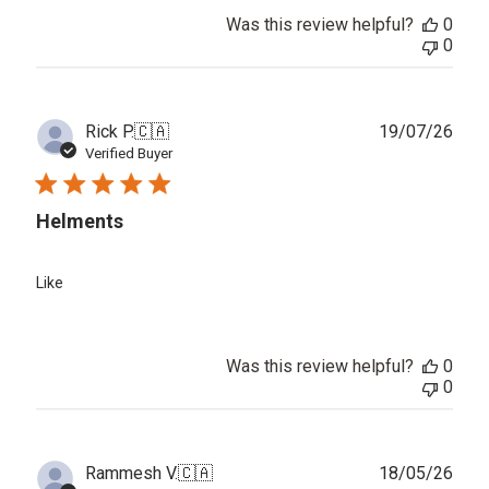
Was this review helpful?
0
0
Publ
Rick P.
🇨🇦
19/07/26
date
Verified Buyer
Helments
Like
Was this review helpful?
0
0
Publ
Rammesh V.
🇨🇦
18/05/26