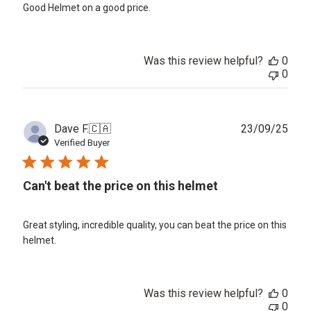
Good Helmet on a good price.
Was this review helpful?
0
0
Publ
Dave F.
🇨🇦
23/09/25
date
Verified Buyer
Can't beat the price on this helmet
Great styling, incredible quality, you can beat the price on this
helmet.
Was this review helpful?
0
0