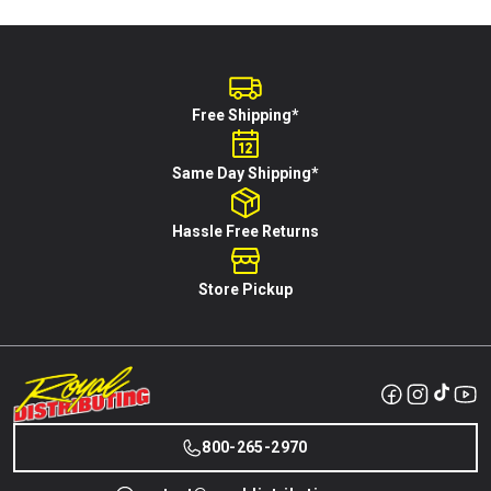
Free Shipping*
Same Day Shipping*
Hassle Free Returns
Store Pickup
800-265-2970