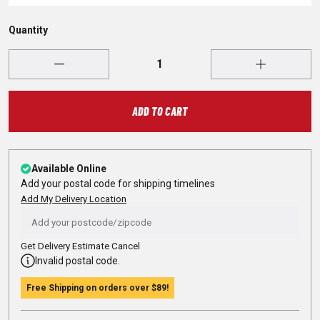
Quantity
ADD TO CART
Available Online
Add your postal code for shipping timelines
Add My Delivery Location
Get Delivery Estimate
Cancel
Invalid postal code.
Free Shipping on orders over
$89
!