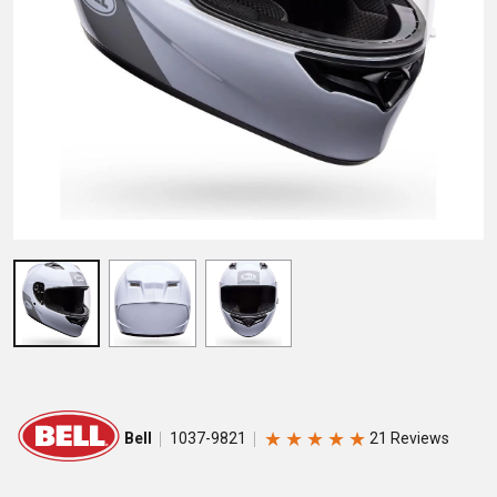
★
★
★
★
★
Bell
1037-9821