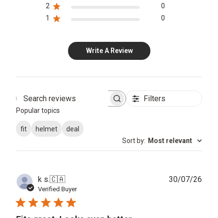
2
0
1
0
Write A Review
Filters
Search
Popular topics
reviews
fit
helmet
deal
Sort by
:
Most relevant
Publ
k s.
🇨🇦
30/07/26
date
Verified Buyer