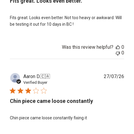
Fits great. Looks even better.
Fits great. Looks even better. Not too heavy or awkward. Will
be testing it out for 10 days in BC !
Was this review helpful?
0
0
Publ
Aaron D.
🇨🇦
27/07/26
date
Verified Buyer
Chin piece came loose constantly
Chin piece came loose constantly fixing it